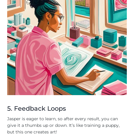
5. Feedback Loops
Jasper is eager to learn, so after every result, you can
give it a thumbs up or down. It’s like training a puppy,
but this one creates art!