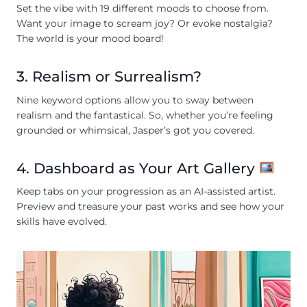
Set the vibe with 19 different moods to choose from.
Want your image to scream joy? Or evoke nostalgia?
The world is your mood board!
3. Realism or Surrealism?
Nine keyword options allow you to sway between
realism and the fantastical. So, whether you’re feeling
grounded or whimsical, Jasper’s got you covered.
4. Dashboard as Your Art Gallery
Keep tabs on your progression as an AI-assisted artist.
Preview and treasure your past works and see how your
skills have evolved.