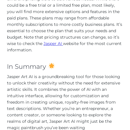
could be a free trial or a limited free plan, most likely,
you will find more extensive options and features in the
paid plans. These plans may range from affordable
monthly subscriptions to more costly business plans. It’s
essential to choose the plan that suits your needs and
budget. Note that pricing structures can change, so it’s
wise to check the
Jasper AI
website for the most current
information.
In Summary
Jasper Art AI is a groundbreaking tool for those looking
to unlock their creativity without the need for extensive
artistic skills. It combines the power of AI with an
intuitive interface, allowing for customization and
freedom in creating unique, royalty-free images from
text descriptions. Whether you’re an entrepreneur, a
content creator, or someone looking to explore the
realms of digital art, Jasper Art AI might just be the
magic paintbrush you’ve been waiting