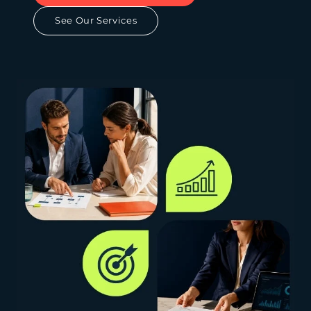
See Our Services