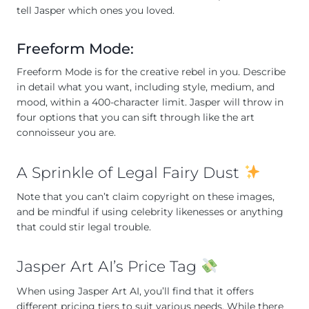
tell Jasper which ones you loved.
Freeform Mode:
Freeform Mode is for the creative rebel in you. Describe
in detail what you want, including style, medium, and
mood, within a 400-character limit. Jasper will throw in
four options that you can sift through like the art
connoisseur you are.
A Sprinkle of Legal Fairy Dust
Note that you can’t claim copyright on these images,
and be mindful if using celebrity likenesses or anything
that could stir legal trouble.
Jasper Art AI’s Price Tag
When using Jasper Art AI, you’ll find that it offers
different pricing tiers to suit various needs. While there