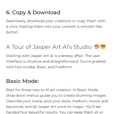
6. Copy & Download
Seamlessly download your creations or copy them with
a click. Pasting them into your content is smooth like
butter!
A Tour of Jasper Art AI’s Studio
Starting with Jasper Art AI is a breezy affair. The user
interface is intuitive and straightforward. You’re greeted
with two modes: Basic and Freeform.
Basic Mode:
Best for those new to AI art creation. In Basic Mode,
drop-down menus guide you to create stunning images.
Describe your scene, pick your style, medium, mood, and
keywords, and let Jasper Art work its magic. You’ll be
handed four beautiful results. You can keep them all or