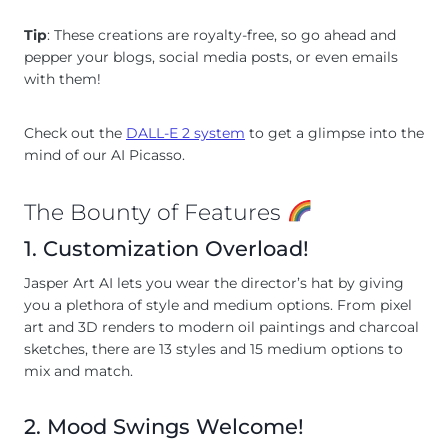
Tip
: These creations are royalty-free, so go ahead and
pepper your blogs, social media posts, or even emails
with them!
Check out the
DALL-E 2 system
to get a glimpse into the
mind of our AI Picasso.
The Bounty of Features
1. Customization Overload!
Jasper Art AI lets you wear the director’s hat by giving
you a plethora of style and medium options. From pixel
art and 3D renders to modern oil paintings and charcoal
sketches, there are 13 styles and 15 medium options to
mix and match.
2. Mood Swings Welcome!