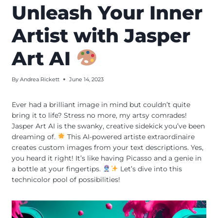
Unleash Your Inner
Artist with Jasper
Art AI
By
Andrea Rickett
June 14, 2023
Ever had a brilliant image in mind but couldn’t quite
bring it to life? Stress no more, my artsy comrades!
Jasper Art AI is the swanky, creative sidekick you’ve been
dreaming of.
This AI-powered artiste extraordinaire
creates custom images from your text descriptions. Yes,
you heard it right! It’s like having Picasso and a genie in
a bottle at your fingertips.
Let’s dive into this
technicolor pool of possibilities!