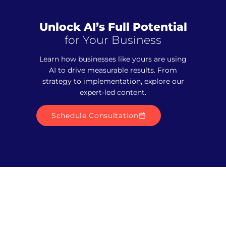
Unlock AI’s Full Potential
for Your Business
Learn how businesses like yours are using
AI to drive measurable results. From
strategy to implementation, explore our
expert-led content.
Schedule Consultation