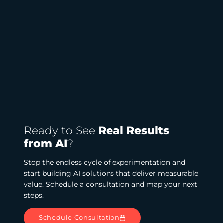
Ready to See
Real Results
from AI
?
Stop the endless cycle of experimentation and
start building AI solutions that deliver measurable
value. Schedule a consultation and map your next
steps.
Schedule Consultation