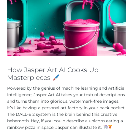
How Jasper Art AI Cooks Up
Masterpieces
Powered by the genius of machine learning and Artificial
Intelligence, Jasper Art AI takes your textual descriptions
and turns them into glorious, watermark-free images.
It’s like having a personal art factory in your back pocket.
The DALL-E 2 system is the brain behind this creative
behemoth. Hey, if you could describe a unicorn eating a
rainbow pizza in space, Jasper can illustrate it.