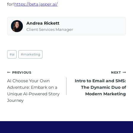
for!
https://beta.jasper.ai/
Andrea Rickett
Client Services Manager
Post
#
ai
#
marketing
Tags:
Post
PREVIOUS
NEXT
navigation
AI Choose Your Own
Intro to Email and SMS:
Adventure: Embark on a
The Dynamic Duo of
Unique AI-Powered Story
Modern Marketing
Journey