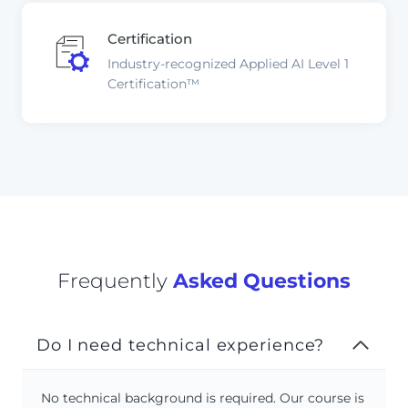
Certification
Industry-recognized Applied AI Level 1
Certification™
Frequently
Asked Questions
Do I need technical experience?
No technical background is required. Our course is