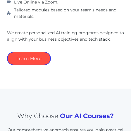
Live Online via Zoom.
Tailored modules based on your team’s needs and
materials.
We create personalized AI training programs designed to
align with your business objectives and tech stack.
Learn More
Why Choose
Our AI Courses?
Our comprehensive approach ensures you gain practical