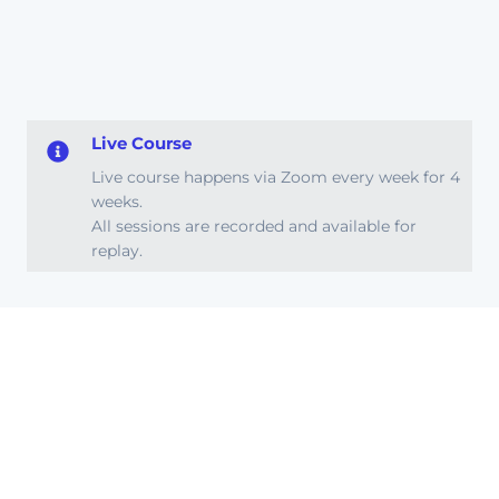
Live Course
Live course happens via Zoom every week for 4
weeks.
All sessions are recorded and available for
replay.