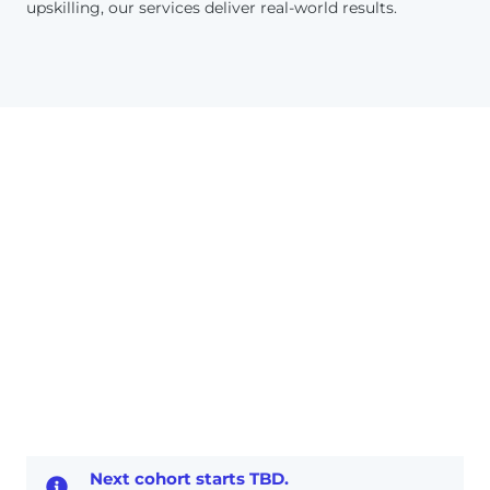
upskilling, our services deliver real-world results.
Next cohort starts TBD.