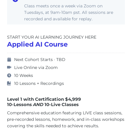
Class meets once a week via Zoom on
Tuesdays, at 9am-10am pst. All sessions are
recorded and available for replay.
START YOUR AI LEARNING JOURNEY HERE
Applied AI Course
Next Cohort Starts · TBD
Live Online via Zoom
10 Weeks
10 Lessons + Recordings
Level 1 with Certification $4,999
10-Lessons
AND
10-Live Classes
Comprehensive education featuring LIVE class sessions,
pre-recorded lessons, homework, and in-class workshops
covering the skills needed to achieve results.