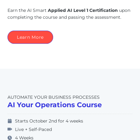
Earn the AI Smart
Applied AI Level 1 Certification
upon
completing the course and passing the assessment.
Learn More
AUTOMATE YOUR BUSINESS PROCESSES
AI Your Operations Course
Starts October 2nd for 4 weeks
Live + Self-Paced
4 Weeks