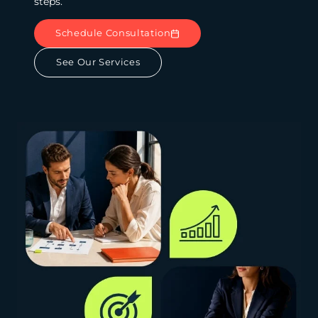
steps.
Schedule Consultation
See Our Services