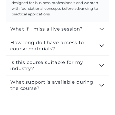
designed for business professionals and we start
with foundational concepts before advancing to
practical applications.
What if I miss a live session?
How long do I have access to
course materials?
Is this course suitable for my
industry?
What support is available during
the course?