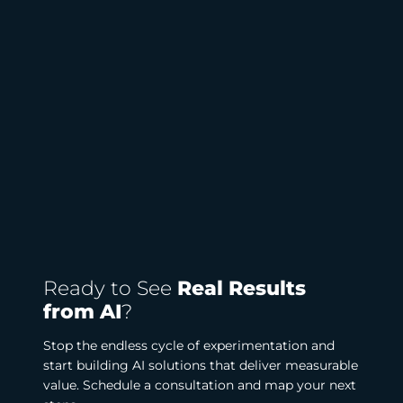
Ready to See
Real Results
from AI
?
Stop the endless cycle of experimentation and
start building AI solutions that deliver measurable
value. Schedule a consultation and map your next