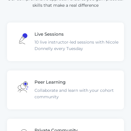
skills that make a real difference
Live Sessions
10 live instructor-led sessions with Nicole
Donnelly every Tuesday
Peer Learning
Collaborate and learn with your cohort
community
Private Community