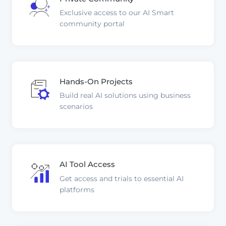
Exclusive access to our AI Smart
community portal
Hands-On Projects
Build real AI solutions using business
scenarios
AI Tool Access
Get access and trials to essential AI
platforms