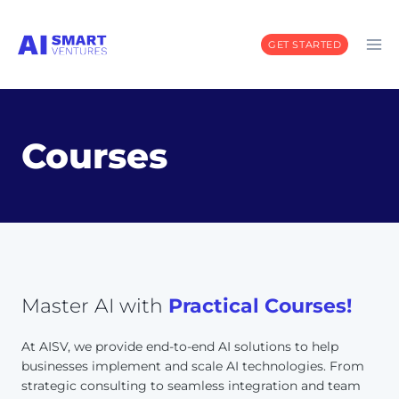
Skip
to
GET STARTED
content
Courses
Master AI with
Practical Courses!
At AISV, we provide end-to-end AI solutions to help
businesses implement and scale AI technologies. From
strategic consulting to seamless integration and team