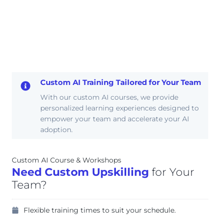
Custom AI Training Tailored for Your Team
With our custom AI courses, we provide
personalized learning experiences designed to
empower your team and accelerate your AI
adoption.
Custom AI Course & Workshops
Need Custom Upskilling
for Your
Team?
Flexible training times to suit your schedule.