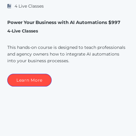
4 Live Classes
Power Your Business with AI Automations $997
4-Live Classes
This hands-on course is designed to teach professionals
and agency owners how to integrate AI automations
into your business processes.
Learn More