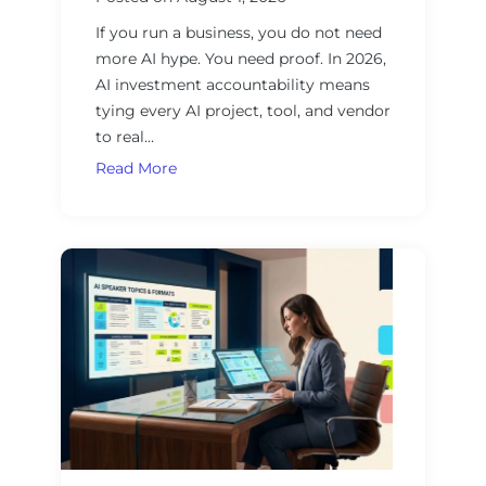
r
G
s
If you run a business, you do not need
u
more AI hype. You need proof. In 2026,
i
AI investment accountability means
d
tying every AI project, tool, and vendor
e
to real…
t
o
A
Read More
E
I
v
I
a
n
l
v
u
e
a
s
t
t
i
m
n
e
g
n
A
t
I
A