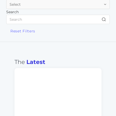
Search
Reset Filters
The
Latest