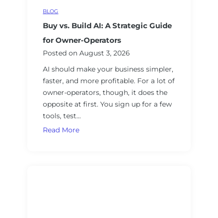
a
a
e
BLOG
m
t
s
e
Buy vs. Build AI: A Strategic Guide
o
w
r
for Owner-Operators
o
’
Posted on
August 3, 2026
r
s
AI should make your business simpler,
k
G
faster, and more profitable. For a lot of
f
u
owner-operators, though, it does the
o
i
opposite at first. You sign up for a few
r
d
tools, test…
B
e
u
B
Read More
t
s
u
o
i
y
A
n
v
I
e
s
V
s
.
e
s
B
n
O
u
d