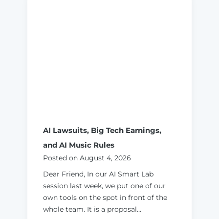
o
H
i
r
e
a
n
d
V
e
t
AI Lawsuits, Big Tech Earnings,
a
and AI Music Rules
n
Posted on
August 4, 2026
A
I
Dear Friend, In our AI Smart Lab
C
session last week, we put one of our
o
own tools on the spot in front of the
n
whole team. It is a proposal…
s