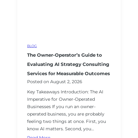
w
i
o
n
l
r
e
d
S
r
A
e
s
I
c
:
u
BLOG
A
r
The Owner-Operator’s Guide to
S
i
t
t
Evaluating AI Strategy Consulting
r
y
Services for Measurable Outcomes
a
a
Posted on
August 2, 2026
t
n
Key Takeaways Introduction: The AI
e
d
Imperative for Owner-Operated
g
S
Businesses If you run an owner-
i
O
operated business, you are probably
c
C
feeling two things at once. First, you
G
2
know AI matters. Second, you…
u
C
i
o
T
Read More