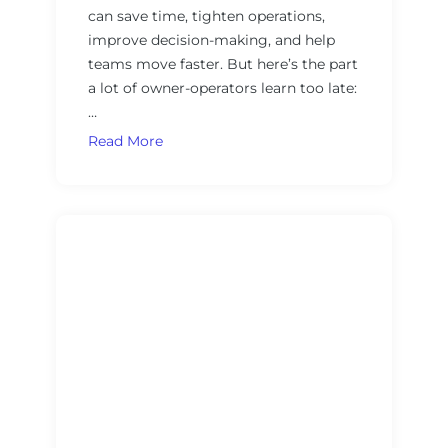
can save time, tighten operations,
n
u
improve decision-making, and help
i
r
teams move faster. But here’s the part
n
n
a lot of owner-operators learn too late:
g
e
…
s
d
,
:
T
Read More
a
A
h
n
P
e
d
r
O
A
a
w
I
c
n
M
t
e
u
i
r
s
c
-
i
a
O
c
l
p
R
F
e
u
r
r
l