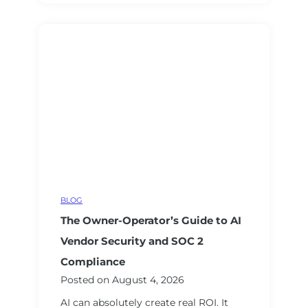
L
t
a
a
w
n
s
t
u
W
i
i
t
t
s
h
,
o
B
u
i
t
g
G
BLOG
T
e
The Owner-Operator’s Guide to AI
e
t
c
t
Vendor Security and SOC 2
h
i
Compliance
E
n
Posted on
August 4, 2026
a
g
AI can absolutely create real ROI. It
r
B