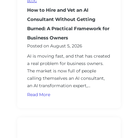
BLOG
I
How to Hire and Vet an AI
Consultant Without Getting
Burned: A Practical Framework for
Business Owners
Posted on
August 5, 2026
AI is moving fast, and that has created
a real problem for business owners.
The market is now full of people
calling themselves an AI consultant,
an AI transformation expert,…
H
Read More
o
w
t
o
H