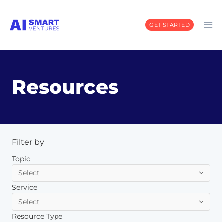
Skip
to
GET STARTED
content
Resources
Filter by
Topic
Service
Resource Type