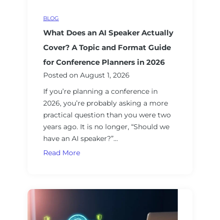
S
c
t
BLOG
c
r
What Does an AI Speaker Actually
o
a
u
Cover? A Topic and Format Guide
t
n
for Conference Planners in 2026
e
t
Posted on
August 1, 2026
g
a
y
If you’re planning a conference in
b
C
2026, you’re probably asking a more
i
o
practical question than you were two
l
n
years ago. It is no longer, “Should we
i
s
have an AI speaker?”…
t
u
y
W
Read More
l
:
h
t
D
a
i
r
t
n
i
D
g
v
o
S