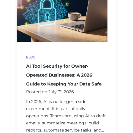
i
e
e
n
s
r
g
a
v
M
n
i
e
A
c
a
I
e
s
S
s
u
p
f
r
BLOG
e
o
a
AI Tool Security for Owner-
a
r
b
k
Operated Businesses: A 2026
M
l
e
Guide to Keeping Your Data Safe
e
e
r
Posted on
July 31, 2026
a
R
A
s
e
In 2026, AI is no longer a side
c
u
s
experiment. It is part of daily
t
r
u
operations. Teams are using AI to draft
u
a
l
emails, summarize meetings, build
a
b
t
reports, automate service tasks, and…
l