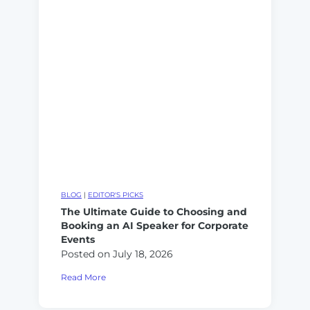
k
e
s
e
r
O
r
a
w
v
t
n
s
i
e
.
v
r
A
e
s
I
A
T
I
r
:
a
F
i
r
BLOG
|
EDITOR'S PICKS
n
a
The Ultimate Guide to Choosing and
e
Booking an AI Speaker for Corporate
m
r
Events
e
v
Posted on
July 18, 2026
w
s
o
T
Read More
.
r
h
A
k
e