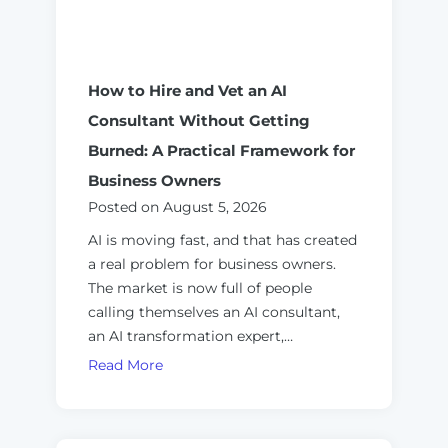
How to Hire and Vet an AI
Consultant Without Getting
Burned: A Practical Framework for
Business Owners
Posted on
August 5, 2026
AI is moving fast, and that has created
a real problem for business owners.
The market is now full of people
calling themselves an AI consultant,
an AI transformation expert,…
H
Read More
o
w
t