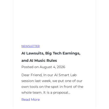
i
r
e
a
n
d
V
e
NEWSLETTER
t
AI Lawsuits, Big Tech Earnings,
a
n
and AI Music Rules
A
Posted on
August 4, 2026
I
Dear Friend, In our AI Smart Lab
C
session last week, we put one of our
o
own tools on the spot in front of the
n
whole team. It is a proposal…
s
A
Read More
u
I
l