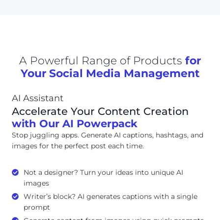
A Powerful Range of Products
for
Your Social Media Management
AI Assistant
Accelerate Your Content Creation
with Our AI Powerpack
Stop juggling apps. Generate AI captions, hashtags, and
images for the perfect post each time.
Not a designer? Turn your ideas into unique AI
images
Writer’s block? AI generates captions with a single
prompt