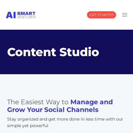
Skip
to
GET STARTED
content
Content Studio
The Easiest Way to
Manage and
Grow Your Social Channels
Stay organized and get more done in less time with our
simple yet powerful