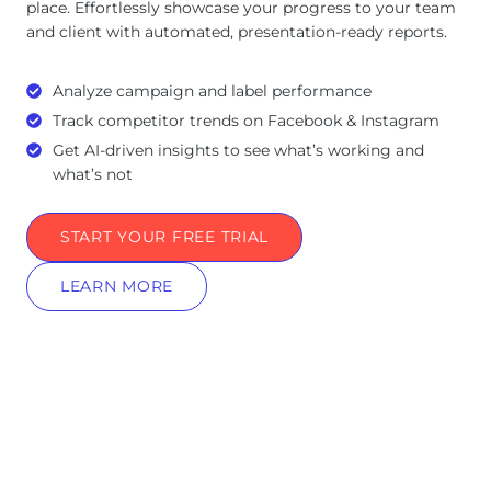
place. Effortlessly showcase your progress to your team
and client with automated, presentation-ready reports.
Analyze campaign and label performance
Track competitor trends on Facebook & Instagram
Get AI-driven insights to see what’s working and
what’s not
START YOUR FREE TRIAL
LEARN MORE