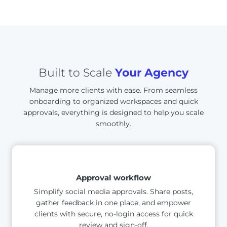
Built to Scale
Your Agency
Manage more clients with ease. From seamless
onboarding to organized workspaces and quick
approvals, everything is designed to help you scale
smoothly.
Approval workflow
Simplify social media approvals. Share posts,
gather feedback in one place, and empower
clients with secure, no-login access for quick
review and sign-off.