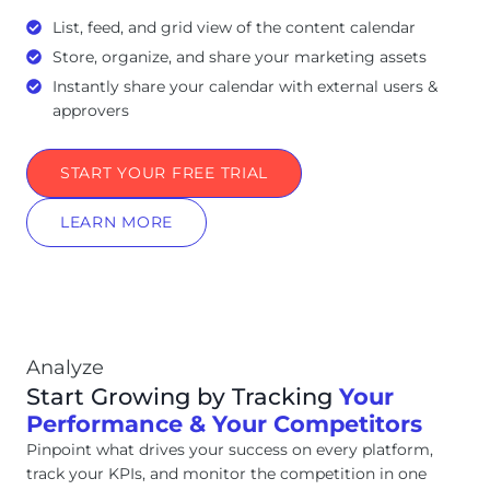
List, feed, and grid view of the content calendar
Store, organize, and share your marketing assets
Instantly share your calendar with external users &
approvers
START YOUR FREE TRIAL
LEARN MORE
Analyze
Start Growing by Tracking
Your
Performance & Your Competitors
Pinpoint what drives your success on every platform,
track your KPIs, and monitor the competition in one