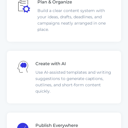
Plan & Organize
Build a clear content system with
your ideas, drafts, deadlines, and
campaigns neatly arranged in one
place.
Create with AI
Use AI-assisted templates and writing
suggestions to generate captions,
outlines, and short-form content
quickly.
Publish Everywhere