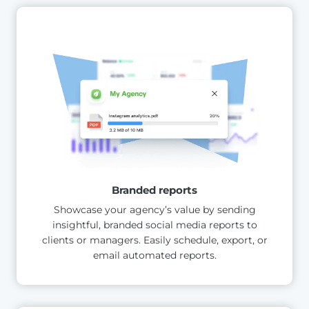
Branded reports
Showcase your agency’s value by sending
insightful, branded social media reports to
clients or managers. Easily schedule, export, or
email automated reports.