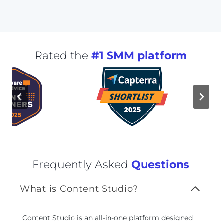
Rated the
#1 SMM platform
Frequently Asked
Questions
What is Content Studio?
Content Studio is an all-in-one platform designed