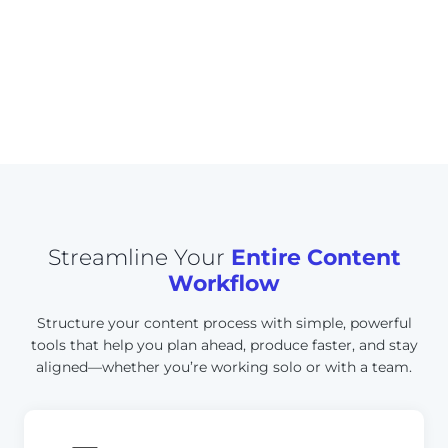
w
Saved on content planning
e
and scheduling
e
k
Streamline Your
Entire Content
Workflow
Structure your content process with simple, powerful
tools that help you plan ahead, produce faster, and stay
aligned—whether you’re working solo or with a team.