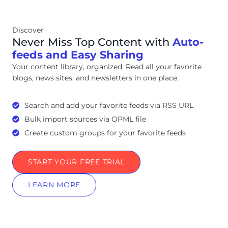
Discover
Never Miss Top Content with
Auto-
feeds and Easy Sharing
Your content library, organized. Read all your favorite
blogs, news sites, and newsletters in one place.
Search and add your favorite feeds via RSS URL
Bulk import sources via OPML file
Create custom groups for your favorite feeds
START YOUR FREE TRIAL
LEARN MORE