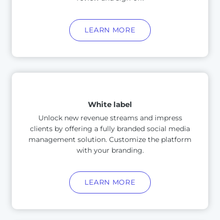
LEARN MORE
White label
Unlock new revenue streams and impress
clients by offering a fully branded social media
management solution. Customize the platform
with your branding.
LEARN MORE