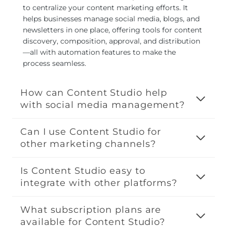
to centralize your content marketing efforts. It
helps businesses manage social media, blogs, and
newsletters in one place, offering tools for content
discovery, composition, approval, and distribution
—all with automation features to make the
process seamless.
How can Content Studio help
with social media management?
Can I use Content Studio for
other marketing channels?
Is Content Studio easy to
integrate with other platforms?
What subscription plans are
available for Content Studio?