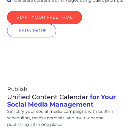
Generate content from images using quick prompts
START YOUR FREE TRIAL
LEARN MORE
Publish
Unified Content Calendar
for Your
Social Media Management
Simplify your social media campaigns with built-in
scheduling, team approvals, and multi-channel
publishing all in one place.