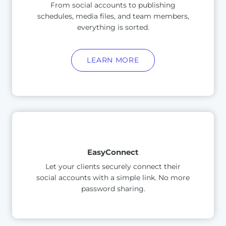
From social accounts to publishing
schedules, media files, and team members,
everything is sorted.
LEARN MORE
EasyConnect
Let your clients securely connect their
social accounts with a simple link. No more
password sharing.