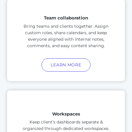
Team collaboration
Bring teams and clients together. Assign
custom roles, share calendars, and keep
everyone aligned with internal notes,
comments, and easy content sharing.
LEARN MORE
Workspaces
Keep client’s dashboards separate &
organized through dedicated workspaces.