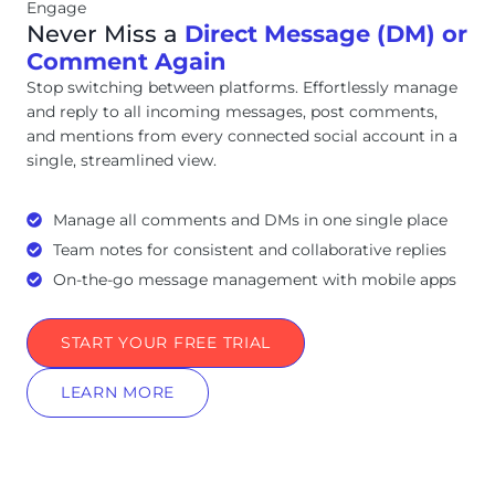
Engage
Never Miss a
Direct Message (DM) or
Comment Again
Stop switching between platforms. Effortlessly manage
and reply to all incoming messages, post comments,
and mentions from every connected social account in a
single, streamlined view.
Manage all comments and DMs in one single place
Team notes for consistent and collaborative replies
On-the-go message management with mobile apps
START YOUR FREE TRIAL
LEARN MORE