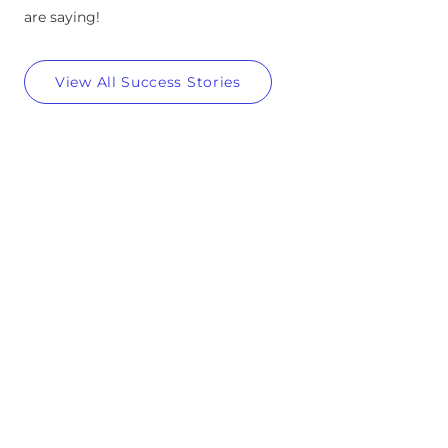
are saying!
View All Success Stories
4
4M+
M
+
Posts created and scheduled across all major social
platforms
5