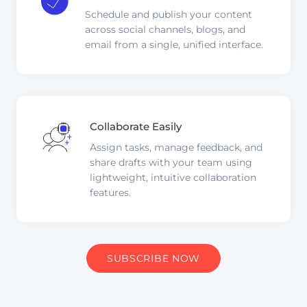
Schedule and publish your content
across social channels, blogs, and
email from a single, unified interface.
Collaborate Easily
Assign tasks, manage feedback, and
share drafts with your team using
lightweight, intuitive collaboration
features.
SUBSCRIBE NOW