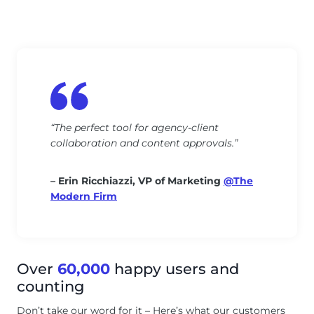
“The perfect tool for agency-client
collaboration and content approvals.”
– Erin Ricchiazzi, VP of Marketing
@The
Modern Firm
Over
60,000
happy users and
counting
Don’t take our word for it – Here’s what our customers