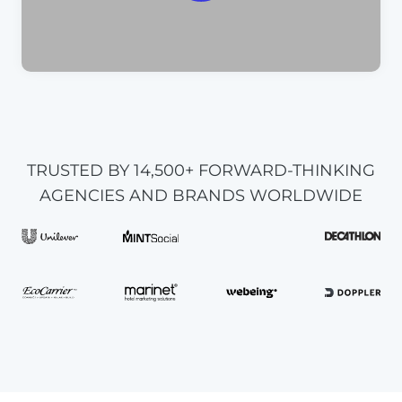
TRUSTED BY 14,500+ FORWARD-THINKING
AGENCIES AND BRANDS WORLDWIDE