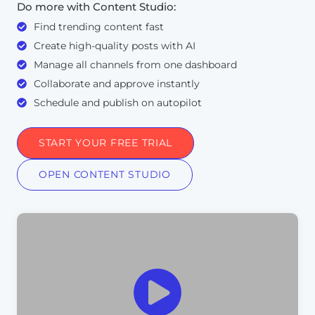
Do more with Content Studio:
Find trending content fast
Create high-quality posts with AI
Manage all channels from one dashboard
Collaborate and approve instantly
Schedule and publish on autopilot
START YOUR FREE TRIAL
OPEN CONTENT STUDIO