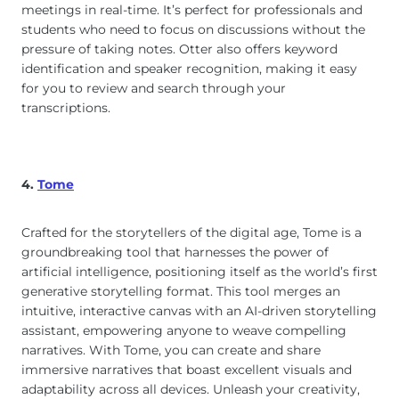
meetings in real-time. It’s perfect for professionals and
students who need to focus on discussions without the
pressure of taking notes. Otter also offers keyword
identification and speaker recognition, making it easy
for you to review and search through your
transcriptions.
4.
Tome
Crafted for the storytellers of the digital age, Tome is a
groundbreaking tool that harnesses the power of
artificial intelligence, positioning itself as the world’s first
generative storytelling format. This tool merges an
intuitive, interactive canvas with an AI-driven storytelling
assistant, empowering anyone to weave compelling
narratives. With Tome, you can create and share
immersive narratives that boast excellent visuals and
adaptability across all devices. Unleash your creativity,