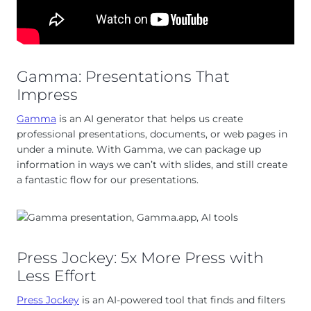
Gamma: Presentations That
Impress
Gamma
is an AI generator that helps us create
professional presentations, documents, or web pages in
under a minute. With Gamma, we can package up
information in ways we can’t with slides, and still create
a fantastic flow for our presentations.
Press Jockey: 5x More Press with
Less Effort
Press Jockey
is an AI-powered tool that finds and filters