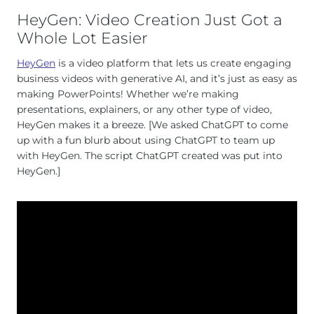
HeyGen: Video Creation Just Got a
Whole Lot Easier
HeyGen
is a video platform that lets us create engaging
business videos with generative AI, and it’s just as easy as
making PowerPoints! Whether we’re making
presentations, explainers, or any other type of video,
HeyGen makes it a breeze. [We asked ChatGPT to come
up with a fun blurb about using ChatGPT to team up
with HeyGen. The script ChatGPT created was put into
HeyGen.]