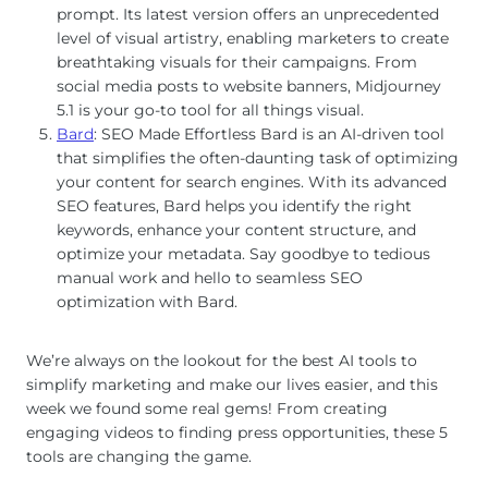
prompt. Its latest version offers an unprecedented
level of visual artistry, enabling marketers to create
breathtaking visuals for their campaigns. From
social media posts to website banners, Midjourney
5.1 is your go-to tool for all things visual.
Bard
: SEO Made Effortless Bard is an AI-driven tool
that simplifies the often-daunting task of optimizing
your content for search engines. With its advanced
SEO features, Bard helps you identify the right
keywords, enhance your content structure, and
optimize your metadata. Say goodbye to tedious
manual work and hello to seamless SEO
optimization with Bard.
We’re always on the lookout for the best AI tools to
simplify marketing and make our lives easier, and this
week we found some real gems! From creating
engaging videos to finding press opportunities, these 5
tools are changing the game.