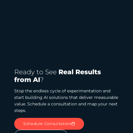
Ready to See
Real Results
from AI
?
Stop the endless cycle of experimentation and
start building AI solutions that deliver measurable
value. Schedule a consultation and map your next
steps.
Schedule Consultation