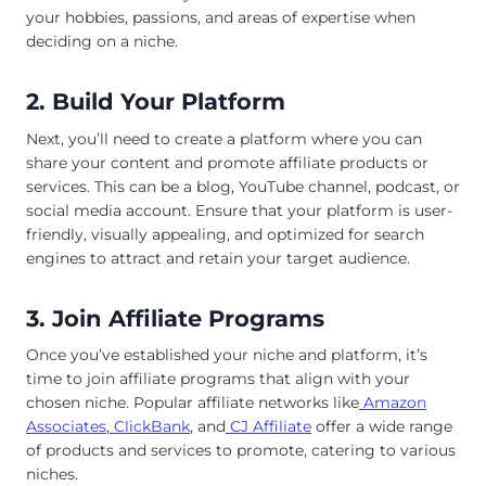
your hobbies, passions, and areas of expertise when
deciding on a niche.
2. Build Your Platform
Next, you’ll need to create a platform where you can
share your content and promote affiliate products or
services. This can be a blog, YouTube channel, podcast, or
social media account. Ensure that your platform is user-
friendly, visually appealing, and optimized for search
engines to attract and retain your target audience.
3. Join Affiliate Programs
Once you’ve established your niche and platform, it’s
time to join affiliate programs that align with your
chosen niche. Popular affiliate networks like
Amazon
Associates
,
ClickBank
, and
CJ Affiliate
offer a wide range
of products and services to promote, catering to various
niches.