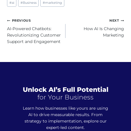
#
ai
#
Business
#
marketing
Tags:
Post
PREVIOUS
NEXT
navigation
AI-Powered Chatbots:
How AI Is Changing
Revolutionizing Customer
Marketing
Support and Engagement
Unlock AI’s Full Potential
for Your Business
Learn how businesses like yours are using
AI to drive measurable results. From
strategy to implementation, explore our
expert-led content.