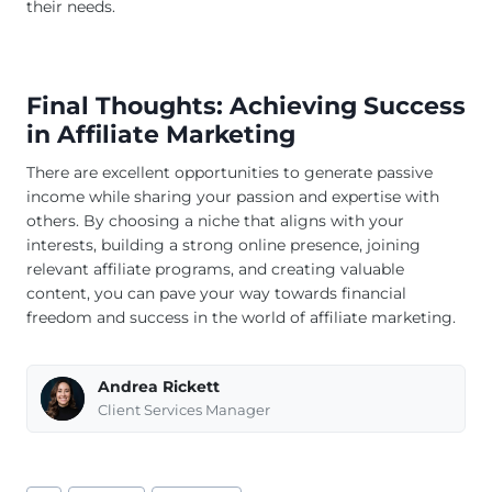
their needs.
Final Thoughts: Achieving Success
in Affiliate Marketing
There are excellent opportunities to generate passive
income while sharing your passion and expertise with
others. By choosing a niche that aligns with your
interests, building a strong online presence, joining
relevant affiliate programs, and creating valuable
content, you can pave your way towards financial
freedom and success in the world of affiliate marketing.
Andrea Rickett
Client Services Manager
Post