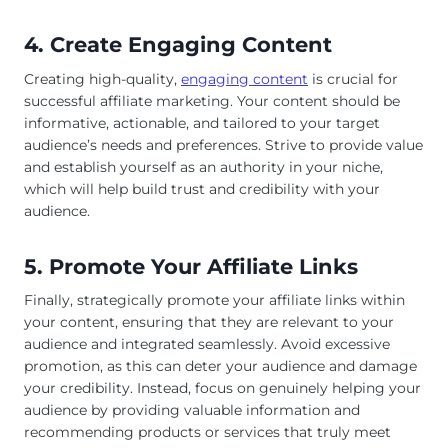
4. Create Engaging Content
Creating high-quality,
engaging content
is crucial for
successful affiliate marketing. Your content should be
informative, actionable, and tailored to your target
audience’s needs and preferences. Strive to provide value
and establish yourself as an authority in your niche,
which will help build trust and credibility with your
audience.
5. Promote Your Affiliate Links
Finally, strategically promote your affiliate links within
your content, ensuring that they are relevant to your
audience and integrated seamlessly. Avoid excessive
promotion, as this can deter your audience and damage
your credibility. Instead, focus on genuinely helping your
audience by providing valuable information and
recommending products or services that truly meet