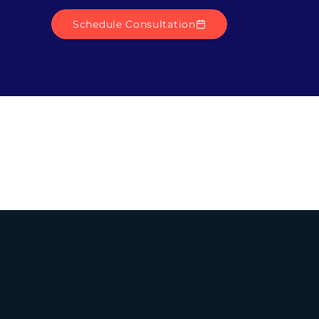
Schedule Consultation