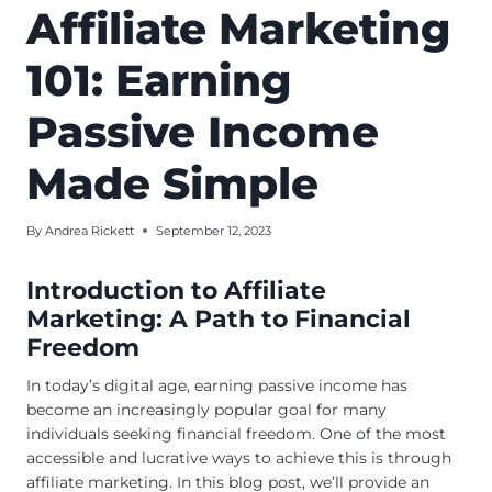
Affiliate Marketing
101: Earning
Passive Income
Made Simple
By
Andrea Rickett
September 12, 2023
Introduction to Affiliate
Marketing: A Path to Financial
Freedom
In today’s digital age, earning passive income has
become an increasingly popular goal for many
individuals seeking financial freedom. One of the most
accessible and lucrative ways to achieve this is through
affiliate marketing. In this blog post, we’ll provide an