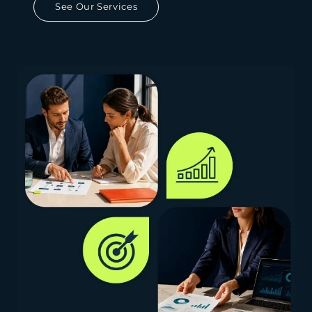
See Our Services