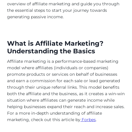
overview of affiliate marketing and guide you through
the essential steps to start your journey towards
generating passive income.
What is Affiliate Marketing?
Understanding the Basics
Affiliate marketing is a performance-based marketing
model where affiliates (individuals or companies)
promote products or services on behalf of businesses
and earn a commission for each sale or lead generated
through their unique referral links. This model benefits
both the affiliate and the business, as it creates a win-win
situation where affiliates can generate income while
helping businesses expand their reach and increase sales.
For a more in-depth understanding of affiliate
marketing, check out this article by
Forbes
.