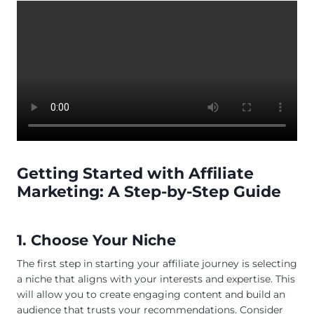
Getting Started with Affiliate
Marketing: A Step-by-Step Guide
1. Choose Your Niche
The first step in starting your affiliate journey is selecting
a niche that aligns with your interests and expertise. This
will allow you to create engaging content and build an
audience that trusts your recommendations. Consider