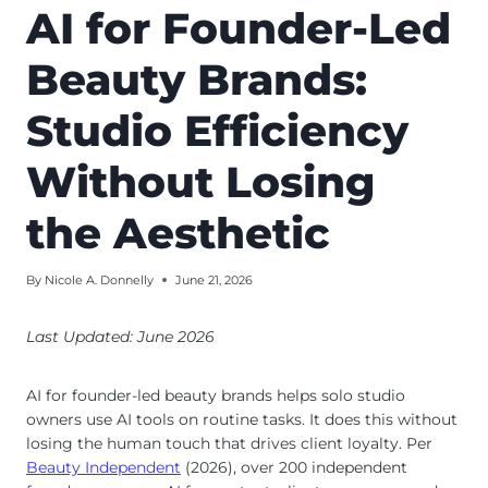
AI for Founder-Led
Beauty Brands:
Studio Efficiency
Without Losing
the Aesthetic
By
Nicole A. Donnelly
June 21, 2026
Last Updated: June 2026
AI for founder-led beauty brands helps solo studio
owners use AI tools on routine tasks. It does this without
losing the human touch that drives client loyalty. Per
Beauty Independent
(2026), over 200 independent