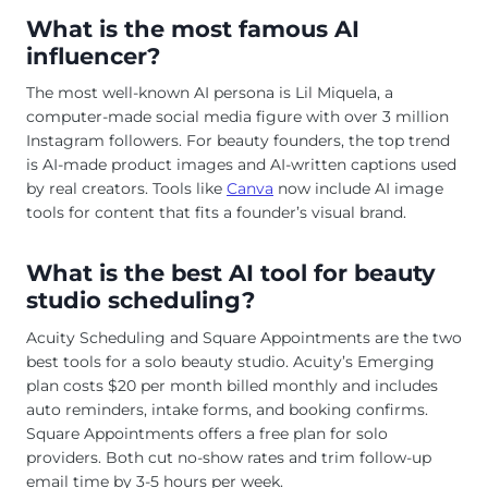
What is the most famous AI
influencer?
The most well-known AI persona is Lil Miquela, a
computer-made social media figure with over 3 million
Instagram followers. For beauty founders, the top trend
is AI-made product images and AI-written captions used
by real creators. Tools like
Canva
now include AI image
tools for content that fits a founder’s visual brand.
What is the best AI tool for beauty
studio scheduling?
Acuity Scheduling and Square Appointments are the two
best tools for a solo beauty studio. Acuity’s Emerging
plan costs $20 per month billed monthly and includes
auto reminders, intake forms, and booking confirms.
Square Appointments offers a free plan for solo
providers. Both cut no-show rates and trim follow-up
email time by 3-5 hours per week.