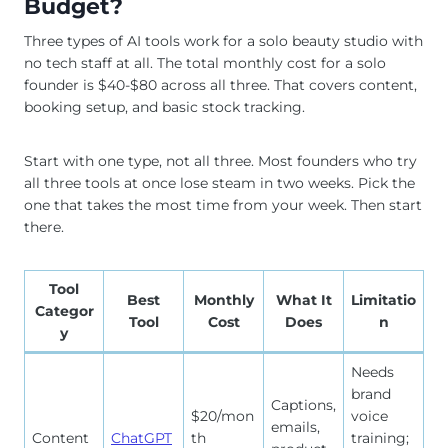
Budget?
Three types of AI tools work for a solo beauty studio with
no tech staff at all. The total monthly cost for a solo
founder is $40-$80 across all three. That covers content,
booking setup, and basic stock tracking.
Start with one type, not all three. Most founders who try
all three tools at once lose steam in two weeks. Pick the
one that takes the most time from your week. Then start
there.
Tool
Best
Monthly
What It
Limitatio
Categor
Tool
Cost
Does
n
y
Needs
brand
Captions,
$20/mon
voice
emails,
Content
ChatGPT
th
training;