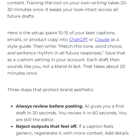
content. Training the tool on your own writing takes 20-
30 minutes once. It keeps your look intact across all
future drafts.
Here is the setup: paste 10-15 of your best captions,
emails, or product copy into
ChatGPT
or
Claude
as a
style guide. Then write: “Match this tone, word choice,
and sentence rhythm in all future responses.” Save that
as a custom setting in your account. Each draft then
sounds like you, not a bland AI bot. That takes about 20
minutes once.
Three steps that protect brand aesthetic:
Always review before posting.
AI gives you a first
draft in 30 seconds. You review it in 60 seconds. You
are still the editor.
Reject outputs that feel off.
If a caption feels
generic, regenerate it with more context. Add details