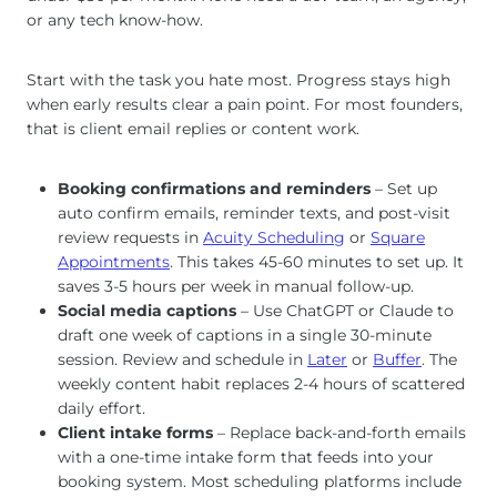
or any tech know-how.
Start with the task you hate most. Progress stays high
when early results clear a pain point. For most founders,
that is client email replies or content work.
Booking confirmations and reminders
– Set up
auto confirm emails, reminder texts, and post-visit
review requests in
Acuity Scheduling
or
Square
Appointments
. This takes 45-60 minutes to set up. It
saves 3-5 hours per week in manual follow-up.
Social media captions
– Use ChatGPT or Claude to
draft one week of captions in a single 30-minute
session. Review and schedule in
Later
or
Buffer
. The
weekly content habit replaces 2-4 hours of scattered
daily effort.
Client intake forms
– Replace back-and-forth emails
with a one-time intake form that feeds into your
booking system. Most scheduling platforms include