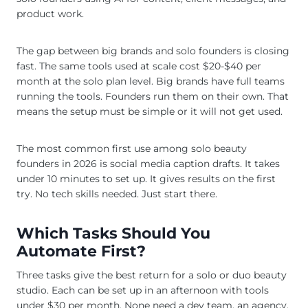
product work.
The gap between big brands and solo founders is closing
fast. The same tools used at scale cost $20-$40 per
month at the solo plan level. Big brands have full teams
running the tools. Founders run them on their own. That
means the setup must be simple or it will not get used.
The most common first use among solo beauty
founders in 2026 is social media caption drafts. It takes
under 10 minutes to set up. It gives results on the first
try. No tech skills needed. Just start there.
Which Tasks Should You
Automate First?
Three tasks give the best return for a solo or duo beauty
studio. Each can be set up in an afternoon with tools
under $30 per month. None need a dev team, an agency,