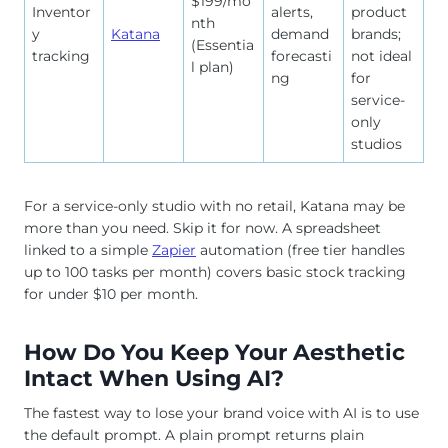
$199/mo
Inventor
alerts,
product
nth
y
Katana
demand
brands;
(Essentia
tracking
forecasti
not ideal
l plan)
ng
for
service-
only
studios
For a service-only studio with no retail, Katana may be
more than you need. Skip it for now. A spreadsheet
linked to a simple
Zapier
automation (free tier handles
up to 100 tasks per month) covers basic stock tracking
for under $10 per month.
How Do You Keep Your Aesthetic
Intact When Using AI?
The fastest way to lose your brand voice with AI is to use
the default prompt. A plain prompt returns plain