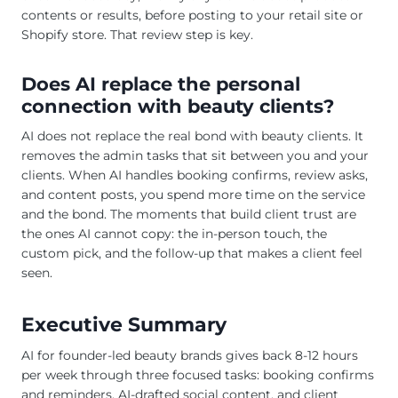
contents or results, before posting to your retail site or
Shopify store. That review step is key.
Does AI replace the personal
connection with beauty clients?
AI does not replace the real bond with beauty clients. It
removes the admin tasks that sit between you and your
clients. When AI handles booking confirms, review asks,
and content posts, you spend more time on the service
and the bond. The moments that build client trust are
the ones AI cannot copy: the in-person touch, the
custom pick, and the follow-up that makes a client feel
seen.
Executive Summary
AI for founder-led beauty brands gives back 8-12 hours
per week through three focused tasks: booking confirms
and reminders, AI-drafted social content, and client