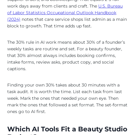
work days away from clients and craft. The
U.S. Bureau
of Labor Statistics Occupational Outlook Handbook
(2024)
notes that care service shops list admin as a main
block to growth. That time adds up fast.
The 30% rule in AI work means about 30% of a founder’s
weekly tasks are routine and set. For a beauty founder,
that 30% almost always includes booking confirms,
intake forms, review asks, product copy, and social
captions.
Finding your own 30% takes about 30 minutes with a
task audit. It is worth the time. List each task from last
week. Mark the ones that needed your own eye. Then
mark the ones that followed a set format. The set-format
ones go to AI first.
Which AI Tools Fit a Beauty Studio