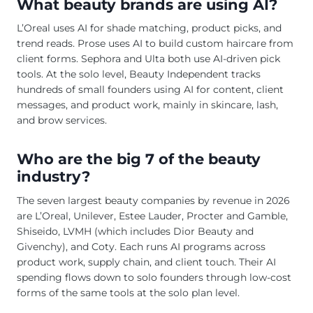
What beauty brands are using AI?
L’Oreal uses AI for shade matching, product picks, and
trend reads. Prose uses AI to build custom haircare from
client forms. Sephora and Ulta both use AI-driven pick
tools. At the solo level, Beauty Independent tracks
hundreds of small founders using AI for content, client
messages, and product work, mainly in skincare, lash,
and brow services.
Who are the big 7 of the beauty
industry?
The seven largest beauty companies by revenue in 2026
are L’Oreal, Unilever, Estee Lauder, Procter and Gamble,
Shiseido, LVMH (which includes Dior Beauty and
Givenchy), and Coty. Each runs AI programs across
product work, supply chain, and client touch. Their AI
spending flows down to solo founders through low-cost
forms of the same tools at the solo plan level.