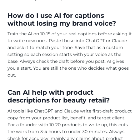
How do I use AI for captions
without losing my brand voice?
Train the AI on 10-15 of your real captions before asking it
to write new ones. Paste those into ChatGPT or Claude
and ask it to match your tone. Save that as a custom
setting so each session starts with your voice as the
base. Always check the draft before you post. AI gives
you a start. You are still the one who decides what goes
out.
Can AI help with product
descriptions for beauty retail?
AI tools like ChatGPT and Claude write first-draft product
copy from your product list, benefit, and target client.
For a founder with 10-20 products to write up, this cuts
the work from 3-4 hours to under 30 minutes. Always
check for accuracy, mainly any claims about product