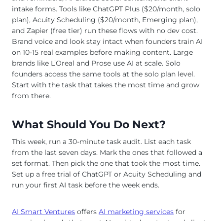
intake forms. Tools like ChatGPT Plus ($20/month, solo
plan), Acuity Scheduling ($20/month, Emerging plan),
and Zapier (free tier) run these flows with no dev cost.
Brand voice and look stay intact when founders train AI
on 10-15 real examples before making content. Large
brands like L’Oreal and Prose use AI at scale. Solo
founders access the same tools at the solo plan level.
Start with the task that takes the most time and grow
from there.
What Should You Do Next?
This week, run a 30-minute task audit. List each task
from the last seven days. Mark the ones that followed a
set format. Then pick the one that took the most time.
Set up a free trial of ChatGPT or Acuity Scheduling and
run your first AI task before the week ends.
AI Smart Ventures
offers
AI marketing services
for