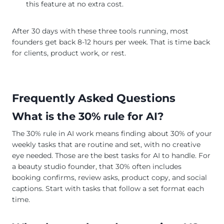
this feature at no extra cost.
After 30 days with these three tools running, most
founders get back 8-12 hours per week. That is time back
for clients, product work, or rest.
Frequently Asked Questions
What is the 30% rule for AI?
The 30% rule in AI work means finding about 30% of your
weekly tasks that are routine and set, with no creative
eye needed. Those are the best tasks for AI to handle. For
a beauty studio founder, that 30% often includes
booking confirms, review asks, product copy, and social
captions. Start with tasks that follow a set format each
time.