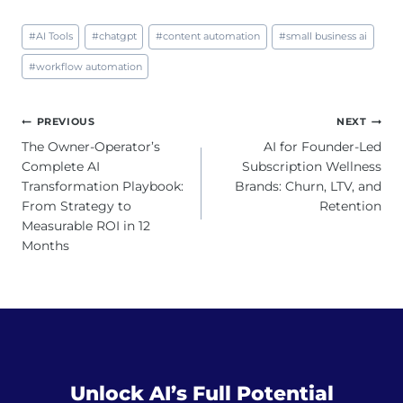
Post
#
AI Tools
#
chatgpt
#
content automation
#
small business ai
Tags:
#
workflow automation
Post
PREVIOUS
NEXT
navigation
The Owner-Operator’s
AI for Founder-Led
Complete AI
Subscription Wellness
Transformation Playbook:
Brands: Churn, LTV, and
From Strategy to
Retention
Measurable ROI in 12
Months
Unlock AI’s Full Potential