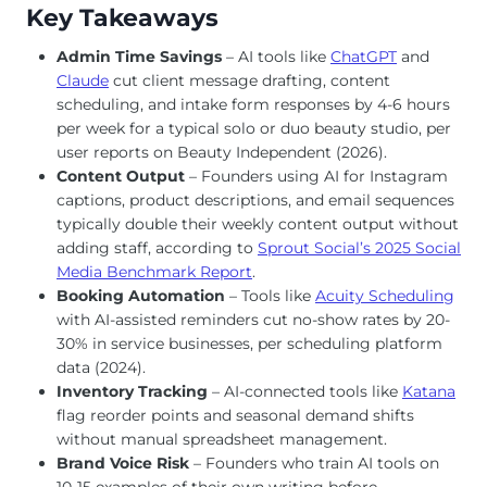
Key Takeaways
Admin Time Savings
– AI tools like
ChatGPT
and
Claude
cut client message drafting, content
scheduling, and intake form responses by 4-6 hours
per week for a typical solo or duo beauty studio, per
user reports on Beauty Independent (2026).
Content Output
– Founders using AI for Instagram
captions, product descriptions, and email sequences
typically double their weekly content output without
adding staff, according to
Sprout Social’s 2025 Social
Media Benchmark Report
.
Booking Automation
– Tools like
Acuity Scheduling
with AI-assisted reminders cut no-show rates by 20-
30% in service businesses, per scheduling platform
data (2024).
Inventory Tracking
– AI-connected tools like
Katana
flag reorder points and seasonal demand shifts
without manual spreadsheet management.
Brand Voice Risk
– Founders who train AI tools on
10-15 examples of their own writing before