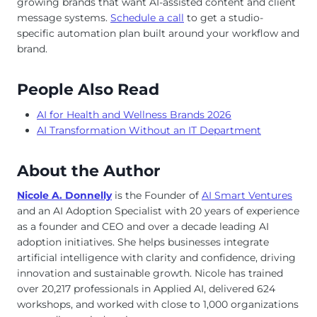
growing brands that want AI-assisted content and client
message systems.
Schedule a call
to get a studio-
specific automation plan built around your workflow and
brand.
People Also Read
AI for Health and Wellness Brands 2026
AI Transformation Without an IT Department
About the Author
Nicole A. Donnelly
is the Founder of
AI Smart Ventures
and an AI Adoption Specialist with 20 years of experience
as a founder and CEO and over a decade leading AI
adoption initiatives. She helps businesses integrate
artificial intelligence with clarity and confidence, driving
innovation and sustainable growth. Nicole has trained
over 20,217 professionals in Applied AI, delivered 624
workshops, and worked with close to 1,000 organizations