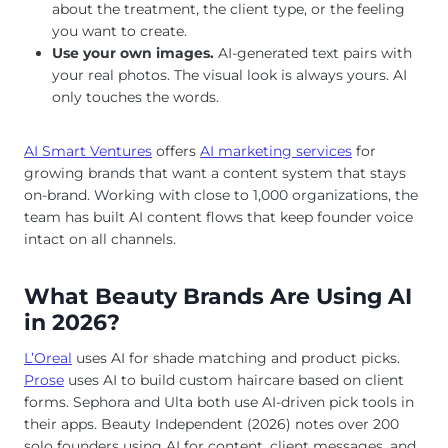
about the treatment, the client type, or the feeling
you want to create.
Use your own images.
AI-generated text pairs with
your real photos. The visual look is always yours. AI
only touches the words.
AI Smart Ventures
offers
AI marketing services
for
growing brands that want a content system that stays
on-brand. Working with close to 1,000 organizations, the
team has built AI content flows that keep founder voice
intact on all channels.
What Beauty Brands Are Using AI
in 2026?
L’Oreal
uses AI for shade matching and product picks.
Prose
uses AI to build custom haircare based on client
forms. Sephora and Ulta both use AI-driven pick tools in
their apps. Beauty Independent (2026) notes over 200
solo founders using AI for content, client messages, and