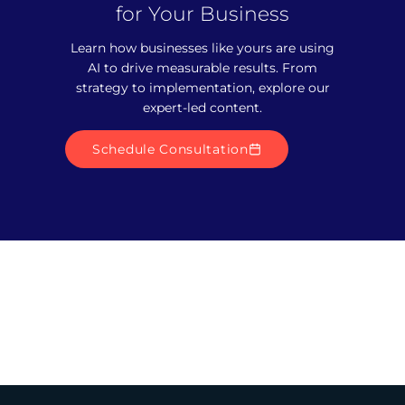
for Your Business
Learn how businesses like yours are using
AI to drive measurable results. From
strategy to implementation, explore our
expert-led content.
Schedule Consultation