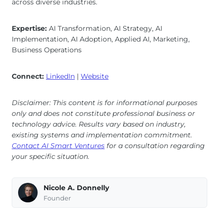
across diverse industries.
Expertise:
AI Transformation, AI Strategy, AI
Implementation, AI Adoption, Applied AI, Marketing,
Business Operations
Connect:
LinkedIn
|
Website
Disclaimer: This content is for informational purposes
only and does not constitute professional business or
technology advice. Results vary based on industry,
existing systems and implementation commitment.
Contact AI Smart Ventures
for a consultation regarding
your specific situation.
Nicole A. Donnelly
Founder