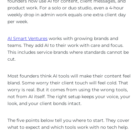
founders now use AI for content, client messages, and
product work. For a solo or duo studio, even a 4-hour
weekly drop in admin work equals one extra client day
per week.
AI Smart Ventures
works with growing brands and
teams. They add AI to their work with care and focus.
This includes service brands where standards cannot be
cut.
Most founders think AI tools will make their content feel
bland. Some worry their client touch will feel cold. That
worry is real. But it comes from using the wrong tools,
not from AI itself. The right setup keeps your voice, your
look, and your client bonds intact.
The five points below tell you where to start. They cover
what to expect and which tools work with no tech help.