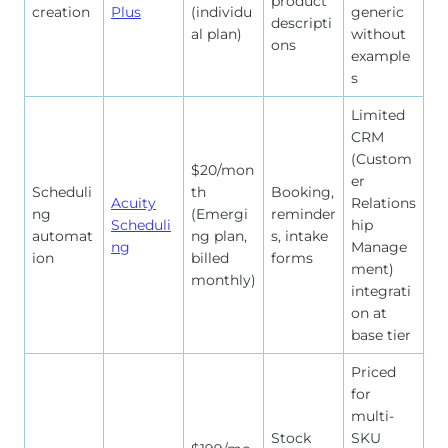
product
creation
Plus
(individu
generic
descripti
al plan)
without
ons
example
s
Limited
CRM
(Custom
$20/mon
er
Scheduli
th
Booking,
Acuity
Relations
ng
(Emergi
reminder
Scheduli
hip
automat
ng plan,
s, intake
ng
Manage
ion
billed
forms
ment)
monthly)
integrati
on at
base tier
Priced
for
multi-
Stock
SKU