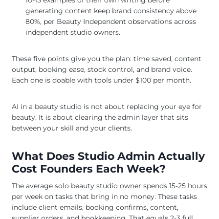
generating content keep brand consistency above
80%, per Beauty Independent observations across
independent studio owners.
These five points give you the plan: time saved, content
output, booking ease, stock control, and brand voice.
Each one is doable with tools under $100 per month.
AI in a beauty studio is not about replacing your eye for
beauty. It is about clearing the admin layer that sits
between your skill and your clients.
What Does Studio Admin Actually
Cost Founders Each Week?
The average solo beauty studio owner spends 15-25 hours
per week on tasks that bring in no money. These tasks
include client emails, booking confirms, content,
supplier orders, and bookkeeping. That equals 2-3 full