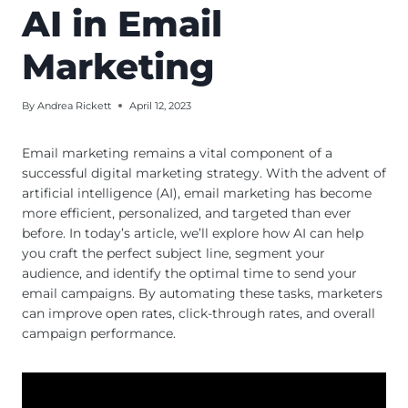
AI in Email
Marketing
By
Andrea Rickett
April 12, 2023
Email marketing remains a vital component of a
successful digital marketing strategy. With the advent of
artificial intelligence (AI), email marketing has become
more efficient, personalized, and targeted than ever
before. In today’s article, we’ll explore how AI can help
you craft the perfect subject line, segment your
audience, and identify the optimal time to send your
email campaigns. By automating these tasks, marketers
can improve open rates, click-through rates, and overall
campaign performance.