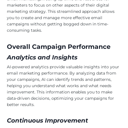
marketers to focus on other aspects of their digital
marketing strategy. This streamlined approach allows
you to create and manage more effective email
campaigns without getting bogged down in time-
consuming tasks.
Overall Campaign Performance
Analytics and Insights
AI-powered analytics provide valuable insights into your
email marketing performance. By analyzing data from
your campaigns, AI can identify trends and patterns,
helping you understand what works and what needs
improvement. This information enables you to make
data-driven decisions, optimizing your campaigns for
better results.
Continuous Improvement