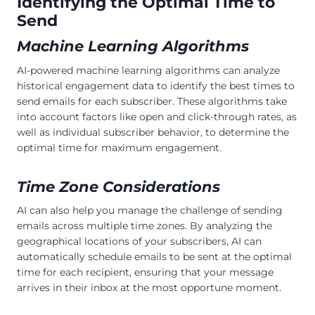
Identifying the Optimal Time to
Send
Machine Learning Algorithms
AI-powered machine learning algorithms can analyze
historical engagement data to identify the best times to
send emails for each subscriber. These algorithms take
into account factors like open and click-through rates, as
well as individual subscriber behavior, to determine the
optimal time for maximum engagement.
Time Zone Considerations
AI can also help you manage the challenge of sending
emails across multiple time zones. By analyzing the
geographical locations of your subscribers, AI can
automatically schedule emails to be sent at the optimal
time for each recipient, ensuring that your message
arrives in their inbox at the most opportune moment.