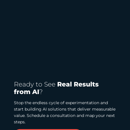
Ready to See
Real Results
from AI
?
Stop the endless cycle of experimentation and
start building AI solutions that deliver measurable
value. Schedule a consultation and map your next
steps.