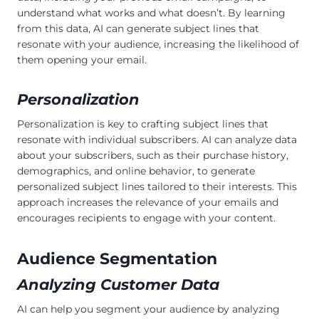
understand what works and what doesn’t. By learning
from this data, AI can generate subject lines that
resonate with your audience, increasing the likelihood of
them opening your email.
Personalization
Personalization is key to crafting subject lines that
resonate with individual subscribers. AI can analyze data
about your subscribers, such as their purchase history,
demographics, and online behavior, to generate
personalized subject lines tailored to their interests. This
approach increases the relevance of your emails and
encourages recipients to engage with your content.
Audience Segmentation
Analyzing Customer Data
AI can help you segment your audience by analyzing