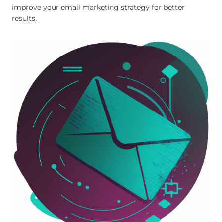
improve your email marketing strategy for better
results.