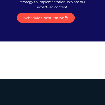
strategy to implementation, explore our
expert-led content.
Schedule Consultation