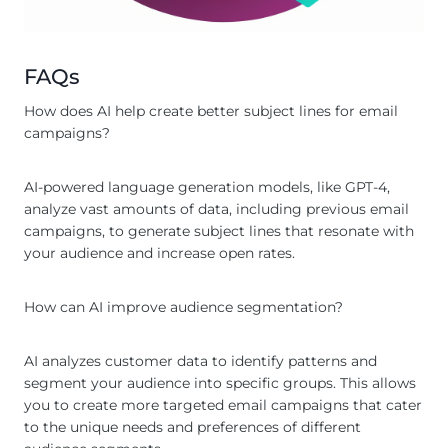
FAQs
How does AI help create better subject lines for email
campaigns?
AI-powered language generation models, like GPT-4,
analyze vast amounts of data, including previous email
campaigns, to generate subject lines that resonate with
your audience and increase open rates.
How can AI improve audience segmentation?
AI analyzes customer data to identify patterns and
segment your audience into specific groups. This allows
you to create more targeted email campaigns that cater
to the unique needs and preferences of different