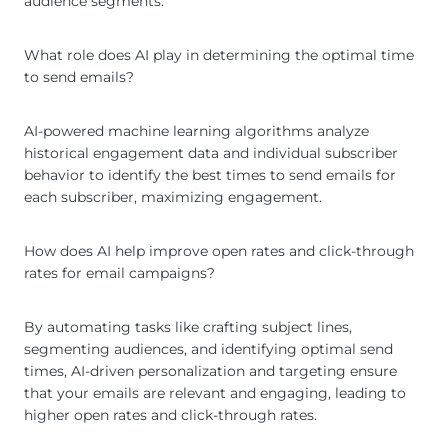
audience segments.
What role does AI play in determining the optimal time
to send emails?
AI-powered machine learning algorithms analyze
historical engagement data and individual subscriber
behavior to identify the best times to send emails for
each subscriber, maximizing engagement.
How does AI help improve open rates and click-through
rates for email campaigns?
By automating tasks like crafting subject lines,
segmenting audiences, and identifying optimal send
times, AI-driven personalization and targeting ensure
that your emails are relevant and engaging, leading to
higher open rates and click-through rates.