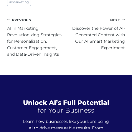
#
marketing
Tags:
Post
PREVIOUS
NEXT
navigation
AI in Marketing:
Discover the Power of AI-
Revolutionizing Strategies
Generated Content with
for Personalization,
Our AI Smart Marketing
Customer Engagement,
Experiment
and Data-Driven Insights
Unlock AI’s Full Potential
for Your Business
Learn how businesses like yours are using
AI to drive measurable results. From