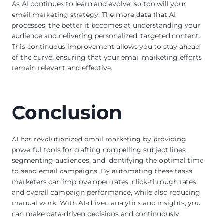
As AI continues to learn and evolve, so too will your
email marketing strategy. The more data that AI
processes, the better it becomes at understanding your
audience and delivering personalized, targeted content.
This continuous improvement allows you to stay ahead
of the curve, ensuring that your email marketing efforts
remain relevant and effective.
Conclusion
AI has revolutionized email marketing by providing
powerful tools for crafting compelling subject lines,
segmenting audiences, and identifying the optimal time
to send email campaigns. By automating these tasks,
marketers can improve open rates, click-through rates,
and overall campaign performance, while also reducing
manual work. With AI-driven analytics and insights, you
can make data-driven decisions and continuously