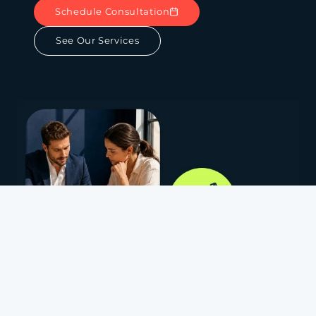
Schedule Consultation
See Our Services