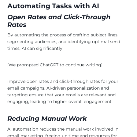
Automating Tasks with AI
Open Rates and Click-Through
Rates
By automating the process of crafting subject lines,
segmenting audiences, and identifying optimal send
times, AI can significantly
[We prompted ChatGPT to continue writing]
improve open rates and click-through rates for your
email campaigns. AI-driven personalization and
targeting ensure that your emails are relevant and
engaging, leading to higher overall engagement.
Reducing Manual Work
AI automation reduces the manual work involved in
email marketing, freeing up time and resources for