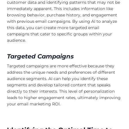
customer data and identifying patterns that may not be
immediately apparent. This includes information like
browsing behavior, purchase history, and engagement
with previous email campaigns. By using AI to analyze
this data, you can create more targeted email
campaigns that cater to specific groups within your
audience.
Targeted Campaigns
Targeted campaigns are more effective because they
address the unique needs and preferences of different
audience segments. AI can help you identify these
segments and develop tailored content that speaks
directly to their interests. This level of personalization
leads to higher engagement rates, ultimately improving
your email marketing ROI.