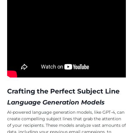
Crafting the Perfect Subject Line
Language Generation Models
AI-powered language generation models, like GPT-4, can
create compelling subject lines that grab the attention
of your recipients. These models analyze vast amounts of
data, including your previous email campaigns, to