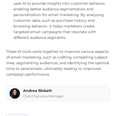
uses AI to provide insights into customer behavior,
enabling better audience segmentation and
personalization for email marketing. By analyzing
customer data, such as purchase history and
browsing behavior, it helps marketers create
targeted email campaigns that resonate with
different audience segments.
These AI tools work together to improve various aspects
of email marketing, such as crafting compelling subject
lines, segmenting audiences, and identifying the optimal
time to send emails, ultimately leading to improved
campaign performance.
Andrea Rickett
Client Services Manager
Post