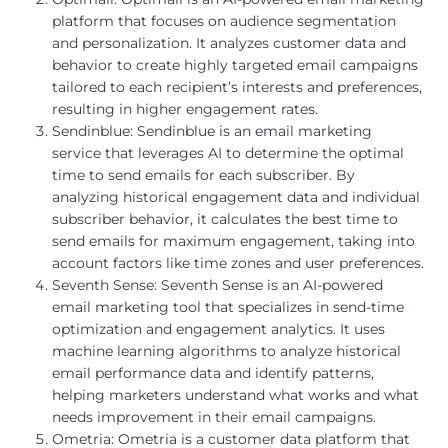
platform that focuses on audience segmentation
and personalization. It analyzes customer data and
behavior to create highly targeted email campaigns
tailored to each recipient’s interests and preferences,
resulting in higher engagement rates.
Sendinblue: Sendinblue is an email marketing
service that leverages AI to determine the optimal
time to send emails for each subscriber. By
analyzing historical engagement data and individual
subscriber behavior, it calculates the best time to
send emails for maximum engagement, taking into
account factors like time zones and user preferences.
Seventh Sense: Seventh Sense is an AI-powered
email marketing tool that specializes in send-time
optimization and engagement analytics. It uses
machine learning algorithms to analyze historical
email performance data and identify patterns,
helping marketers understand what works and what
needs improvement in their email campaigns.
Ometria: Ometria is a customer data platform that