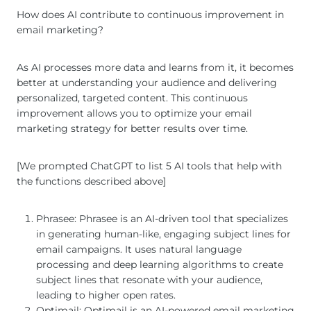
How does AI contribute to continuous improvement in
email marketing?
As AI processes more data and learns from it, it becomes
better at understanding your audience and delivering
personalized, targeted content. This continuous
improvement allows you to optimize your email
marketing strategy for better results over time.
[We prompted ChatGPT to list 5 AI tools that help with
the functions described above]
Phrasee: Phrasee is an AI-driven tool that specializes
in generating human-like, engaging subject lines for
email campaigns. It uses natural language
processing and deep learning algorithms to create
subject lines that resonate with your audience,
leading to higher open rates.
Optimail: Optimail is an AI-powered email marketing