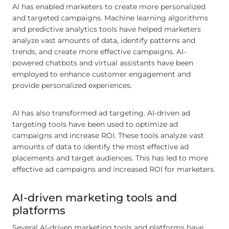
AI has enabled marketers to create more personalized
and targeted campaigns. Machine learning algorithms
and predictive analytics tools have helped marketers
analyze vast amounts of data, identify patterns and
trends, and create more effective campaigns. AI-
powered chatbots and virtual assistants have been
employed to enhance customer engagement and
provide personalized experiences.
AI has also transformed ad targeting. AI-driven ad
targeting tools have been used to optimize ad
campaigns and increase ROI. These tools analyze vast
amounts of data to identify the most effective ad
placements and target audiences. This has led to more
effective ad campaigns and increased ROI for marketers.
AI-driven marketing tools and
platforms
Several AI-driven marketing tools and platforms have