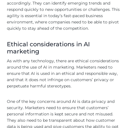
accordingly. They can identify emerging trends and
respond quickly to new opportunities or challenges. This
agility is essential in today’s fast-paced business
environment, where companies need to be able to pivot
quickly to stay ahead of the competition.
Ethical considerations in AI
marketing
As with any technology, there are ethical considerations
around the use of AI in marketing. Marketers need to
ensure that AI is used in an ethical and responsible way,
and that it does not infringe on customers’ privacy or
perpetuate harmful stereotypes.
One of the key concerns around AI is data privacy and
security. Marketers need to ensure that customers’
personal information is kept secure and not misused.
They also need to be transparent about how customer
data is being used and give customers the ability to opt