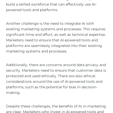
build a skilled workforce that can effectively use AI-
powered tools and platforms.
Another challenge is the need to integrate AI with
existing marketing systems and processes. This requires
significant time and effort, as well as technical expertise.
Marketers need to ensure that AI-powered tools and
platforms are seamlessly integrated into their existing
marketing systems and processes.
Additionally, there are concerns around data privacy and
security. Marketers need to ensure that customer data is
protected and used ethically. There are also ethical
considerations around the use of AI-powered tools and
platforms, such as the potential for bias in decision-
making.
Despite these challenges, the benefits of AI in marketing
are clear. Marketers who invest in AI-powered tools and