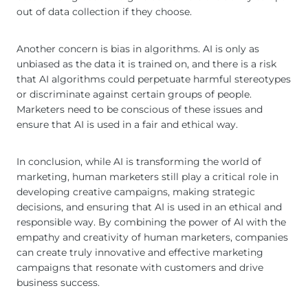
out of data collection if they choose.
Another concern is bias in algorithms. AI is only as
unbiased as the data it is trained on, and there is a risk
that AI algorithms could perpetuate harmful stereotypes
or discriminate against certain groups of people.
Marketers need to be conscious of these issues and
ensure that AI is used in a fair and ethical way.
In conclusion, while AI is transforming the world of
marketing, human marketers still play a critical role in
developing creative campaigns, making strategic
decisions, and ensuring that AI is used in an ethical and
responsible way. By combining the power of AI with the
empathy and creativity of human marketers, companies
can create truly innovative and effective marketing
campaigns that resonate with customers and drive
business success.