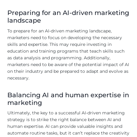
Preparing for an AI-driven marketing
landscape
To prepare for an AI-driven marketing landscape,
marketers need to focus on developing the necessary
skills and expertise. This may require investing in
education and training programs that teach skills such
as data analysis and programming. Additionally,
marketers need to be aware of the potential impact of AI
on their industry and be prepared to adapt and evolve as
necessary.
Balancing AI and human expertise in
marketing
Ultimately, the key to a successful AI-driven marketing
strategy is to strike the right balance between AI and
human expertise. AI can provide valuable insights and
automate routine tasks, but it can’t replace the creativity