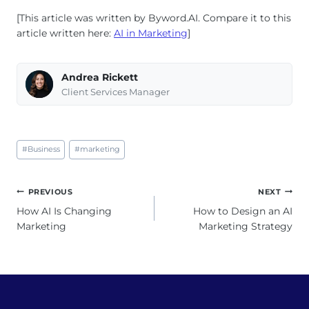
[This article was written by Byword.AI. Compare it to this
article written here:
AI in Marketing
]
Andrea Rickett
Client Services Manager
Post
#
Business
#
marketing
Tags:
Post
PREVIOUS
NEXT
navigation
How AI Is Changing
How to Design an AI
Marketing
Marketing Strategy