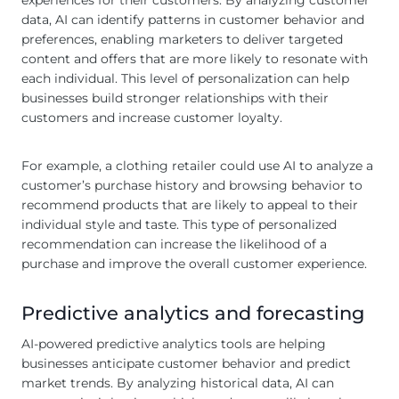
experiences for their customers. By analyzing customer
data, AI can identify patterns in customer behavior and
preferences, enabling marketers to deliver targeted
content and offers that are more likely to resonate with
each individual. This level of personalization can help
businesses build stronger relationships with their
customers and increase customer loyalty.
For example, a clothing retailer could use AI to analyze a
customer’s purchase history and browsing behavior to
recommend products that are likely to appeal to their
individual style and taste. This type of personalized
recommendation can increase the likelihood of a
purchase and improve the overall customer experience.
Predictive analytics and forecasting
AI-powered predictive analytics tools are helping
businesses anticipate customer behavior and predict
market trends. By analyzing historical data, AI can