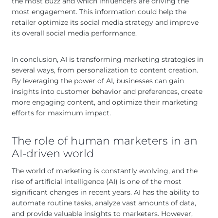
the most buzz and which influencers are driving the
most engagement. This information could help the
retailer optimize its social media strategy and improve
its overall social media performance.
In conclusion, AI is transforming marketing strategies in
several ways, from personalization to content creation.
By leveraging the power of AI, businesses can gain
insights into customer behavior and preferences, create
more engaging content, and optimize their marketing
efforts for maximum impact.
The role of human marketers in an
AI-driven world
The world of marketing is constantly evolving, and the
rise of artificial intelligence (AI) is one of the most
significant changes in recent years. AI has the ability to
automate routine tasks, analyze vast amounts of data,
and provide valuable insights to marketers. However,