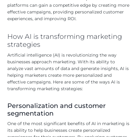
platforms can gain a competitive edge by creating more
effective campaigns, providing personalized customer
experiences, and improving ROI.
How AI is transforming marketing
strategies
Artificial intelligence (AI) is revolutionizing the way
businesses approach marketing. With its ability to
analyze vast amounts of data and generate insights, AI is
helping marketers create more personalized and
effective campaigns. Here are some of the ways AI is
transforming marketing strategies:
Personalization and customer
segmentation
One of the most significant benefits of AI in marketing is
its ability to help businesses create personalized