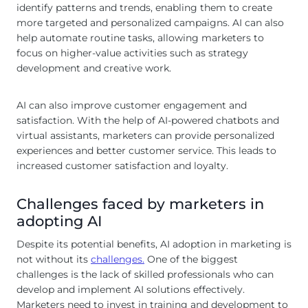
identify patterns and trends, enabling them to create
more targeted and personalized campaigns. AI can also
help automate routine tasks, allowing marketers to
focus on higher-value activities such as strategy
development and creative work.
AI can also improve customer engagement and
satisfaction. With the help of AI-powered chatbots and
virtual assistants, marketers can provide personalized
experiences and better customer service. This leads to
increased customer satisfaction and loyalty.
Challenges faced by marketers in
adopting AI
Despite its potential benefits, AI adoption in marketing is
not without its
challenges.
One of the biggest
challenges is the lack of skilled professionals who can
develop and implement AI solutions effectively.
Marketers need to invest in training and development to