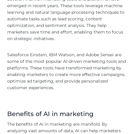
emerged in recent years. These tools leverage machine
learning and natural language processing techniques to
automate tasks such as lead scoring, content
optimization, and sentiment analysis. They help
marketers save time and effort, enabling them to focus
on strategic initiatives.
Salesforce Einstein, IBM Watson, and Adobe Sensei are
some of the most popular AI-driven marketing tools and
platforms. These tools have transformed marketing by
enabling marketers to create more effective campaigns,
optimize ad targeting, and provide personalized
customer experiences.
Benefits of AI in marketing
The benefits of AI in marketing are manifold. By
analyzing vast amounts of data, AI can help marketers