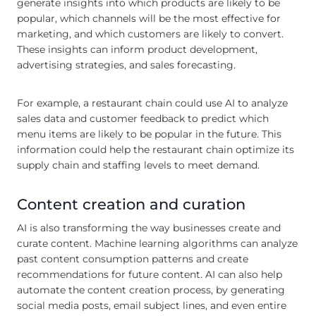
generate insights into which products are likely to be
popular, which channels will be the most effective for
marketing, and which customers are likely to convert.
These insights can inform product development,
advertising strategies, and sales forecasting.
For example, a restaurant chain could use AI to analyze
sales data and customer feedback to predict which
menu items are likely to be popular in the future. This
information could help the restaurant chain optimize its
supply chain and staffing levels to meet demand.
Content creation and curation
AI is also transforming the way businesses create and
curate content. Machine learning algorithms can analyze
past content consumption patterns and create
recommendations for future content. AI can also help
automate the content creation process, by generating
social media posts, email subject lines, and even entire