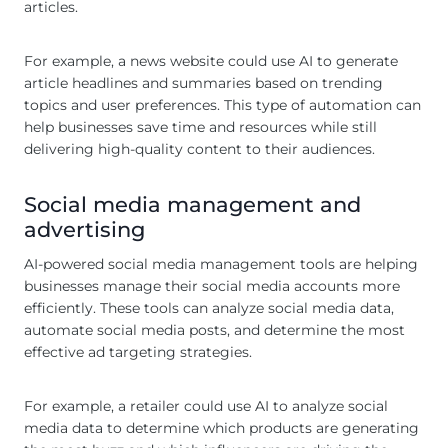
articles.
For example, a news website could use AI to generate
article headlines and summaries based on trending
topics and user preferences. This type of automation can
help businesses save time and resources while still
delivering high-quality content to their audiences.
Social media management and
advertising
AI-powered social media management tools are helping
businesses manage their social media accounts more
efficiently. These tools can analyze social media data,
automate social media posts, and determine the most
effective ad targeting strategies.
For example, a retailer could use AI to analyze social
media data to determine which products are generating