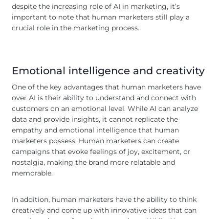
despite the increasing role of AI in marketing, it’s
important to note that human marketers still play a
crucial role in the marketing process.
Emotional intelligence and creativity
One of the key advantages that human marketers have
over AI is their ability to understand and connect with
customers on an emotional level. While AI can analyze
data and provide insights, it cannot replicate the
empathy and emotional intelligence that human
marketers possess. Human marketers can create
campaigns that evoke feelings of joy, excitement, or
nostalgia, making the brand more relatable and
memorable.
In addition, human marketers have the ability to think
creatively and come up with innovative ideas that can