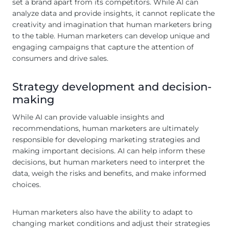
set a brand apart from its competitors. While AI can
analyze data and provide insights, it cannot replicate the
creativity and imagination that human marketers bring
to the table. Human marketers can develop unique and
engaging campaigns that capture the attention of
consumers and drive sales.
Strategy development and decision-
making
While AI can provide valuable insights and
recommendations, human marketers are ultimately
responsible for developing marketing strategies and
making important decisions. AI can help inform these
decisions, but human marketers need to interpret the
data, weigh the risks and benefits, and make informed
choices.
Human marketers also have the ability to adapt to
changing market conditions and adjust their strategies