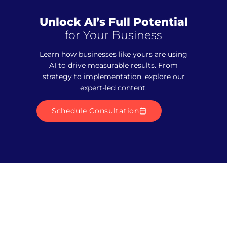
Unlock AI’s Full Potential
for Your Business
Learn how businesses like yours are using
AI to drive measurable results. From
strategy to implementation, explore our
expert-led content.
Schedule Consultation