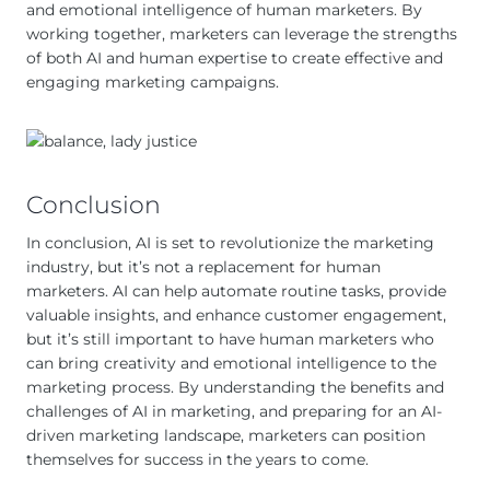
and emotional intelligence of human marketers. By
working together, marketers can leverage the strengths
of both AI and human expertise to create effective and
engaging marketing campaigns.
Conclusion
In conclusion, AI is set to revolutionize the marketing
industry, but it’s not a replacement for human
marketers. AI can help automate routine tasks, provide
valuable insights, and enhance customer engagement,
but it’s still important to have human marketers who
can bring creativity and emotional intelligence to the
marketing process. By understanding the benefits and
challenges of AI in marketing, and preparing for an AI-
driven marketing landscape, marketers can position
themselves for success in the years to come.