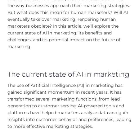
the way businesses approach their marketing strategies.
But what does this mean for human marketers? Will AI
eventually take over marketing, rendering human
marketers obsolete? In this article, we’ll explore the
current state of AI in marketing, its benefits and
challenges, and its potential impact on the future of
marketing.
The current state of AI in marketing
The use of Artificial Intelligence (AI) in marketing has
gained significant momentum in recent years. It has
transformed several marketing functions, from lead
generation to customer service. AI-powered tools and
platforms have helped marketers analyze data and gain
insights into customer behavior and preferences, leading
to more effective marketing strategies.