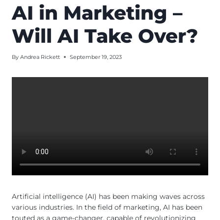
AI in Marketing –
Will AI Take Over?
By
Andrea Rickett
September 19, 2023
Artificial intelligence (AI) has been making waves across
various industries. In the field of marketing, AI has been
touted as a game-changer, capable of revolutionizing