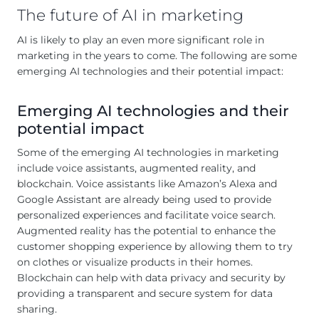
The future of AI in marketing
AI is likely to play an even more significant role in
marketing in the years to come. The following are some
emerging AI technologies and their potential impact:
Emerging AI technologies and their
potential impact
Some of the emerging AI technologies in marketing
include voice assistants, augmented reality, and
blockchain. Voice assistants like Amazon’s Alexa and
Google Assistant are already being used to provide
personalized experiences and facilitate voice search.
Augmented reality has the potential to enhance the
customer shopping experience by allowing them to try
on clothes or visualize products in their homes.
Blockchain can help with data privacy and security by
providing a transparent and secure system for data
sharing.