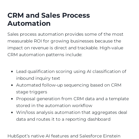
CRM and Sales Process
Automation
Sales process automation provides some of the most
measurable ROI for growing businesses because the
impact on revenue is direct and trackable. High-value
CRM automation patterns include:
Lead qualification scoring using AI classification of
inbound inquiry text
Automated follow-up sequencing based on CRM
stage triggers
Proposal generation from CRM data and a template
stored in the automation workflow
Win/loss analysis automation that aggregates deal
data and routes it to a reporting dashboard
HubSpot’s native AI features and Salesforce Einstein