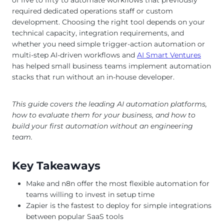
required dedicated operations staff or custom
development. Choosing the right tool depends on your
technical capacity, integration requirements, and
whether you need simple trigger-action automation or
multi-step AI-driven workflows and
AI Smart Ventures
has helped small business teams implement automation
stacks that run without an in-house developer.
This guide covers the leading AI automation platforms,
how to evaluate them for your business, and how to
build your first automation without an engineering
team.
Key Takeaways
Make and n8n offer the most flexible automation for
teams willing to invest in setup time
Zapier is the fastest to deploy for simple integrations
between popular SaaS tools