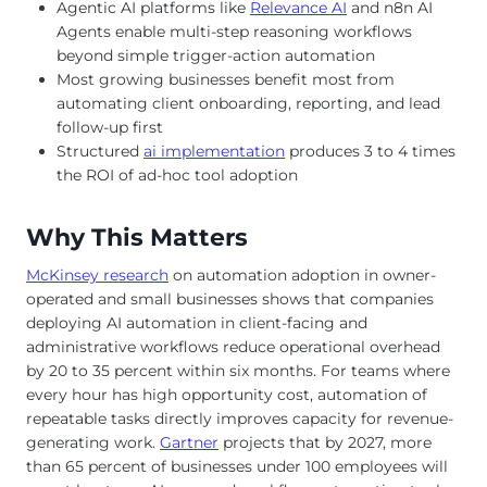
Agentic AI platforms like
Relevance AI
and n8n AI
Agents enable multi-step reasoning workflows
beyond simple trigger-action automation
Most growing businesses benefit most from
automating client onboarding, reporting, and lead
follow-up first
Structured
ai implementation
produces 3 to 4 times
the ROI of ad-hoc tool adoption
Why This Matters
McKinsey research
on automation adoption in owner-
operated and small businesses shows that companies
deploying AI automation in client-facing and
administrative workflows reduce operational overhead
by 20 to 35 percent within six months. For teams where
every hour has high opportunity cost, automation of
repeatable tasks directly improves capacity for revenue-
generating work.
Gartner
projects that by 2027, more
than 65 percent of businesses under 100 employees will