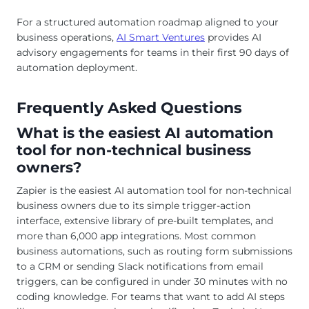
For a structured automation roadmap aligned to your
business operations,
AI Smart Ventures
provides AI
advisory engagements for teams in their first 90 days of
automation deployment.
Frequently Asked Questions
What is the easiest AI automation
tool for non-technical business
owners?
Zapier is the easiest AI automation tool for non-technical
business owners due to its simple trigger-action
interface, extensive library of pre-built templates, and
more than 6,000 app integrations. Most common
business automations, such as routing form submissions
to a CRM or sending Slack notifications from email
triggers, can be configured in under 30 minutes with no
coding knowledge. For teams that want to add AI steps