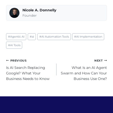
Nicole A. Donnelly
Founder
Post
#
Agentic AI
#
ai
#
AI Automation Tools
#
AI Implementation
Tags:
#
AI Tools
Post
PREVIOUS
NEXT
navigation
Is AI Search Replacing
What Is an AI Agent
Google? What Your
Swarm and How Can Your
Business Needs to Know
Business Use One?