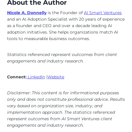
About the Author
Nicole A. Donnelly
is the Founder of
AI Smart Ventures
and an AI Adoption Specialist with 20 years of experience
as a founder and CEO and over a decade leading AI
adoption initiatives. She helps organizations match AI
tools to measurable business outcomes.
Statistics referenced represent outcomes from client
engagements and industry research.
Connect:
LinkedIn
|
Website
Disclaimer: This content is for informational purposes
only and does not constitute professional advice. Results
vary based on organization size, industry, and
implementation approach. The statistics referenced
represent outcomes from AI Smart Ventures client
engagements and industry research.