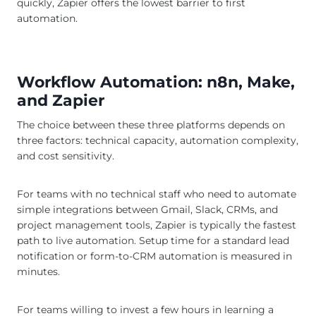
quickly, Zapier offers the lowest barrier to first
automation.
Workflow Automation: n8n, Make,
and Zapier
The choice between these three platforms depends on
three factors: technical capacity, automation complexity,
and cost sensitivity.
For teams with no technical staff who need to automate
simple integrations between Gmail, Slack, CRMs, and
project management tools, Zapier is typically the fastest
path to live automation. Setup time for a standard lead
notification or form-to-CRM automation is measured in
minutes.
For teams willing to invest a few hours in learning a