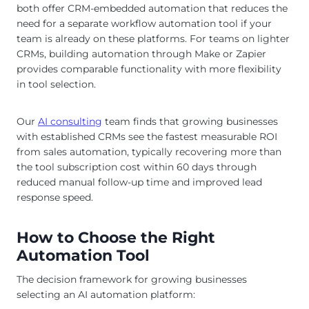
both offer CRM-embedded automation that reduces the
need for a separate workflow automation tool if your
team is already on these platforms. For teams on lighter
CRMs, building automation through Make or Zapier
provides comparable functionality with more flexibility
in tool selection.
Our
AI consulting
team finds that growing businesses
with established CRMs see the fastest measurable ROI
from sales automation, typically recovering more than
the tool subscription cost within 60 days through
reduced manual follow-up time and improved lead
response speed.
How to Choose the Right
Automation Tool
The decision framework for growing businesses
selecting an AI automation platform: