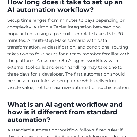
How long does it take to set up an
AI automation workflow?
Setup time ranges from minutes to days depending on
complexity. A simple Zapier integration between two
popular tools using a pre-built template takes 15 to 30
minutes. A multi-step Make scenario with data
transformation, AI classification, and conditional routing
takes two to four hours for a team member familiar with
the platform. A custom n8n AI agent workflow with
external tool calls and error handling may take one to
three days for a developer. The first automation should
be chosen to minimize setup time while delivering
visible value, not to maximize automation sophistication.
What is an AI agent workflow and
how is it different from standard
automation?
A standard automation workflow follows fixed rules: if
this happens, do that. An AI agent workflow includes an