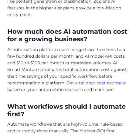
like content generation or classification, Zapier’s AI
features in the higher-tier plans provide a low-friction
entry point.
How much does AI automation cost
for a growing business?
AI automation platform costs range from free tiers to a
few hundred dollars per month, and AI model API costs
add $10 to $100 per month at moderate volumes. AI
Smart Ventures evaluates total automation cost against
the time savings of your specific workflow before
recommending a platform.
Get a tailored cost estimate
based on your automation use case and team size.
What workflows should I automate
first?
Automate workflows that are high-volume, rule-based,
and currently done manually. The highest-ROI first