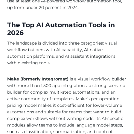
use at least one AI-powered workflow automation tool,
up from under 20 percent in 2024.
The Top AI Automation Tools in
2026
The landscape is divided into three categories: visual
workflow builders with AI capability, AI-native
automation platforms, and AI assistant integrations
within existing tools.
Make (formerly Integromat)
is a visual workflow builder
with more than 1,500 app integrations, a strong scenario
builder for complex multi-step automations, and an
active community of templates. Make’s per-operation
pricing model makes it cost-efficient for lower-volume
automations and suitable for teams that want to build
complex workflows without writing code. Its AI-specific
modules allow teams to include language model steps,
such as classification, summarization, and content