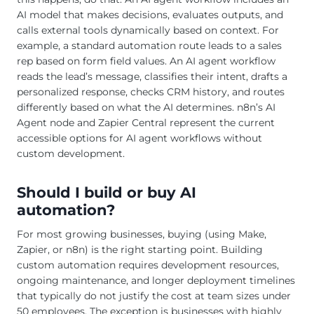
AI model that makes decisions, evaluates outputs, and
calls external tools dynamically based on context. For
example, a standard automation route leads to a sales
rep based on form field values. An AI agent workflow
reads the lead’s message, classifies their intent, drafts a
personalized response, checks CRM history, and routes
differently based on what the AI determines. n8n’s AI
Agent node and Zapier Central represent the current
accessible options for AI agent workflows without
custom development.
Should I build or buy AI
automation?
For most growing businesses, buying (using Make,
Zapier, or n8n) is the right starting point. Building
custom automation requires development resources,
ongoing maintenance, and longer deployment timelines
that typically do not justify the cost at team sizes under
50 employees. The exception is businesses with highly