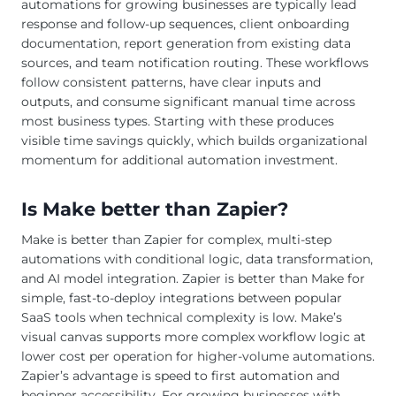
automations for growing businesses are typically lead
response and follow-up sequences, client onboarding
documentation, report generation from existing data
sources, and team notification routing. These workflows
follow consistent patterns, have clear inputs and
outputs, and consume significant manual time across
most business types. Starting with these produces
visible time savings quickly, which builds organizational
momentum for additional automation investment.
Is Make better than Zapier?
Make is better than Zapier for complex, multi-step
automations with conditional logic, data transformation,
and AI model integration. Zapier is better than Make for
simple, fast-to-deploy integrations between popular
SaaS tools when technical complexity is low. Make’s
visual canvas supports more complex workflow logic at
lower cost per operation for higher-volume automations.
Zapier’s advantage is speed to first automation and
beginner accessibility. For growing businesses with