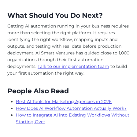
What Should You Do Next?
Getting AI automation running in your business requires
more than selecting the right platform. It requires
identifying the right workflow, mapping inputs and
outputs, and testing with real data before production
deployment. AI Smart Ventures has guided close to 1,000
organizations through their first automation
deployments.
Talk to our implementation team
to build
your first automation the right way.
People Also Read
Best AI Tools for Marketing Agencies in 2026
How Does AI Workflow Automation Actually Work?
How to Integrate AI into Existing Workflows Without
Starting Over