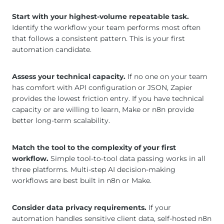
Start with your highest-volume repeatable task.
Identify the workflow your team performs most often
that follows a consistent pattern. This is your first
automation candidate.
Assess your technical capacity.
If no one on your team
has comfort with API configuration or JSON, Zapier
provides the lowest friction entry. If you have technical
capacity or are willing to learn, Make or n8n provide
better long-term scalability.
Match the tool to the complexity of your first
workflow.
Simple tool-to-tool data passing works in all
three platforms. Multi-step AI decision-making
workflows are best built in n8n or Make.
Consider data privacy requirements.
If your
automation handles sensitive client data, self-hosted n8n