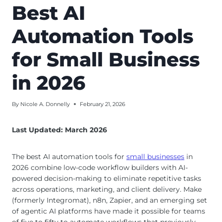
Best AI
Automation Tools
for Small Business
in 2026
By
Nicole A. Donnelly
February 21, 2026
Last Updated: March 2026
The best AI automation tools for
small businesses
in
2026 combine low-code workflow builders with AI-
powered decision-making to eliminate repetitive tasks
across operations, marketing, and client delivery. Make
(formerly Integromat), n8n, Zapier, and an emerging set
of agentic AI platforms have made it possible for teams
of five to fifty to automate workflows that previously