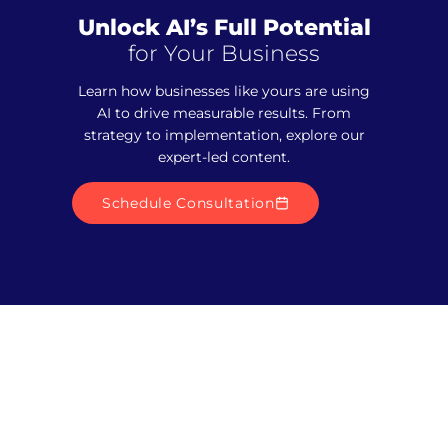
Unlock AI’s Full Potential
for Your Business
Learn how businesses like yours are using
AI to drive measurable results. From
strategy to implementation, explore our
expert-led content.
Schedule Consultation