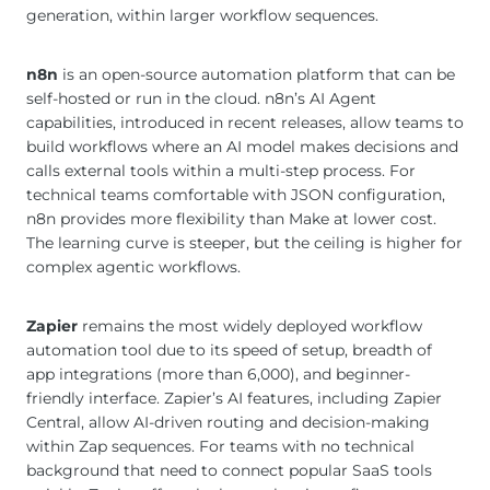
generation, within larger workflow sequences.
n8n
is an open-source automation platform that can be
self-hosted or run in the cloud. n8n’s AI Agent
capabilities, introduced in recent releases, allow teams to
build workflows where an AI model makes decisions and
calls external tools within a multi-step process. For
technical teams comfortable with JSON configuration,
n8n provides more flexibility than Make at lower cost.
The learning curve is steeper, but the ceiling is higher for
complex agentic workflows.
Zapier
remains the most widely deployed workflow
automation tool due to its speed of setup, breadth of
app integrations (more than 6,000), and beginner-
friendly interface. Zapier’s AI features, including Zapier
Central, allow AI-driven routing and decision-making
within Zap sequences. For teams with no technical
background that need to connect popular SaaS tools