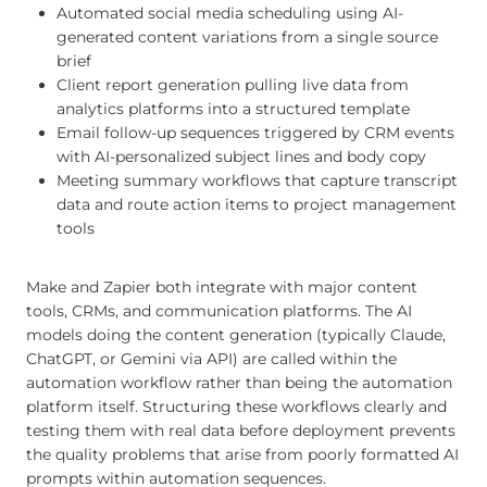
Automated social media scheduling using AI-
generated content variations from a single source
brief
Client report generation pulling live data from
analytics platforms into a structured template
Email follow-up sequences triggered by CRM events
with AI-personalized subject lines and body copy
Meeting summary workflows that capture transcript
data and route action items to project management
tools
Make and Zapier both integrate with major content
tools, CRMs, and communication platforms. The AI
models doing the content generation (typically Claude,
ChatGPT, or Gemini via API) are called within the
automation workflow rather than being the automation
platform itself. Structuring these workflows clearly and
testing them with real data before deployment prevents
the quality problems that arise from poorly formatted AI
prompts within automation sequences.