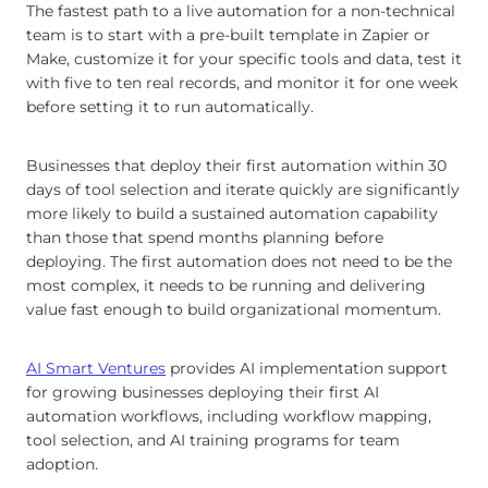
The fastest path to a live automation for a non-technical
team is to start with a pre-built template in Zapier or
Make, customize it for your specific tools and data, test it
with five to ten real records, and monitor it for one week
before setting it to run automatically.
Businesses that deploy their first automation within 30
days of tool selection and iterate quickly are significantly
more likely to build a sustained automation capability
than those that spend months planning before
deploying. The first automation does not need to be the
most complex, it needs to be running and delivering
value fast enough to build organizational momentum.
AI Smart Ventures
provides AI implementation support
for growing businesses deploying their first AI
automation workflows, including workflow mapping,
tool selection, and AI training programs for team
adoption.