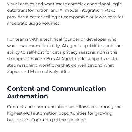
visual canvas and want more complex conditional logic,
data transformation, and AI model integration, Make
provides a better ceiling at comparable or lower cost for
moderate usage volumes.
For teams with a technical founder or developer who
want maximum flexibility, AI agent capabilities, and the
ability to self-host for data privacy reasons, n8n is the
strongest choice. n8n’s AI Agent node supports multi-
step reasoning workflows that go well beyond what
Zapier and Make natively offer.
Content and Communication
Automation
Content and communication workflows are among the
highest-ROI automation opportunities for growing
businesses. Common patterns include: