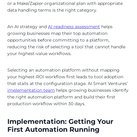
or a Make/Zapier organizational plan with appropriate
data handling terms is the right category.
An AI strategy and
AI readiness assessment
helps
growing businesses map their top automation
opportunities before committing to a platform,
reducing the risk of selecting a tool that cannot handle
your highest-value workflows.
Selecting an automation platform without mapping
your highest-ROI workflow first leads to tool adoption
that stalls at the configuration stage. AI Smart Ventures’
implementation team
helps growing businesses identify
the right automation platform and build their first
production workflow within 30 days.
Implementation: Getting Your
First Automation Running