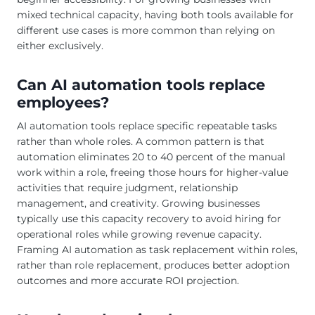
mixed technical capacity, having both tools available for
different use cases is more common than relying on
either exclusively.
Can AI automation tools replace
employees?
AI automation tools replace specific repeatable tasks
rather than whole roles. A common pattern is that
automation eliminates 20 to 40 percent of the manual
work within a role, freeing those hours for higher-value
activities that require judgment, relationship
management, and creativity. Growing businesses
typically use this capacity recovery to avoid hiring for
operational roles while growing revenue capacity.
Framing AI automation as task replacement within roles,
rather than role replacement, produces better adoption
outcomes and more accurate ROI projection.