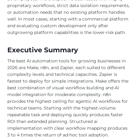
proprietary workflows, strict data isolation requirements,
or automation needs that no existing platform handles
well. In most cases, starting with a commercial platform
and evaluating custom development only after
outgrowing platform capabilities is the lower-risk path.
Executive Summary
The best AI automation tools for growing businesses in
2026 are Make, n8n, and Zapier, each suited to different
complexity levels and technical capacities. Zapier is
fastest to deploy for simple integrations. Make offers the
best combination of visual workflow building and AI
model integration for moderate complexity. n8n
provides the highest ceiling for agentic AI workflows for
technical teams. Starting with the highest-volume
repeatable task and deploying quickly produces faster
ROI than extended planning. Structured ai
implementation with clear workflow mapping produces
3 to 4 times the return of ad-hoc tool adoption.