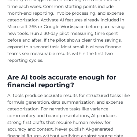
time each week. Common starting points include
month-end reporting, invoice processing, and expense
categorization. Activate AI features already included in
Microsoft 365 or Google Workspace before purchasing
new tools. Run a 30-day pilot measuring time spent
before and after. If the pilot shows clear time savings,
expand to a second task. Most small business finance
teams see measurable results within the first two
reporting cycles.
Are AI tools accurate enough for
financial reporting?
AI tools produce accurate results for structured tasks like
formula generation, data summarization, and expense
categorization. For narrative tasks like variance
commentary and board presentations, AI produces
strong first drafts that require human review for
accuracy and context. Never publish AI-generated
financial figures without verifying against source data.