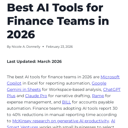
Best AI Tools for
Finance Teams in
2026
By
Nicole A. Donnelly
February 23, 2026
Last Updated: March 2026
The best AI tools for finance teams in 2026 are
Microsoft
Copilot
in Excel for reporting automation,
Google
Gemini in Sheets
for Workspace-based analysis,
ChatGPT
Plus
and
Claude Pro
for narrative drafting,
Ramp
for
expense management, and
BILL
for accounts payable
automation. Finance teams adopting AI tools report 30
to 40% reductions in manual reporting time according
to
McKinsey research on generative AI productivity
.
AI
Smart Ventures
works with small businesses to select