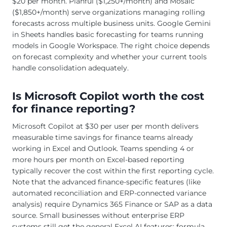
$20 per month. Planful ($1,250+/month) and Mosaic
($1,850+/month) serve organizations managing rolling
forecasts across multiple business units. Google Gemini
in Sheets handles basic forecasting for teams running
models in Google Workspace. The right choice depends
on forecast complexity and whether your current tools
handle consolidation adequately.
Is Microsoft Copilot worth the cost
for finance reporting?
Microsoft Copilot at $30 per user per month delivers
measurable time savings for finance teams already
working in Excel and Outlook. Teams spending 4 or
more hours per month on Excel-based reporting
typically recover the cost within the first reporting cycle.
Note that the advanced finance-specific features (like
automated reconciliation and ERP-connected variance
analysis) require Dynamics 365 Finance or SAP as a data
source. Small businesses without enterprise ERP
systems still get the general Excel AI features: formula