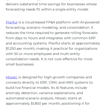
delivers substantial time savings for businesses whose
forecasting needs fit within a single-entity model.
Planful
is a cloud-based FP&A platform with AI-powered
forecasting, scenario modeling, and consolidation. It
reduces the time required to generate rolling forecasts
from days to hours and integrates with common ERP
and accounting systems. Planful starts at approximately
$1,250 per month, making it practical for organizations
with 50 or more employees and multi-entity
consolidation needs. It is not cost-effective for most
small businesses.
Mosaic
is designed for high-growth companies and
connects directly to ERP, CRM, and HRIS systems to
build live financial models. Its AI features include
anomaly detection, variance explanations, and
automated scenario analysis. Mosaic starts at
approximately $1,850 per month, positioning it for