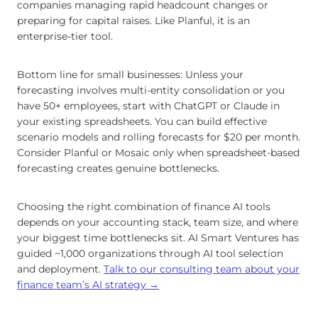
companies managing rapid headcount changes or
preparing for capital raises. Like Planful, it is an
enterprise-tier tool.
Bottom line for small businesses: Unless your
forecasting involves multi-entity consolidation or you
have 50+ employees, start with ChatGPT or Claude in
your existing spreadsheets. You can build effective
scenario models and rolling forecasts for $20 per month.
Consider Planful or Mosaic only when spreadsheet-based
forecasting creates genuine bottlenecks.
Choosing the right combination of finance AI tools
depends on your accounting stack, team size, and where
your biggest time bottlenecks sit. AI Smart Ventures has
guided ~1,000 organizations through AI tool selection
and deployment.
Talk to our consulting team about your
finance team’s AI strategy →