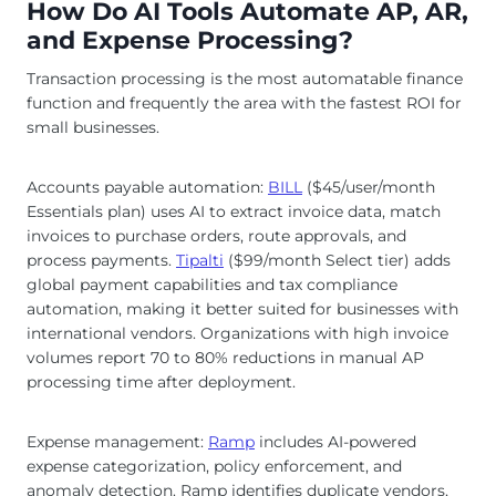
How Do AI Tools Automate AP, AR,
and Expense Processing?
Transaction processing is the most automatable finance
function and frequently the area with the fastest ROI for
small businesses.
Accounts payable automation:
BILL
($45/user/month
Essentials plan) uses AI to extract invoice data, match
invoices to purchase orders, route approvals, and
process payments.
Tipalti
($99/month Select tier) adds
global payment capabilities and tax compliance
automation, making it better suited for businesses with
international vendors. Organizations with high invoice
volumes report 70 to 80% reductions in manual AP
processing time after deployment.
Expense management:
Ramp
includes AI-powered
expense categorization, policy enforcement, and
anomaly detection. Ramp identifies duplicate vendors,