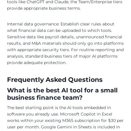
tools like ChatGPT and Claude, the Team/Enterprise tiers
provide appropriate business terms.
Internal data governance: Establish clear rules about
what financial data can be uploaded to which tools.
Sensitive data like payroll details, unannounced financial
results, and M&A materials should only go into platforms
with appropriate security tiers. For routine reporting and
analysis, standard business tiers of major AI platforms
provide adequate protection.
Frequently Asked Questions
What is the best AI tool for a small
business finance team?
The best starting point is the AI tools embedded in
software you already use. Microsoft Copilot in Excel
works within your existing M365 subscription for $30 per
user per month. Google Gemini in Sheets is included in