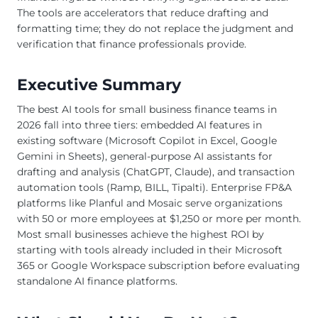
The tools are accelerators that reduce drafting and
formatting time; they do not replace the judgment and
verification that finance professionals provide.
Executive Summary
The best AI tools for small business finance teams in
2026 fall into three tiers: embedded AI features in
existing software (Microsoft Copilot in Excel, Google
Gemini in Sheets), general-purpose AI assistants for
drafting and analysis (ChatGPT, Claude), and transaction
automation tools (Ramp, BILL, Tipalti). Enterprise FP&A
platforms like Planful and Mosaic serve organizations
with 50 or more employees at $1,250 or more per month.
Most small businesses achieve the highest ROI by
starting with tools already included in their Microsoft
365 or Google Workspace subscription before evaluating
standalone AI finance platforms.