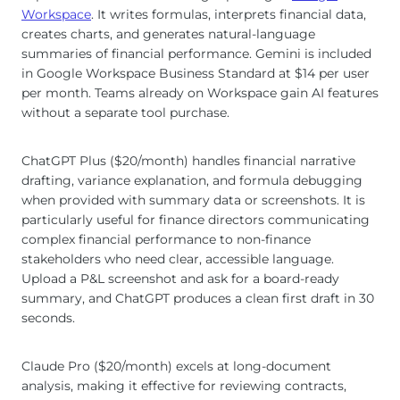
Workspace
. It writes formulas, interprets financial data,
creates charts, and generates natural-language
summaries of financial performance. Gemini is included
in Google Workspace Business Standard at $14 per user
per month. Teams already on Workspace gain AI features
without a separate tool purchase.
ChatGPT Plus ($20/month) handles financial narrative
drafting, variance explanation, and formula debugging
when provided with summary data or screenshots. It is
particularly useful for finance directors communicating
complex financial performance to non-finance
stakeholders who need clear, accessible language.
Upload a P&L screenshot and ask for a board-ready
summary, and ChatGPT produces a clean first draft in 30
seconds.
Claude Pro ($20/month) excels at long-document
analysis, making it effective for reviewing contracts,