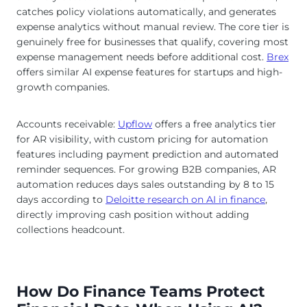
catches policy violations automatically, and generates
expense analytics without manual review. The core tier is
genuinely free for businesses that qualify, covering most
expense management needs before additional cost.
Brex
offers similar AI expense features for startups and high-
growth companies.
Accounts receivable:
Upflow
offers a free analytics tier
for AR visibility, with custom pricing for automation
features including payment prediction and automated
reminder sequences. For growing B2B companies, AR
automation reduces days sales outstanding by 8 to 15
days according to
Deloitte research on AI in finance
,
directly improving cash position without adding
collections headcount.
How Do Finance Teams Protect