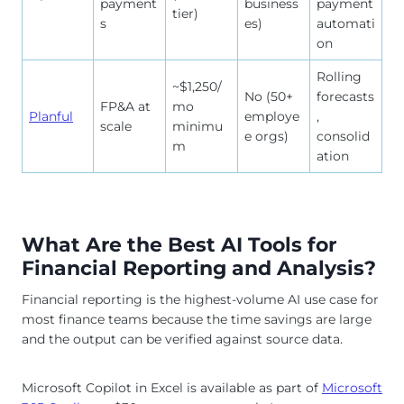
payment
business
payment
tier)
s
es)
automati
on
Rolling
~$1,250/
No (50+
forecasts
FP&A at
mo
Planful
employe
,
scale
minimu
e orgs)
consolid
m
ation
What Are the Best AI Tools for
Financial Reporting and Analysis?
Financial reporting is the highest-volume AI use case for
most finance teams because the time savings are large
and the output can be verified against source data.
Microsoft Copilot in Excel is available as part of
Microsoft