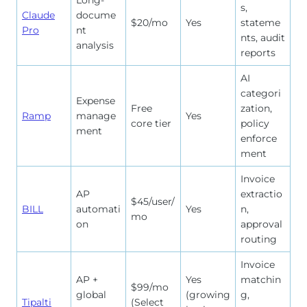
Long-
s,
Claude
docume
$20/mo
Yes
stateme
Pro
nt
nts, audit
analysis
reports
AI
categori
Expense
Free
zation,
Ramp
manage
Yes
core tier
policy
ment
enforce
ment
Invoice
AP
extractio
$45/user/
BILL
automati
Yes
n,
mo
on
approval
routing
Invoice
AP +
Yes
matchin
$99/mo
global
(growing
g,
Tipalti
(Select