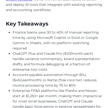
and deploy AI tools that integrate with existing reporting
and accounting workflows.
Key Takeaways
Finance teams save 30 to 40% of manual reporting
time by using Microsoft Copilot in Excel or Google
Gemini in Sheets, with no platform switching
required
ChatGPT Plus and Claude Pro ($20/month each)
handle variance commentary, board scpresentation
drafts, and formula debugging at a fraction of
enterprise tool costs
Accounts payable automation through BILL
($45/user/month) or Ramp (free core tier) reduces
invoice processing time by 70 to 80%
Enterprise FP&A platforms like Planful and Mosaic
start at $1,250+ per month, making them impractical
for most small businesses; ChatGPT and Claude
handle basic forecasting in existing spreadsheets for