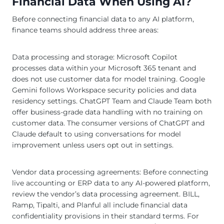
Financial Data When Using AI?
Before connecting financial data to any AI platform,
finance teams should address three areas:
Data processing and storage: Microsoft Copilot
processes data within your Microsoft 365 tenant and
does not use customer data for model training. Google
Gemini follows Workspace security policies and data
residency settings. ChatGPT Team and Claude Team both
offer business-grade data handling with no training on
customer data. The consumer versions of ChatGPT and
Claude default to using conversations for model
improvement unless users opt out in settings.
Vendor data processing agreements: Before connecting
live accounting or ERP data to any AI-powered platform,
review the vendor’s data processing agreement. BILL,
Ramp, Tipalti, and Planful all include financial data
confidentiality provisions in their standard terms. For