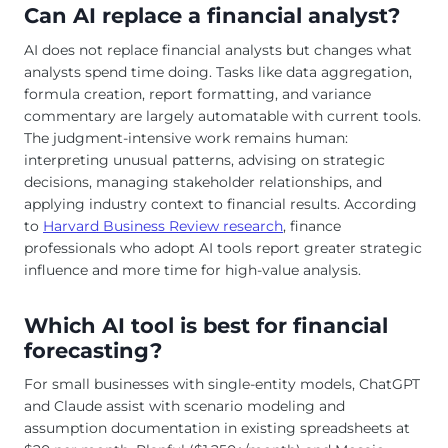
Can AI replace a financial analyst?
AI does not replace financial analysts but changes what
analysts spend time doing. Tasks like data aggregation,
formula creation, report formatting, and variance
commentary are largely automatable with current tools.
The judgment-intensive work remains human:
interpreting unusual patterns, advising on strategic
decisions, managing stakeholder relationships, and
applying industry context to financial results. According
to
Harvard Business Review research
, finance
professionals who adopt AI tools report greater strategic
influence and more time for high-value analysis.
Which AI tool is best for financial
forecasting?
For small businesses with single-entity models, ChatGPT
and Claude assist with scenario modeling and
assumption documentation in existing spreadsheets at