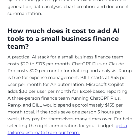
generation, data analysis, chart creation, and document
summarization.
How much does it cost to add AI
tools to a small business finance
team?
A practical AI stack for a small business finance team
costs $20 to $175 per month. ChatGPT Plus or Claude
Pro costs $20 per month for drafting and analysis. Ramp
is free for expense management. BILL starts at $45 per
user per month for AP automation. Microsoft Copilot
adds $30 per user per month for Excel-based reporting.
A three-person finance team running ChatGPT Plus,
Ramp, and BILL would spend approximately $155 per
month total. If the tools save one person 5 hours per
week, they pay for themselves many times over. For help
selecting the right combination for your budget,
get a
tailored estimate from our team