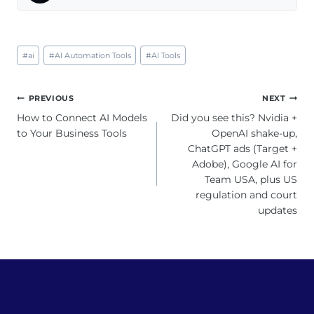
Post
#
ai
#
AI Automation Tools
#
AI Tools
Tags:
Post
PREVIOUS
NEXT
navigation
How to Connect AI Models
Did you see this? Nvidia +
to Your Business Tools
OpenAI shake-up,
ChatGPT ads (Target +
Adobe), Google AI for
Team USA, plus US
regulation and court
updates