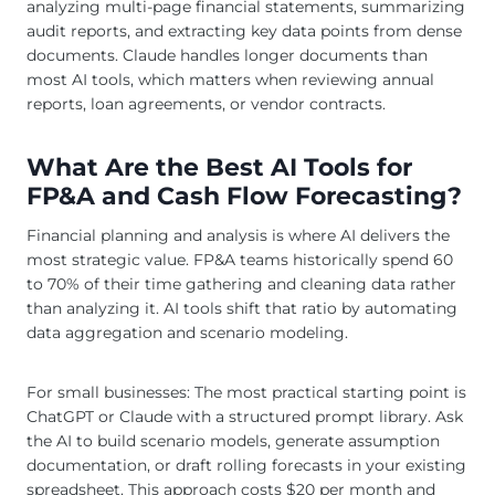
analyzing multi-page financial statements, summarizing
audit reports, and extracting key data points from dense
documents. Claude handles longer documents than
most AI tools, which matters when reviewing annual
reports, loan agreements, or vendor contracts.
What Are the Best AI Tools for
FP&A and Cash Flow Forecasting?
Financial planning and analysis is where AI delivers the
most strategic value. FP&A teams historically spend 60
to 70% of their time gathering and cleaning data rather
than analyzing it. AI tools shift that ratio by automating
data aggregation and scenario modeling.
For small businesses: The most practical starting point is
ChatGPT or Claude with a structured prompt library. Ask
the AI to build scenario models, generate assumption
documentation, or draft rolling forecasts in your existing
spreadsheet. This approach costs $20 per month and