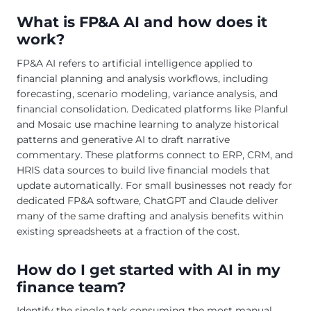
What is FP&A AI and how does it
work?
FP&A AI refers to artificial intelligence applied to
financial planning and analysis workflows, including
forecasting, scenario modeling, variance analysis, and
financial consolidation. Dedicated platforms like Planful
and Mosaic use machine learning to analyze historical
patterns and generative AI to draft narrative
commentary. These platforms connect to ERP, CRM, and
HRIS data sources to build live financial models that
update automatically. For small businesses not ready for
dedicated FP&A software, ChatGPT and Claude deliver
many of the same drafting and analysis benefits within
existing spreadsheets at a fraction of the cost.
How do I get started with AI in my
finance team?
Identify the single task consuming the most manual