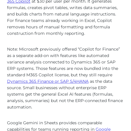
365 Copilot
at $30 per user per month. It generates
formulas, creates pivot tables, writes data summaries,
and builds charts from natural language instructions.
For finance teams already working in Excel, Copilot
removes hours of manual formatting and formula
construction from monthly reporting.
Note: Microsoft previously offered “Copilot for Finance”
as a separate add-on with features like automated
variance analysis connected to Dynamics 365 or SAP
ERP systems. Those features are now bundled into the
standard M365 Copilot license, but they still require
Dynamics 365 Finance or SAP S/4HANA
as the data
source. Small businesses without enterprise ERP
systems get the general Excel AI features (formulas,
analysis, summaries) but not the ERP-connected finance
automation.
Google Gemini in Sheets provides comparable
capabilities for teams running reporting in
Google