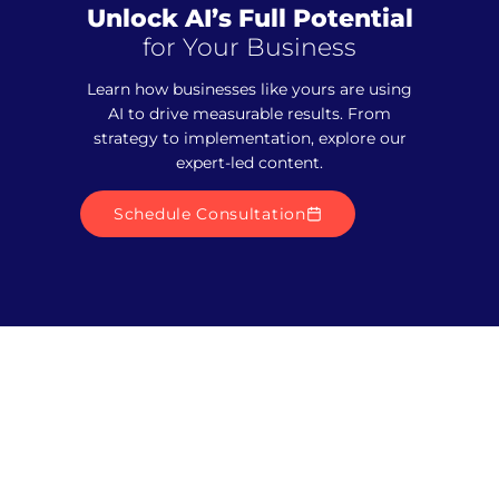
Unlock AI’s Full Potential
for Your Business
Learn how businesses like yours are using
AI to drive measurable results. From
strategy to implementation, explore our
expert-led content.
Schedule Consultation