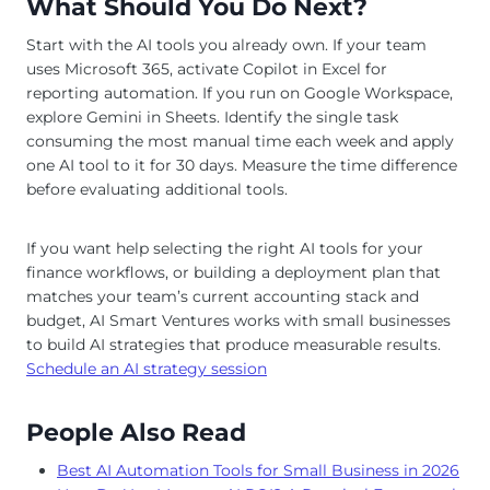
What Should You Do Next?
Start with the AI tools you already own. If your team
uses Microsoft 365, activate Copilot in Excel for
reporting automation. If you run on Google Workspace,
explore Gemini in Sheets. Identify the single task
consuming the most manual time each week and apply
one AI tool to it for 30 days. Measure the time difference
before evaluating additional tools.
If you want help selecting the right AI tools for your
finance workflows, or building a deployment plan that
matches your team’s current accounting stack and
budget, AI Smart Ventures works with small businesses
to build AI strategies that produce measurable results.
Schedule an AI strategy session
People Also Read
Best AI Automation Tools for Small Business in 2026