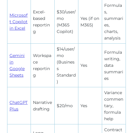
Formula
Excel-
$30/user/
s,
Microsof
based
mo
Yes (if on
summari
t Copilot
reportin
(M365
M365)
es,
in Excel
g
Copilot)
charts,
analysis
$14/user/
Formula
Gemini
Workspa
mo
writing,
in
ce
(Busines
Yes
data
Google
reportin
s
summari
Sheets
g
Standard
es
)
Variance
commen
ChatGPT
Narrative
$20/mo
Yes
tary,
Plus
drafting
formula
help
Contract