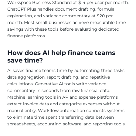
Workspace Business Standard at $14 per user per month.
ChatGPT Plus handles document drafting, formula
explanation, and variance commentary at $20 per
month. Most small businesses achieve measurable time
savings with these tools before evaluating dedicated
finance platforms.
How does AI help finance teams
save time?
AI saves finance teams time by automating three tasks:
data aggregation, report drafting, and repetitive
calculations. Generative AI tools write variance
commentary in seconds from raw financial data.
Machine learning tools in AP and expense platforms
extract invoice data and categorize expenses without
manual entry. Workflow automation connects systems
to eliminate time spent transferring data between
spreadsheets, accounting software, and reporting tools.