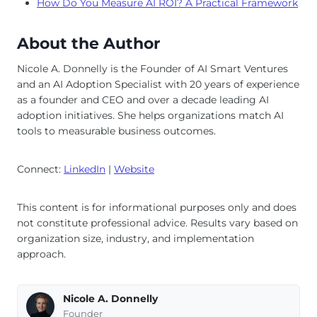
How Do You Measure AI ROI? A Practical Framework
About the Author
Nicole A. Donnelly is the Founder of AI Smart Ventures
and an AI Adoption Specialist with 20 years of experience
as a founder and CEO and over a decade leading AI
adoption initiatives. She helps organizations match AI
tools to measurable business outcomes.
Connect:
LinkedIn
|
Website
This content is for informational purposes only and does
not constitute professional advice. Results vary based on
organization size, industry, and implementation
approach.
Nicole A. Donnelly
Founder