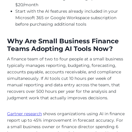
$20/month
Start with the AI features already included in your
Microsoft 365 or Google Workspace subscription
before purchasing additional tools
Why Are Small Business Finance
Teams Adopting AI Tools Now?
A finance team of two to four people at a small business
typically manages reporting, budgeting, forecasting,
accounts payable, accounts receivable, and compliance
simultaneously. If AI tools cut 10 hours per week of
manual reporting and data entry across the team, that
recovers over 500 hours per year for the analysis and
judgment work that actually improves decisions.
Gartner research
shows organizations using AI in finance
report up to 45% improvement in forecast accuracy. For
a small business owner or finance director spending 6