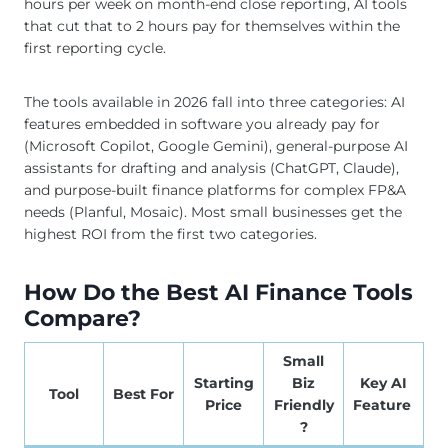
hours per week on month-end close reporting, AI tools
that cut that to 2 hours pay for themselves within the
first reporting cycle.
The tools available in 2026 fall into three categories: AI
features embedded in software you already pay for
(Microsoft Copilot, Google Gemini), general-purpose AI
assistants for drafting and analysis (ChatGPT, Claude),
and purpose-built finance platforms for complex FP&A
needs (Planful, Mosaic). Most small businesses get the
highest ROI from the first two categories.
How Do the Best AI Finance Tools
Compare?
Small
Starting
Biz
Key AI
Tool
Best For
Price
Friendly
Feature
?