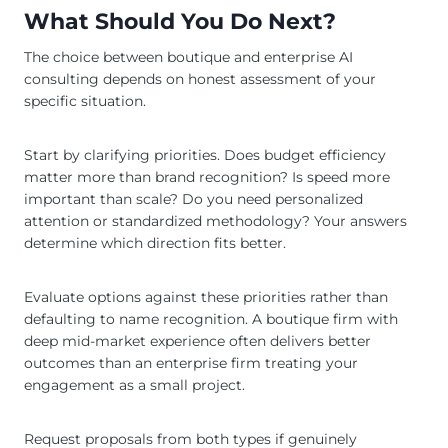
What Should You Do Next?
The choice between boutique and enterprise AI
consulting depends on honest assessment of your
specific situation.
Start by clarifying priorities. Does budget efficiency
matter more than brand recognition? Is speed more
important than scale? Do you need personalized
attention or standardized methodology? Your answers
determine which direction fits better.
Evaluate options against these priorities rather than
defaulting to name recognition. A boutique firm with
deep mid-market experience often delivers better
outcomes than an enterprise firm treating your
engagement as a small project.
Request proposals from both types if genuinely