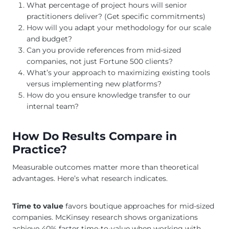
What percentage of project hours will senior
practitioners deliver? (Get specific commitments)
How will you adapt your methodology for our scale
and budget?
Can you provide references from mid-sized
companies, not just Fortune 500 clients?
What’s your approach to maximizing existing tools
versus implementing new platforms?
How do you ensure knowledge transfer to our
internal team?
How Do Results Compare in
Practice?
Measurable outcomes matter more than theoretical
advantages. Here’s what research indicates.
Time to value
favors boutique approaches for mid-sized
companies. McKinsey research shows organizations
achieve 40% faster time-to-value when working with