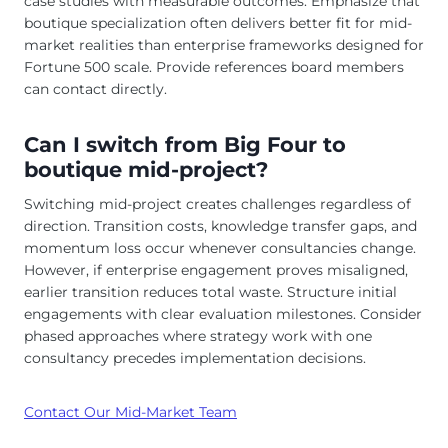
case studies with measurable outcomes. Emphasize that
boutique specialization often delivers better fit for mid-
market realities than enterprise frameworks designed for
Fortune 500 scale. Provide references board members
can contact directly.
Can I switch from Big Four to
boutique mid-project?
Switching mid-project creates challenges regardless of
direction. Transition costs, knowledge transfer gaps, and
momentum loss occur whenever consultancies change.
However, if enterprise engagement proves misaligned,
earlier transition reduces total waste. Structure initial
engagements with clear evaluation milestones. Consider
phased approaches where strategy work with one
consultancy precedes implementation decisions.
Contact Our Mid-Market Team