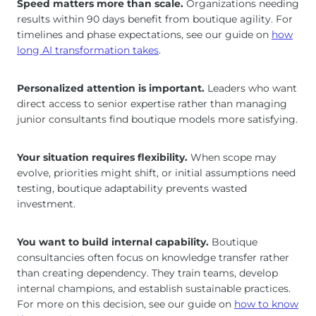
Speed matters more than scale.
Organizations needing
results within 90 days benefit from boutique agility. For
timelines and phase expectations, see our guide on
how
long AI transformation takes
.
Personalized attention is important.
Leaders who want
direct access to senior expertise rather than managing
junior consultants find boutique models more satisfying.
Your situation requires flexibility.
When scope may
evolve, priorities might shift, or initial assumptions need
testing, boutique adaptability prevents wasted
investment.
You want to build internal capability.
Boutique
consultancies often focus on knowledge transfer rather
than creating dependency. They train teams, develop
internal champions, and establish sustainable practices.
For more on this decision, see our guide on
how to know