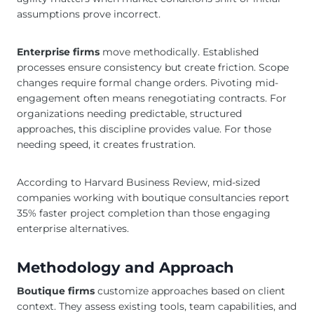
assumptions prove incorrect.
Enterprise firms
move methodically. Established
processes ensure consistency but create friction. Scope
changes require formal change orders. Pivoting mid-
engagement often means renegotiating contracts. For
organizations needing predictable, structured
approaches, this discipline provides value. For those
needing speed, it creates frustration.
According to Harvard Business Review, mid-sized
companies working with boutique consultancies report
35% faster project completion than those engaging
enterprise alternatives.
Methodology and Approach
Boutique firms
customize approaches based on client
context. They assess existing tools, team capabilities, and