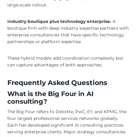
large-scale rollout.
Industry boutique plus technology enterprise.
A
boutique firm with deep industry expertise partners with
enterprise consultancies that have specific technology
partnerships or platform expertise.
These hybrid models add coordination complexity but
can capture advantages of both approaches.
Frequently Asked Questions
What is the Big Four in AI
consulting?
The Big Four refers to Deloitte, PwC, EY, and KPMG, the
four largest professional services networks globally.
Each has developed significant AI consulting practices
serving enterprise clients. Major strategy consultancies