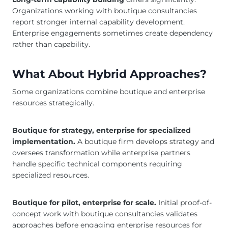
Organizations working with boutique consultancies
report stronger internal capability development.
Enterprise engagements sometimes create dependency
rather than capability.
What About Hybrid Approaches?
Some organizations combine boutique and enterprise
resources strategically.
Boutique for strategy, enterprise for specialized
implementation.
A boutique firm develops strategy and
oversees transformation while enterprise partners
handle specific technical components requiring
specialized resources.
Boutique for pilot, enterprise for scale.
Initial proof-of-
concept work with boutique consultancies validates
approaches before engaging enterprise resources for