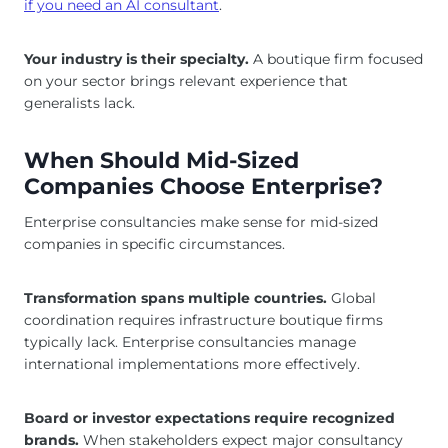
if you need an AI consultant
.
Your industry is their specialty.
A boutique firm focused
on your sector brings relevant experience that
generalists lack.
When Should Mid-Sized
Companies Choose Enterprise?
Enterprise consultancies make sense for mid-sized
companies in specific circumstances.
Transformation spans multiple countries.
Global
coordination requires infrastructure boutique firms
typically lack. Enterprise consultancies manage
international implementations more effectively.
Board or investor expectations require recognized
brands.
When stakeholders expect major consultancy