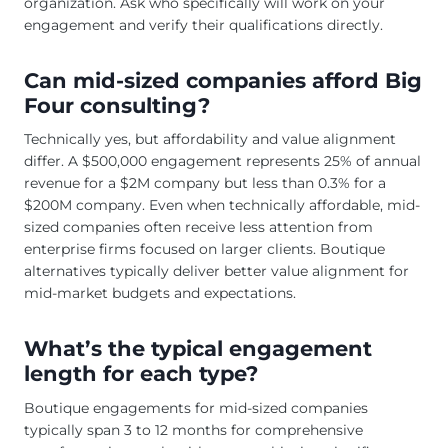
organization. Ask who specifically will work on your
engagement and verify their qualifications directly.
Can mid-sized companies afford Big
Four consulting?
Technically yes, but affordability and value alignment
differ. A $500,000 engagement represents 25% of annual
revenue for a $2M company but less than 0.3% for a
$200M company. Even when technically affordable, mid-
sized companies often receive less attention from
enterprise firms focused on larger clients. Boutique
alternatives typically deliver better value alignment for
mid-market budgets and expectations.
What’s the typical engagement
length for each type?
Boutique engagements for mid-sized companies
typically span 3 to 12 months for comprehensive