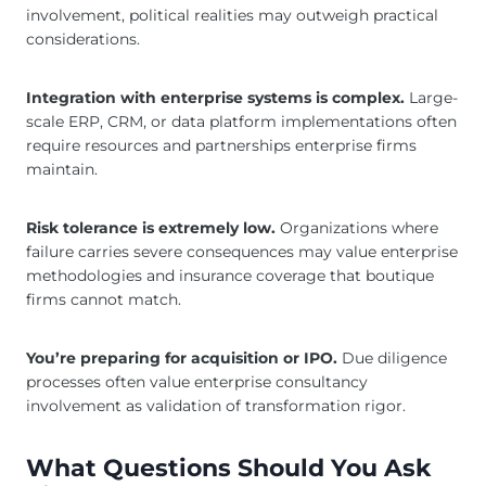
involvement, political realities may outweigh practical
considerations.
Integration with enterprise systems is complex.
Large-
scale ERP, CRM, or data platform implementations often
require resources and partnerships enterprise firms
maintain.
Risk tolerance is extremely low.
Organizations where
failure carries severe consequences may value enterprise
methodologies and insurance coverage that boutique
firms cannot match.
You’re preparing for acquisition or IPO.
Due diligence
processes often value enterprise consultancy
involvement as validation of transformation rigor.
What Questions Should You Ask