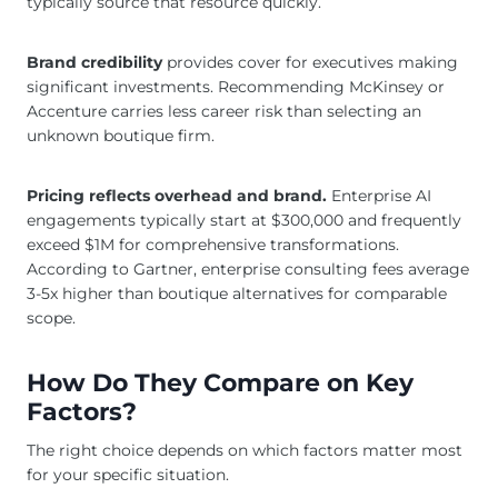
typically source that resource quickly.
Brand credibility
provides cover for executives making
significant investments. Recommending McKinsey or
Accenture carries less career risk than selecting an
unknown boutique firm.
Pricing reflects overhead and brand.
Enterprise AI
engagements typically start at $300,000 and frequently
exceed $1M for comprehensive transformations.
According to Gartner, enterprise consulting fees average
3-5x higher than boutique alternatives for comparable
scope.
How Do They Compare on Key
Factors?
The right choice depends on which factors matter most
for your specific situation.