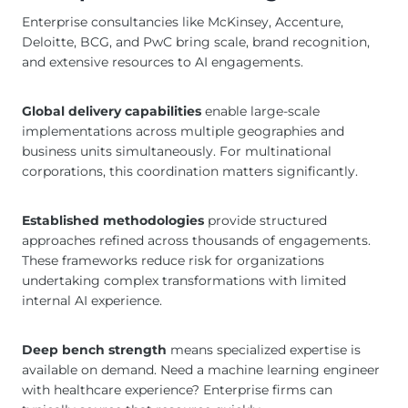
Enterprise consultancies like McKinsey, Accenture,
Deloitte, BCG, and PwC bring scale, brand recognition,
and extensive resources to AI engagements.
Global delivery capabilities
enable large-scale
implementations across multiple geographies and
business units simultaneously. For multinational
corporations, this coordination matters significantly.
Established methodologies
provide structured
approaches refined across thousands of engagements.
These frameworks reduce risk for organizations
undertaking complex transformations with limited
internal AI experience.
Deep bench strength
means specialized expertise is
available on demand. Need a machine learning engineer
with healthcare experience? Enterprise firms can