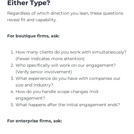
Either Type?
Regardless of which direction you lean, these questions
reveal fit and capability.
For boutique firms, ask:
How many clients do you work with simultaneously?
(Fewer indicates more attention)
Who specifically will work on our engagement?
(Verify senior involvement)
What experience do you have with companies our
size and industry?
How do you handle scope changes mid-
engagement?
What happens after the initial engagement ends?
For enterprise firms, ask: