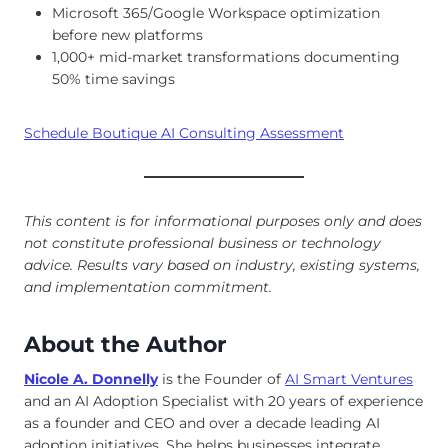
Microsoft 365/Google Workspace optimization
before new platforms
1,000+ mid-market transformations documenting
50% time savings
Schedule Boutique AI Consulting Assessment
This content is for informational purposes only and does
not constitute professional business or technology
advice. Results vary based on industry, existing systems,
and implementation commitment.
About the Author
Nicole A. Donnelly
is the Founder of
AI Smart Ventures
and an AI Adoption Specialist with 20 years of experience
as a founder and CEO and over a decade leading AI
adoption initiatives. She helps businesses integrate