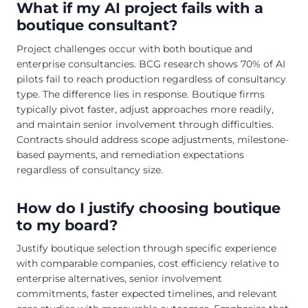
What if my AI project fails with a
boutique consultant?
Project challenges occur with both boutique and
enterprise consultancies. BCG research shows 70% of AI
pilots fail to reach production regardless of consultancy
type. The difference lies in response. Boutique firms
typically pivot faster, adjust approaches more readily,
and maintain senior involvement through difficulties.
Contracts should address scope adjustments, milestone-
based payments, and remediation expectations
regardless of consultancy size.
How do I justify choosing boutique
to my board?
Justify boutique selection through specific experience
with comparable companies, cost efficiency relative to
enterprise alternatives, senior involvement
commitments, faster expected timelines, and relevant