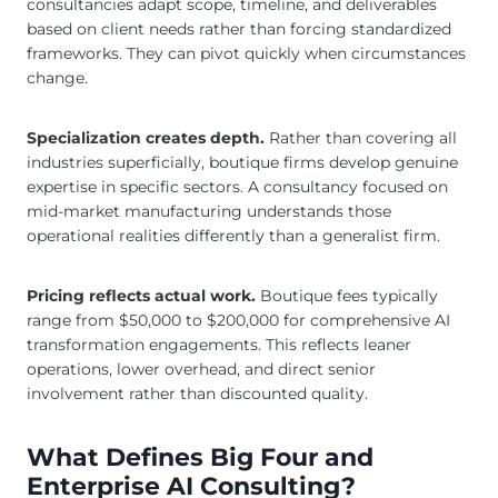
consultancies adapt scope, timeline, and deliverables
based on client needs rather than forcing standardized
frameworks. They can pivot quickly when circumstances
change.
Specialization creates depth.
Rather than covering all
industries superficially, boutique firms develop genuine
expertise in specific sectors. A consultancy focused on
mid-market manufacturing understands those
operational realities differently than a generalist firm.
Pricing reflects actual work.
Boutique fees typically
range from $50,000 to $200,000 for comprehensive AI
transformation engagements. This reflects leaner
operations, lower overhead, and direct senior
involvement rather than discounted quality.
What Defines Big Four and
Enterprise AI Consulting?