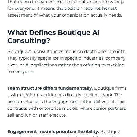
That doesn’t mean enterprise consultancies are wrong
for everyone. It means the decision requires honest
assessment of what your organization actually needs.
What Defines Boutique AI
Consulting?
Boutique AI consultancies focus on depth over breadth.
They typically specialize in specific industries, company
sizes, or AI applications rather than offering everything
to everyone.
Team structure differs fundamentally.
Boutique firms
assign senior practitioners directly to client work. The
person who sells the engagement often delivers it. This
contrasts with enterprise models where senior partners
sell and junior staff execute.
Engagement models prioritize flexibility.
Boutique