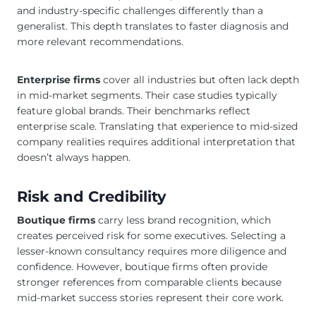
and industry-specific challenges differently than a
generalist. This depth translates to faster diagnosis and
more relevant recommendations.
Enterprise firms
cover all industries but often lack depth
in mid-market segments. Their case studies typically
feature global brands. Their benchmarks reflect
enterprise scale. Translating that experience to mid-sized
company realities requires additional interpretation that
doesn’t always happen.
Risk and Credibility
Boutique firms
carry less brand recognition, which
creates perceived risk for some executives. Selecting a
lesser-known consultancy requires more diligence and
confidence. However, boutique firms often provide
stronger references from comparable clients because
mid-market success stories represent their core work.