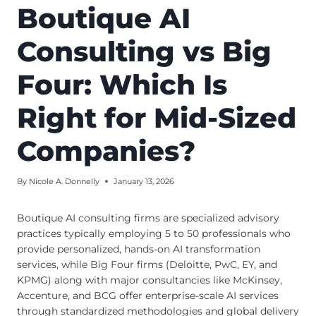
Boutique AI
Consulting vs Big
Four: Which Is
Right for Mid-Sized
Companies?
By
Nicole A. Donnelly
January 13, 2026
Boutique AI consulting firms are specialized advisory
practices typically employing 5 to 50 professionals who
provide personalized, hands-on AI transformation
services, while Big Four firms (Deloitte, PwC, EY, and
KPMG) along with major consultancies like McKinsey,
Accenture, and BCG offer enterprise-scale AI services
through standardized methodologies and global delivery