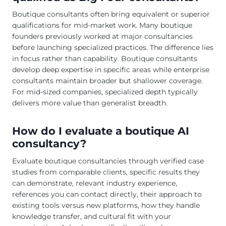
Boutique consultants often bring equivalent or superior
qualifications for mid-market work. Many boutique
founders previously worked at major consultancies
before launching specialized practices. The difference lies
in focus rather than capability. Boutique consultants
develop deep expertise in specific areas while enterprise
consultants maintain broader but shallower coverage.
For mid-sized companies, specialized depth typically
delivers more value than generalist breadth.
How do I evaluate a boutique AI
consultancy?
Evaluate boutique consultancies through verified case
studies from comparable clients, specific results they
can demonstrate, relevant industry experience,
references you can contact directly, their approach to
existing tools versus new platforms, how they handle
knowledge transfer, and cultural fit with your