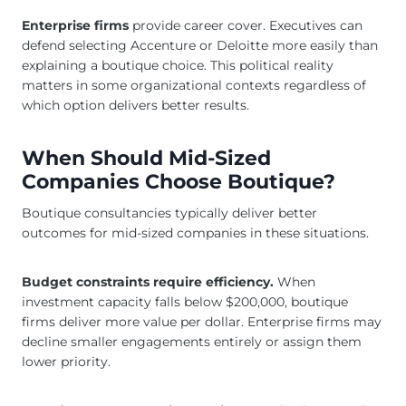
Enterprise firms
provide career cover. Executives can
defend selecting Accenture or Deloitte more easily than
explaining a boutique choice. This political reality
matters in some organizational contexts regardless of
which option delivers better results.
When Should Mid-Sized
Companies Choose Boutique?
Boutique consultancies typically deliver better
outcomes for mid-sized companies in these situations.
Budget constraints require efficiency.
When
investment capacity falls below $200,000, boutique
firms deliver more value per dollar. Enterprise firms may
decline smaller engagements entirely or assign them
lower priority.