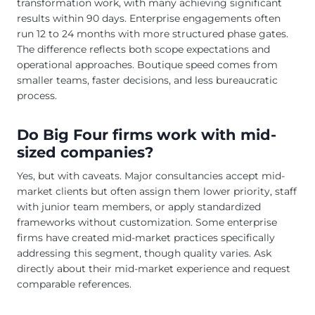
transformation work, with many achieving significant
results within 90 days. Enterprise engagements often
run 12 to 24 months with more structured phase gates.
The difference reflects both scope expectations and
operational approaches. Boutique speed comes from
smaller teams, faster decisions, and less bureaucratic
process.
Do Big Four firms work with mid-
sized companies?
Yes, but with caveats. Major consultancies accept mid-
market clients but often assign them lower priority, staff
with junior team members, or apply standardized
frameworks without customization. Some enterprise
firms have created mid-market practices specifically
addressing this segment, though quality varies. Ask
directly about their mid-market experience and request
comparable references.