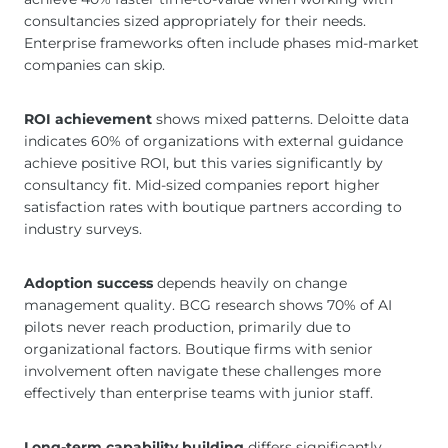
consultancies sized appropriately for their needs.
Enterprise frameworks often include phases mid-market
companies can skip.
ROI achievement
shows mixed patterns. Deloitte data
indicates 60% of organizations with external guidance
achieve positive ROI, but this varies significantly by
consultancy fit. Mid-sized companies report higher
satisfaction rates with boutique partners according to
industry surveys.
Adoption success
depends heavily on change
management quality. BCG research shows 70% of AI
pilots never reach production, primarily due to
organizational factors. Boutique firms with senior
involvement often navigate these challenges more
effectively than enterprise teams with junior staff.
Long-term capability building
differs significantly.