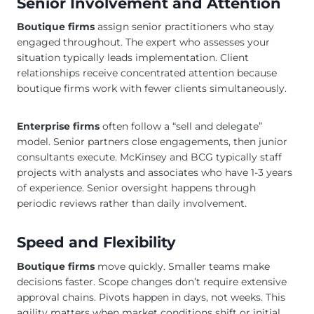
Senior Involvement and Attention
Boutique firms
assign senior practitioners who stay
engaged throughout. The expert who assesses your
situation typically leads implementation. Client
relationships receive concentrated attention because
boutique firms work with fewer clients simultaneously.
Enterprise firms
often follow a “sell and delegate”
model. Senior partners close engagements, then junior
consultants execute. McKinsey and BCG typically staff
projects with analysts and associates who have 1-3 years
of experience. Senior oversight happens through
periodic reviews rather than daily involvement.
Speed and Flexibility
Boutique firms
move quickly. Smaller teams make
decisions faster. Scope changes don’t require extensive
approval chains. Pivots happen in days, not weeks. This
agility matters when market conditions shift or initial