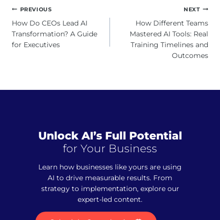
Post
PREVIOUS
NEXT
navigation
How Do CEOs Lead AI
How Different Teams
Transformation? A Guide
Mastered AI Tools: Real
for Executives
Training Timelines and
Outcomes
Unlock AI’s Full Potential
for Your Business
Learn how businesses like yours are using
AI to drive measurable results. From
strategy to implementation, explore our
expert-led content.