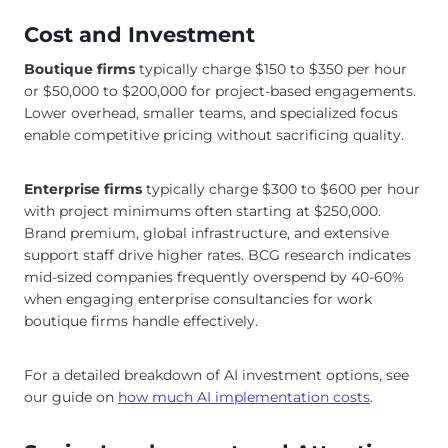
Cost and Investment
Boutique firms
typically charge $150 to $350 per hour
or $50,000 to $200,000 for project-based engagements.
Lower overhead, smaller teams, and specialized focus
enable competitive pricing without sacrificing quality.
Enterprise firms
typically charge $300 to $600 per hour
with project minimums often starting at $250,000.
Brand premium, global infrastructure, and extensive
support staff drive higher rates. BCG research indicates
mid-sized companies frequently overspend by 40-60%
when engaging enterprise consultancies for work
boutique firms handle effectively.
For a detailed breakdown of AI investment options, see
our guide on
how much AI implementation costs
.