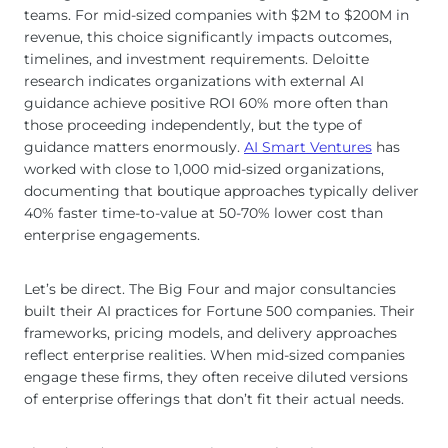
teams. For mid-sized companies with $2M to $200M in
revenue, this choice significantly impacts outcomes,
timelines, and investment requirements. Deloitte
research indicates organizations with external AI
guidance achieve positive ROI 60% more often than
those proceeding independently, but the type of
guidance matters enormously.
AI Smart Ventures
has
worked with close to 1,000 mid-sized organizations,
documenting that boutique approaches typically deliver
40% faster time-to-value at 50-70% lower cost than
enterprise engagements.
Let’s be direct. The Big Four and major consultancies
built their AI practices for Fortune 500 companies. Their
frameworks, pricing models, and delivery approaches
reflect enterprise realities. When mid-sized companies
engage these firms, they often receive diluted versions
of enterprise offerings that don’t fit their actual needs.