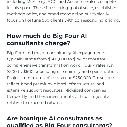
including McKinsey, BCG, and Accenture also compete
in this space. These firms bring global scale, established
methodologies, and brand recognition but typically
focus on Fortune 500 clients with corresponding pricing.
How much do Big Four AI
consultants charge?
Big Four and major consultancy AI engagements
typically range from $300,000 to $2M or more for
comprehensive transformation work. Hourly rates run
$300 to $600 depending on seniority and specialization.
Project minimums often start at $250,000. These rates
reflect brand premium, global infrastructure, and
extensive support resources. Mid-sized companies
frequently find these investments difficult to justify
relative to expected returns.
Are boutique AI consultants as
qualified as Big Four consultants?