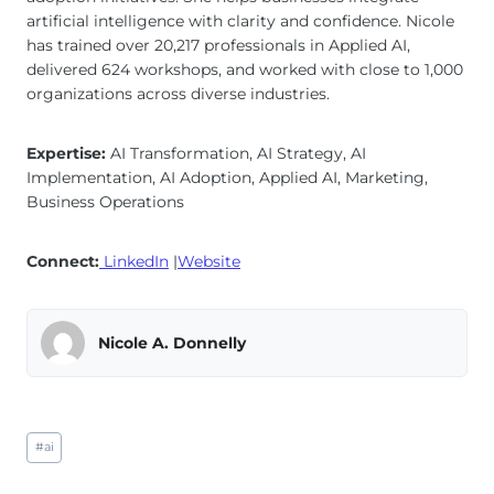
artificial intelligence with clarity and confidence. Nicole
has trained over 20,217 professionals in Applied AI,
delivered 624 workshops, and worked with close to 1,000
organizations across diverse industries.
Expertise:
AI Transformation, AI Strategy, AI
Implementation, AI Adoption, Applied AI, Marketing,
Business Operations
Connect:
LinkedIn
|
Website
Nicole A. Donnelly
Post
#
ai
Tags: