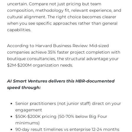
uncertain. Compare not just pricing but team
composition, methodology fit, relevant experience, and
cultural alignment. The right choice becomes clearer
when you see specific approaches rather than general
capabilities.
According to Harvard Business Review: Mid-sized
companies achieve 35% faster project completion with
boutique consultancies, the structural advantage your
$2M-$200M organization needs.
AI Smart Ventures delivers this HBR-documented
speed through:
Senior practitioners (not junior staff) direct on your
engagement
$50K-$200K pricing (50-70% below Big Four
minimums)
90-day result timelines vs enterprise 12-24 months