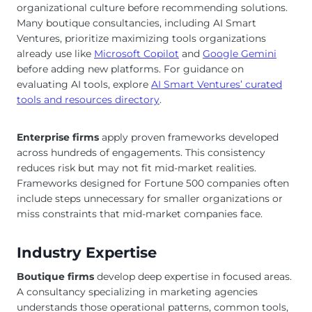
organizational culture before recommending solutions.
Many boutique consultancies, including AI Smart
Ventures, prioritize maximizing tools organizations
already use like
Microsoft Copilot
and
Google Gemini
before adding new platforms. For guidance on
evaluating AI tools, explore
AI Smart Ventures’ curated
tools and resources directory
.
Enterprise firms
apply proven frameworks developed
across hundreds of engagements. This consistency
reduces risk but may not fit mid-market realities.
Frameworks designed for Fortune 500 companies often
include steps unnecessary for smaller organizations or
miss constraints that mid-market companies face.
Industry Expertise
Boutique firms
develop deep expertise in focused areas.
A consultancy specializing in marketing agencies
understands those operational patterns, common tools,