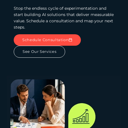
Stop the endless cycle of experimentation and
start building AI solutions that deliver measurable
value. Schedule a consultation and map your next
steps.
Schedule Consultation
See Our Services