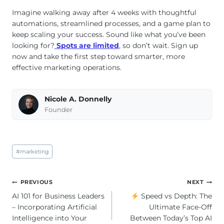
Imagine walking away after 4 weeks with thoughtful
automations, streamlined processes, and a game plan to
keep scaling your success. Sound like what you’ve been
looking for?
Spots are limited
,
so don’t wait. Sign up
now and take the first step toward smarter, more
effective marketing operations.
Nicole A. Donnelly
Founder
Post
#
marketing
Tags:
Post
PREVIOUS
NEXT
navigation
AI 101 for Business Leaders
Speed vs Depth: The
– Incorporating Artificial
Ultimate Face-Off
Intelligence into Your
Between Today’s Top AI