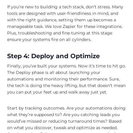
If you’re new to building a tech stack, don’t stress. Many
tools are designed with user-friendliness in mind, and
with the right guidance, setting them up becomes a
manageable task. We love Zapier for these integrations.
Plus, troubleshooting and fine-tuning at this stage
ensure your systems fire on all cylinders.
Step 4: Deploy and Optimize
Finally, you’ve built your systems. Now it’s time to hit go.
The Deploy phase is all about launching your
automations and monitoring their performance. Sure,
the tech is doing the heavy lifting, but that doesn’t mean
you can put your feet up and walk away just yet.
Start by tracking outcomes. Are your automations doing
what they’re supposed to? Are you catching leads you
would’ve missed or reducing turnaround times? Based
on what you discover, tweak and optimize as needed.