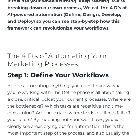
If this has your wheels turning, keep reading. We’re
breaking down our own process, We call the 4 D’s of
AI-powered automation (Define, Design, Develop,
and Deploy) so you can see step-by-step how this
framework can revolutionize your workflows.
The 4 D’s of Automating Your
Marketing Processes
Step 1: Define Your Workflows
Before automating anything, you need to know what
you’re working with. The Define phase is all about taking
a close, critical look at your current processes. Where are
the bottlenecks? Which tasks are repetitive and time-
consuming? Are there gaps where leads or clients fall off
your radar? By mapping out your workflows, you can
clearly see areas crying out for automation. This is the
most important step of the process, and also usually the