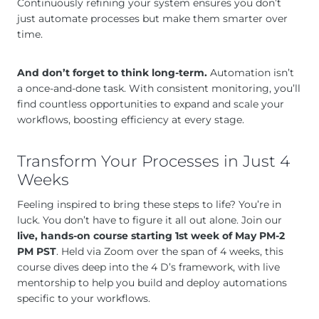
Continuously refining your system ensures you don’t
just automate processes but make them smarter over
time.
And don’t forget to think long-term.
Automation isn’t
a once-and-done task. With consistent monitoring, you’ll
find countless opportunities to expand and scale your
workflows, boosting efficiency at every stage.
Transform Your Processes in Just 4
Weeks
Feeling inspired to bring these steps to life? You’re in
luck. You don’t have to figure it all out alone. Join our
live, hands-on course starting 1st week of May PM-2
PM PST
. Held via Zoom over the span of 4 weeks, this
course dives deep into the 4 D’s framework, with live
mentorship to help you build and deploy automations
specific to your workflows.