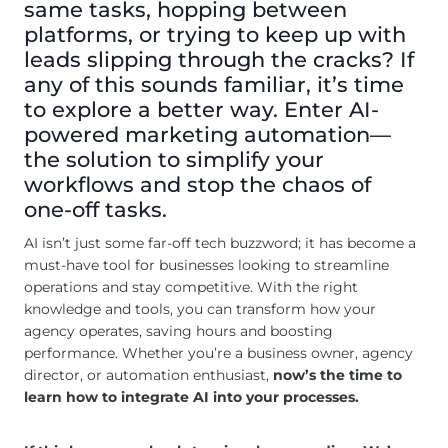
same tasks, hopping between
platforms, or trying to keep up with
leads slipping through the cracks? If
any of this sounds familiar, it’s time
to explore a better way. Enter AI-
powered marketing automation—
the solution to simplify your
workflows and stop the chaos of
one-off tasks.
AI isn’t just some far-off tech buzzword; it has become a
must-have tool for businesses looking to streamline
operations and stay competitive. With the right
knowledge and tools, you can transform how your
agency operates, saving hours and boosting
performance. Whether you’re a business owner, agency
director, or automation enthusiast,
now’s the time to
learn how to integrate AI into your processes.