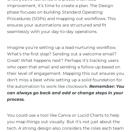
improvement, it’s time to create a plan. The Design
phase focuses on building Standard Operating
Procedures (SOPs) and mapping out workflows. This
ensures your automations are structured and fit
seamlessly with your day-to-day operations.
Imagine you’re setting up a lead-nurturing workflow.
What’s the first step? Sending out a welcome email?
Great! What happens next? Perhaps it’s tracking users
who open that email and sending a follow-up based on
their level of engagement. Mapping this out ensures you
don’t miss a beat while setting up a solid foundation for
the automation to work like clockwork.
Remember: You
can always go back and add or change steps in your
process.
You could use a tool like Canva or Lucid Charts to help
you map things out visually. But it’s not just about the
tech. A strong design also considers the roles each team