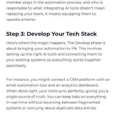
member plays in the automation process, and who is
responsible to what. Integrating AI tools doesn’t mean
replacing your team; it means equipping them to
operate smarter.
Step 3: Develop Your Tech Stack
Here’s where the magic happens. The Develop phase is
about bringing your automation to life. This involves
setting up the right AI tools and connecting them to
your existing systems so everything works together
seamlessly.
For instance, you might connect a CRM platform with an
email automation tool and an analytics dashboard.
When done right, your tools sync perfectly, giving you a
single source of truth. You can keep tabs on everything
in real-time without bouncing between fragmented
systems or worrying about duplicate data entries.