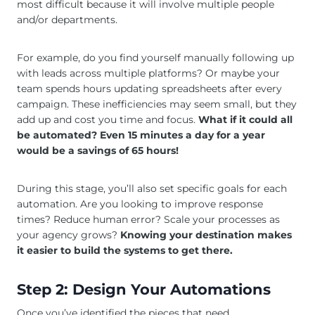
most difficult because it will involve multiple people
and/or departments.
For example, do you find yourself manually following up
with leads across multiple platforms? Or maybe your
team spends hours updating spreadsheets after every
campaign. These inefficiencies may seem small, but they
add up and cost you time and focus.
What if it could all
be automated? Even 15 minutes a day for a year
would be a savings of 65 hours!
During this stage, you’ll also set specific goals for each
automation. Are you looking to improve response
times? Reduce human error? Scale your processes as
your agency grows?
Knowing your destination makes
it easier to build the systems to get there.
Step 2: Design Your Automations
Once you’ve identified the pieces that need