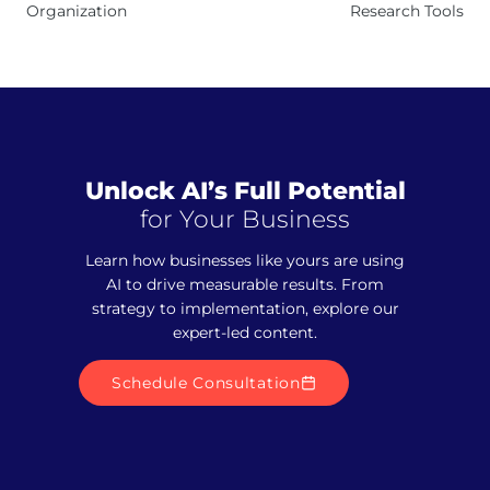
Organization
Research Tools
Unlock AI’s Full Potential
for Your Business
Learn how businesses like yours are using
AI to drive measurable results. From
strategy to implementation, explore our
expert-led content.
Schedule Consultation