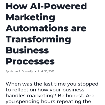
How AI-Powered
Marketing
Automations are
Transforming
Business
Processes
By
Nicole A. Donnelly
April 30, 2025
When was the last time you stopped
to reflect on how your business
handles marketing? Be honest. Are
you spending hours repeating the