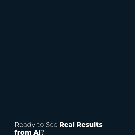
Ready to See
Real Results
from AI
?