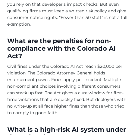
you rely on that developer’s impact checks. But even
qualifying firms must keep a written risk policy and give
consumer notice rights. “Fewer than 50 staff” is not a full
exemption.
What are the penalties for non-
compliance with the Colorado AI
Act?
Civil fines under the Colorado AI Act reach $20,000 per
violation. The Colorado Attorney General holds
enforcement power. Fines apply per incident. Multiple
non-compliant choices involving different consumers
can stack up fast. The Act gives a cure window for first-
time violations that are quickly fixed. But deployers with
no write-up at all face higher fines than those who tried
to comply in good faith.
What is a high-risk AI system under