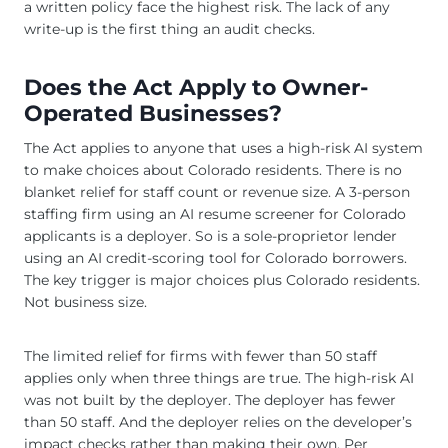
a written policy face the highest risk. The lack of any
write-up is the first thing an audit checks.
Does the Act Apply to Owner-
Operated Businesses?
The Act applies to anyone that uses a high-risk AI system
to make choices about Colorado residents. There is no
blanket relief for staff count or revenue size. A 3-person
staffing firm using an AI resume screener for Colorado
applicants is a deployer. So is a sole-proprietor lender
using an AI credit-scoring tool for Colorado borrowers.
The key trigger is major choices plus Colorado residents.
Not business size.
The limited relief for firms with fewer than 50 staff
applies only when three things are true. The high-risk AI
was not built by the deployer. The deployer has fewer
than 50 staff. And the deployer relies on the developer’s
impact checks rather than making their own. Per