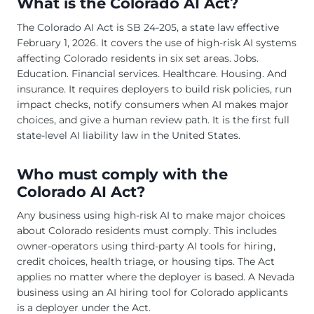
What is the Colorado AI Act?
The Colorado AI Act is SB 24-205, a state law effective
February 1, 2026. It covers the use of high-risk AI systems
affecting Colorado residents in six set areas. Jobs.
Education. Financial services. Healthcare. Housing. And
insurance. It requires deployers to build risk policies, run
impact checks, notify consumers when AI makes major
choices, and give a human review path. It is the first full
state-level AI liability law in the United States.
Who must comply with the
Colorado AI Act?
Any business using high-risk AI to make major choices
about Colorado residents must comply. This includes
owner-operators using third-party AI tools for hiring,
credit choices, health triage, or housing tips. The Act
applies no matter where the deployer is based. A Nevada
business using an AI hiring tool for Colorado applicants
is a deployer under the Act.