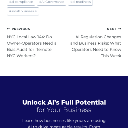
#
ai compliance
#
AI Governance
#
ai readiness
Tags:
#
small business ai
Post
PREVIOUS
NEXT
navigation
NYC Local Law 144: Do
AI Regulation Changes
Owner-Operators Need a
and Business Risks: What
Bias Audit for Remote
Operators Need to Know
NYC Workers?
This Week
Unlock AI’s Full Potential
for Your Business
Learn how businesses like yours are using
AI to drive measurable results. From