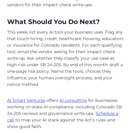
vendors for their impact check write-ups.
What Should You Do Next?
This week, list every AI tool your business uses. Flag any
that touch hiring, credit, healthcare, housing, education,
or insurance for Colorado residents. For each qualifying
tool, email the vendor asking for their impact check
write-up. Ask whether they classify your use case as
high-risk under SB 24-205. By end of this month, draft a
one-page risk policy. Name the tools, choices they
influence, your human oversight process, and your
notice method.
AI Smart Ventures
offers
AI consulting
for businesses
working on state AI compliance, including Colorado SB
24-205 reviews and governance write-ups.
Schedule a
call
to map your AI stack against the Act’s rules and
show good faith.