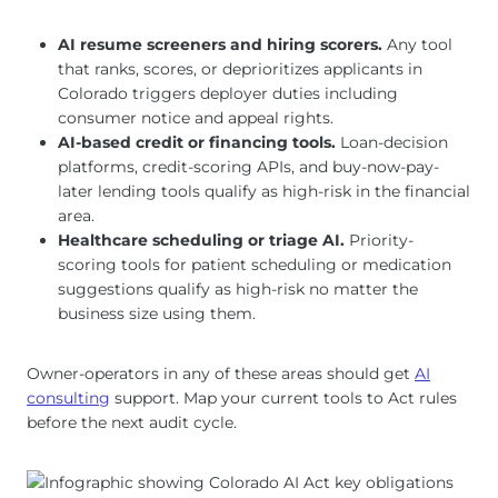
AI resume screeners and hiring scorers.
Any tool
that ranks, scores, or deprioritizes applicants in
Colorado triggers deployer duties including
consumer notice and appeal rights.
AI-based credit or financing tools.
Loan-decision
platforms, credit-scoring APIs, and buy-now-pay-
later lending tools qualify as high-risk in the financial
area.
Healthcare scheduling or triage AI.
Priority-
scoring tools for patient scheduling or medication
suggestions qualify as high-risk no matter the
business size using them.
Owner-operators in any of these areas should get
AI
consulting
support. Map your current tools to Act rules
before the next audit cycle.