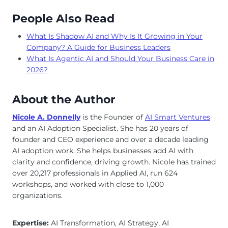
People Also Read
What Is Shadow AI and Why Is It Growing in Your
Company? A Guide for Business Leaders
What Is Agentic AI and Should Your Business Care in
2026?
About the Author
Nicole A. Donnelly
is the Founder of
AI Smart Ventures
and an AI Adoption Specialist. She has 20 years of
founder and CEO experience and over a decade leading
AI adoption work. She helps businesses add AI with
clarity and confidence, driving growth. Nicole has trained
over 20,217 professionals in Applied AI, run 624
workshops, and worked with close to 1,000
organizations.
Expertise:
AI Transformation, AI Strategy, AI