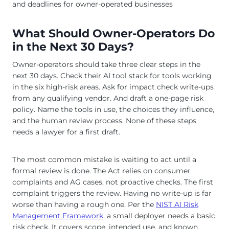
What Should Owner-Operators Do
in the Next 30 Days?
Owner-operators should take three clear steps in the
next 30 days. Check their AI tool stack for tools working
in the six high-risk areas. Ask for impact check write-ups
from any qualifying vendor. And draft a one-page risk
policy. Name the tools in use, the choices they influence,
and the human review process. None of these steps
needs a lawyer for a first draft.
The most common mistake is waiting to act until a
formal review is done. The Act relies on consumer
complaints and AG cases, not proactive checks. The first
complaint triggers the review. Having no write-up is far
worse than having a rough one. Per the
NIST AI Risk
Management Framework
, a small deployer needs a basic
risk check. It covers scope, intended use, and known