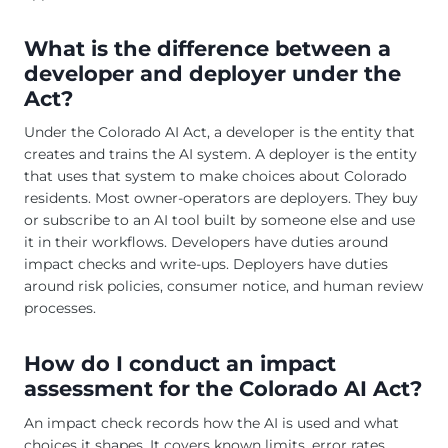
What is the difference between a
developer and deployer under the
Act?
Under the Colorado AI Act, a developer is the entity that
creates and trains the AI system. A deployer is the entity
that uses that system to make choices about Colorado
residents. Most owner-operators are deployers. They buy
or subscribe to an AI tool built by someone else and use
it in their workflows. Developers have duties around
impact checks and write-ups. Deployers have duties
around risk policies, consumer notice, and human review
processes.
How do I conduct an impact
assessment for the Colorado AI Act?
An impact check records how the AI is used and what
choices it shapes. It covers known limits, error rates,