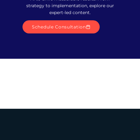
strategy to implementation, explore our
expert-led content.
Schedule Consultation