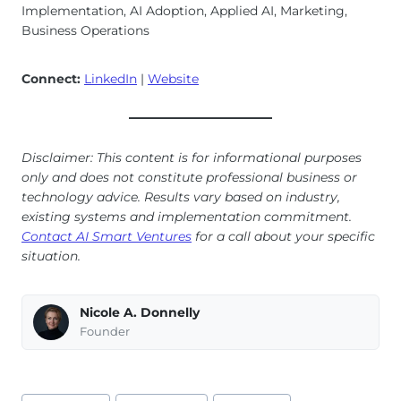
Implementation, AI Adoption, Applied AI, Marketing,
Business Operations
Connect:
LinkedIn
|
Website
Disclaimer: This content is for informational purposes
only and does not constitute professional business or
technology advice. Results vary based on industry,
existing systems and implementation commitment.
Contact AI Smart Ventures
for a call about your specific
situation.
Nicole A. Donnelly
Founder
Post