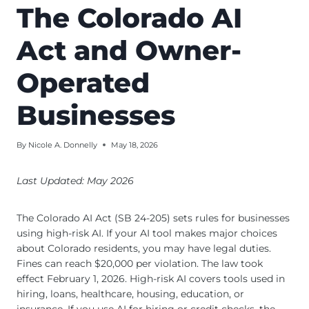
The Colorado AI
Act and Owner-
Operated
Businesses
By
Nicole A. Donnelly
May 18, 2026
Last Updated: May 2026
The Colorado AI Act (SB 24-205) sets rules for businesses
using high-risk AI. If your AI tool makes major choices
about Colorado residents, you may have legal duties.
Fines can reach $20,000 per violation. The law took
effect February 1, 2026. High-risk AI covers tools used in
hiring, loans, healthcare, housing, education, or
insurance. If you use AI for hiring or credit checks, the