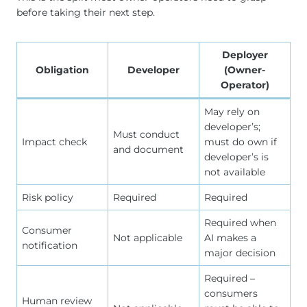
before taking their next step.
Deployer
Obligation
Developer
(Owner-
Operator)
May rely on
developer’s;
Must conduct
Impact check
must do own if
and document
developer’s is
not available
Risk policy
Required
Required
Required when
Consumer
Not applicable
AI makes a
notification
major decision
Required –
consumers
Human review