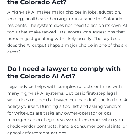
the Colorado Act?
A high-risk AI makes major choices in jobs, education,
lending, healthcare, housing, or insurance for Colorado
residents. The system does not need to act on its own. AI
tools that make ranked lists, scores, or suggestions that
humans just go along with likely qualify. The key test:
does the AI output shape a major choice in one of the six
areas?
Do I need a lawyer to comply with
the Colorado AI Act?
Legal advice helps with complex rollouts or firms with
many high-risk AI systems. But basic first-step legal
work does not need a lawyer. You can draft the initial risk
policy yourself. Running a tool list and asking vendors
for write-ups are tasks any owner-operator or ops
manager can do. Legal review matters more when you
check vendor contracts, handle consumer complaints, or
appeal enforcement actions.