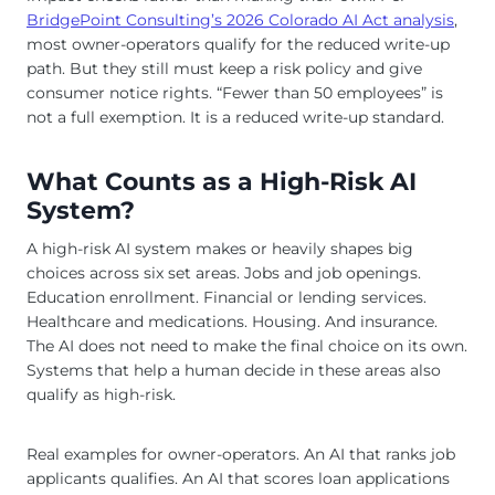
BridgePoint Consulting’s 2026 Colorado AI Act analysis
,
most owner-operators qualify for the reduced write-up
path. But they still must keep a risk policy and give
consumer notice rights. “Fewer than 50 employees” is
not a full exemption. It is a reduced write-up standard.
What Counts as a High-Risk AI
System?
A high-risk AI system makes or heavily shapes big
choices across six set areas. Jobs and job openings.
Education enrollment. Financial or lending services.
Healthcare and medications. Housing. And insurance.
The AI does not need to make the final choice on its own.
Systems that help a human decide in these areas also
qualify as high-risk.
Real examples for owner-operators. An AI that ranks job
applicants qualifies. An AI that scores loan applications