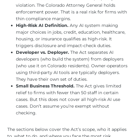
violation. The Colorado Attorney General holds
enforcement power. That is a real risk for firms with
thin compliance margins.
High-Risk AI Definition.
Any AI system making
major choices in jobs, credit, education, healthcare,
housing, or insurance qualifies as high-risk. It
triggers disclosure and impact-check duties.
Developer vs. Deployer.
The Act separates AI
developers (who build the system) from deployers
(who use it on Colorado residents). Owner-operators
using third-party AI tools are typically deployers.
They have their own set of duties.
Small Business Threshold.
The Act gives limited
relief to firms with fewer than 50 staff in certain
cases. But this does not cover all high-risk AI use
cases. Don’t assume you’re exempt without
checking.
The sections below cover the Act’s scope, who it applies
to, what to do, and where you face the most risk.