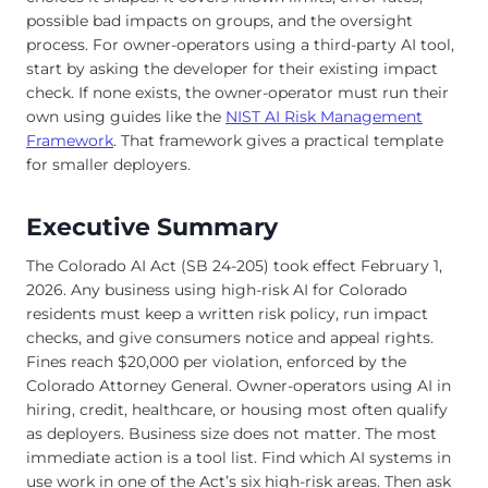
possible bad impacts on groups, and the oversight
process. For owner-operators using a third-party AI tool,
start by asking the developer for their existing impact
check. If none exists, the owner-operator must run their
own using guides like the
NIST AI Risk Management
Framework
. That framework gives a practical template
for smaller deployers.
Executive Summary
The Colorado AI Act (SB 24-205) took effect February 1,
2026. Any business using high-risk AI for Colorado
residents must keep a written risk policy, run impact
checks, and give consumers notice and appeal rights.
Fines reach $20,000 per violation, enforced by the
Colorado Attorney General. Owner-operators using AI in
hiring, credit, healthcare, or housing most often qualify
as deployers. Business size does not matter. The most
immediate action is a tool list. Find which AI systems in
use work in one of the Act’s six high-risk areas. Then ask