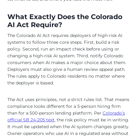
What Exactly Does the Colorado
AI Act Require?
The Colorado AI Act requires deployers of high-risk AI
systems to follow three core steps. First, build a risk
policy. Second, run an impact check before using or
changing a high-risk AI system. Third, notify Colorado
consumers when AI makes a major choice about them.
Deployers must also give a human review appeal path.
The rules apply to Colorado residents no matter where
the deployer is based.
The Act uses principles, not a strict rules list. That means
compliance looks different for a 5-person hiring firm
than for a 500-person lending platform. Per
Colorado’s
official SB 24-205 text
, the risk policy must be in writing.
It must be updated when the AI system changes greatly.
Owner-operators who use AI in a regulated area without