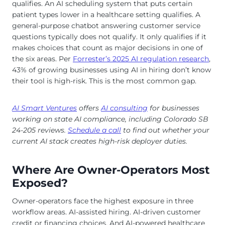
qualifies. An AI scheduling system that puts certain
patient types lower in a healthcare setting qualifies. A
general-purpose chatbot answering customer service
questions typically does not qualify. It only qualifies if it
makes choices that count as major decisions in one of
the six areas. Per
Forrester’s 2025 AI regulation research
,
43% of growing businesses using AI in hiring don’t know
their tool is high-risk. This is the most common gap.
AI Smart Ventures
offers
AI consulting
for businesses
working on state AI compliance, including Colorado SB
24-205 reviews.
Schedule a call
to find out whether your
current AI stack creates high-risk deployer duties.
Where Are Owner-Operators Most
Exposed?
Owner-operators face the highest exposure in three
workflow areas. AI-assisted hiring. AI-driven customer
credit or financing choices. And AI-powered healthcare