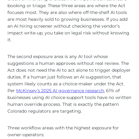
booking or triage. These three areas are where the Act
focuses most. They are also where off-the-shelf AI tools
are most heavily sold to growing businesses. If you add
an AI hiring screener without checking the vendor’s
impact write-up, you take on legal risk without knowing
it.
The second exposure area is any AI tool whose
suggestions a human approves without real review. The
Act does not need the AI to act alone to trigger deployer
duties. If a human just follows an AI suggestion, that
system likely counts as a choice-maker under the Act.
Per
McKinsey’s 2025 AI governance research
, 61% of
businesses using AI choice-support tools have no written
human override process. That is exactly the pattern
Colorado regulators are targeting.
Three workflow areas with the highest exposure for
owner-operators: