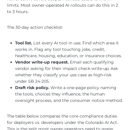
limits. Most owner-operated AI rollouts can do this in 2
to 3 hours.
The 30-day action checklist:
Tool list.
List every AI tool in use. Find which area it
works in. Flag any tool touching jobs, credit,
healthcare, housing, education, or insurance choices.
Vendor write-up request.
Email each qualifying
vendor asking for their impact check write-up. Ask
whether they classify your use case as high-risk
under SB 24-205.
Draft risk policy.
Write a one-page policy naming
the tools, choices they influence, the human
oversight process, and the consumer notice method.
The table below compares the core compliance duties
for deployers vs. developers under the Colorado AI Act.
This is the split most owner-operators need to grasp