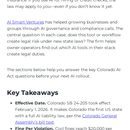
law may apply to you—even if you don’t know it yet.
AI Smart Ventures
has helped growing businesses and
groups through AI governance and compliance calls. The
central question in each case: does this tool or workflow
create legal risk under new state laws? The firm helps
owner-operators find out which AI tools in their stack
create legal duties.
The sections below help you answer the key Colorado AI
Act questions before your next AI rollout.
Key Takeaways
Effective Date.
Colorado SB 24-205 took effect
February 1, 2026. It makes Colorado the first US state
with a full AI liability law, per the
Colorado General
Assembly’s bill text
.
Fine Per Violation.
Civil fines reach $20,000 per