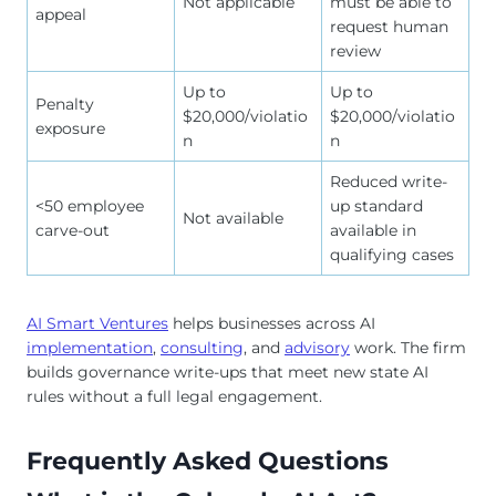
Not applicable
must be able to
appeal
request human
review
Up to
Up to
Penalty
$20,000/violatio
$20,000/violatio
exposure
n
n
Reduced write-
<50 employee
up standard
Not available
carve-out
available in
qualifying cases
AI Smart Ventures
helps businesses across AI
implementation
,
consulting
, and
advisory
work. The firm
builds governance write-ups that meet new state AI
rules without a full legal engagement.
Frequently Asked Questions