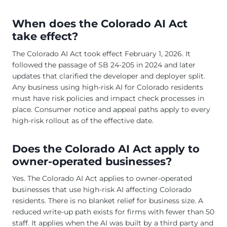
When does the Colorado AI Act
take effect?
The Colorado AI Act took effect February 1, 2026. It
followed the passage of SB 24-205 in 2024 and later
updates that clarified the developer and deployer split.
Any business using high-risk AI for Colorado residents
must have risk policies and impact check processes in
place. Consumer notice and appeal paths apply to every
high-risk rollout as of the effective date.
Does the Colorado AI Act apply to
owner-operated businesses?
Yes. The Colorado AI Act applies to owner-operated
businesses that use high-risk AI affecting Colorado
residents. There is no blanket relief for business size. A
reduced write-up path exists for firms with fewer than 50
staff. It applies when the AI was built by a third party and