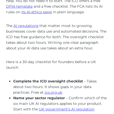
help. You do not need it to start. The ICO offers a free
DPIA template
and a free checklist. The FCA lists its AI
rules on
its AI ethics page
in plain language.
The
AI regulations
that matter most to growing
businesses cover data use and automated decisions. The
ICO has free guidance for both. The oversight checklist
takes about two hours. Writing one clear paragraph
about your AI data use takes about an extra hour.
Here is a 30-day checklist for founders before a UK
launch:
Complete the ICO oversight checklist
– Takes
about two hours. It shows gaps in your data
practices. Free at
ico.org.uk
.
Name your sector regulator
– Confirm which of the
six main UK AI regulators applies to your product.
Start with the
UK government’s AI regulation