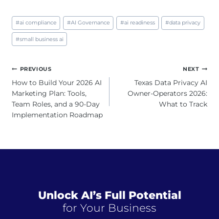
Post
#
ai compliance
#
AI Governance
#
ai readiness
#
data privacy
Tags:
#
small business ai
Post
PREVIOUS
NEXT
navigation
How to Build Your 2026 AI
Texas Data Privacy AI
Marketing Plan: Tools,
Owner-Operators 2026:
Team Roles, and a 90-Day
What to Track
Implementation Roadmap
Unlock AI’s Full Potential
for Your Business