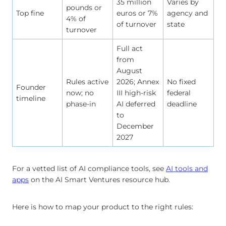
35 million
Varies by
pounds or
Top fine
euros or 7%
agency and
4% of
of turnover
state
turnover
Full act
from
August
Rules active
2026; Annex
No fixed
Founder
now; no
III high-risk
federal
timeline
phase-in
AI deferred
deadline
to
December
2027
For a vetted list of AI compliance tools, see
AI tools and
apps
on the AI Smart Ventures resource hub.
Here is how to map your product to the right rules: