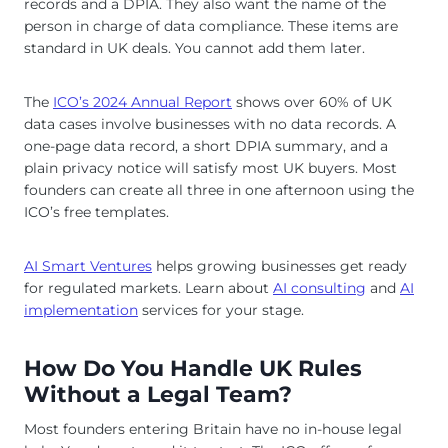
records and a DPIA. They also want the name of the
person in charge of data compliance. These items are
standard in UK deals. You cannot add them later.
The
ICO’s 2024 Annual Report
shows over 60% of UK
data cases involve businesses with no data records. A
one-page data record, a short DPIA summary, and a
plain privacy notice will satisfy most UK buyers. Most
founders can create all three in one afternoon using the
ICO’s free templates.
AI Smart Ventures
helps growing businesses get ready
for regulated markets. Learn about
AI consulting
and
AI
implementation
services for your stage.
How Do You Handle UK Rules
Without a Legal Team?
Most founders entering Britain have no in-house legal