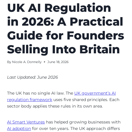
UK AI Regulation
in 2026: A Practical
Guide for Founders
Selling Into Britain
By
Nicole A. Donnelly
June 18, 2026
Last Updated: June 2026
The UK has no single AI law. The
UK government’s AI
regulation framework
uses five shared principles. Each
sector body applies these rules in its own area.
AI Smart Ventures
has helped growing businesses with
AI adoption
for over ten years. The UK approach differs