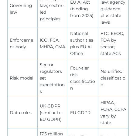
EU AI Act
law; agency
Governing
law; sector-
(binding
guidance
law
led
from 2025)
plus state
principles
laws
National
FTC, EEOC,
Enforceme
ICO, FCA,
authorities
FDA by
nt body
MHRA, CMA
plus EU AI
sector;
Office
state AGs
Sector
Four-tier
regulators
No unified
risk
Risk model
set
classificatio
classificatio
expectation
n
n
s
HIPAA,
UK GDPR
FCRA, CCPA
Data rules
(similar to
EU GDPR
vary by
EU GDPR)
state
17.5 million