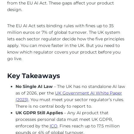
from the EU AI Act. These gaps affect your product
design.
The EU AI Act sets binding rules with fines up to 35
million euros or 7% of global turnover. The UK system
lets each sector regulator decide how the five principles
apply. You can move faster in the UK. But you need to
know which regulator covers your product before you
go live.
Key Takeaways
No Single AI Law
– The UK has no standalone AI law
as of 2026, per the
UK Government AI White Paper
(2023)
. You must meet your sector regulator’s rules.
There is no central body to report to.
UK GDPR Still Applies
– Any AI product that
processes personal data must meet UK GDPR,
enforced by the
ICO
. Fines reach up to 17.5 million
pounds or 4% of global turnover.