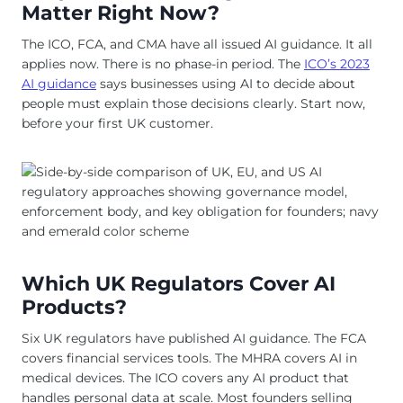
Matter Right Now?
The ICO, FCA, and CMA have all issued AI guidance. It all
applies now. There is no phase-in period. The
ICO’s 2023
AI guidance
says businesses using AI to decide about
people must explain those decisions clearly. Start now,
before your first UK customer.
Which UK Regulators Cover AI
Products?
Six UK regulators have published AI guidance. The FCA
covers financial services tools. The MHRA covers AI in
medical devices. The ICO covers any AI product that
handles personal data at scale. Most founders selling