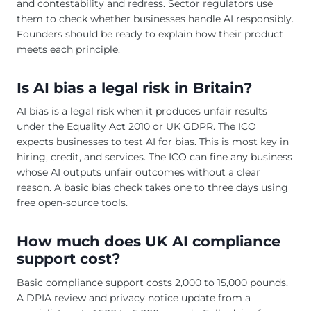
and contestability and redress. Sector regulators use
them to check whether businesses handle AI responsibly.
Founders should be ready to explain how their product
meets each principle.
Is AI bias a legal risk in Britain?
AI bias is a legal risk when it produces unfair results
under the Equality Act 2010 or UK GDPR. The ICO
expects businesses to test AI for bias. This is most key in
hiring, credit, and services. The ICO can fine any business
whose AI outputs unfair outcomes without a clear
reason. A basic bias check takes one to three days using
free open-source tools.
How much does UK AI compliance
support cost?
Basic compliance support costs 2,000 to 15,000 pounds.
A DPIA review and privacy notice update from a