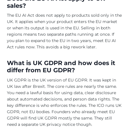
sales?
The EU AI Act does not apply to products sold only in the
UK. It applies when your product enters the EU market
or when its output is used in the EU. Selling in both
regions means two separate paths running at once. If
you plan to expand to the EU in two years, meet EU AI
Act rules now. This avoids a big rework later.
What is UK GDPR and how does it
differ from EU GDPR?
UK GDPR is the UK version of EU GDPR. It was kept in
UK law after Brexit. The core rules are nearly the same.
You need a lawful basis for using data, clear disclosure
about automated decisions, and person data rights. The
key difference is who enforces the rules. The ICO runs UK
GDPR, not EU bodies. Founders who already meet EU
GDPR will find UK GDPR mostly the same. They still
need a separate UK privacy notice though.