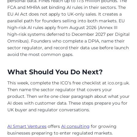
personal data. Fines reach up to 17.5 million pounds. The
FCA and MHRA set binding AI rules in their sectors. The
EU AI Act does not apply to UK-only sales. It creates a
parallel path for founders selling into both markets. EU
high-risk AI rules apply from August 2026 (Annex III
high-risk systems deferred to December 2027 per Digital
Omnibus). Founders who complete a DPIA, name their
sector regulator, and record their data use before launch
avoid the most common gaps.
What Should You Do Next?
This week, complete the ICO’s free checklist at ico.org.uk.
Then name the sector regulator that covers your
product. Then write one clear paragraph about what your
AI does with customer data. These steps prepare you for
UK buyer and regulator conversations.
AI Smart Ventures
offers
AI consulting
for growing
businesses preparing to enter regulated markets.