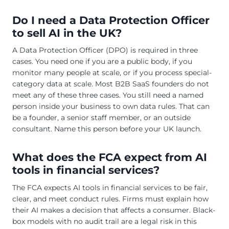
Do I need a Data Protection Officer
to sell AI in the UK?
A Data Protection Officer (DPO) is required in three
cases. You need one if you are a public body, if you
monitor many people at scale, or if you process special-
category data at scale. Most B2B SaaS founders do not
meet any of these three cases. You still need a named
person inside your business to own data rules. That can
be a founder, a senior staff member, or an outside
consultant. Name this person before your UK launch.
What does the FCA expect from AI
tools in financial services?
The FCA expects AI tools in financial services to be fair,
clear, and meet conduct rules. Firms must explain how
their AI makes a decision that affects a consumer. Black-
box models with no audit trail are a legal risk in this