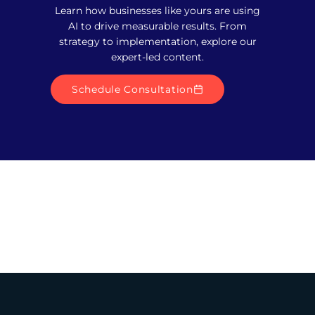
Learn how businesses like yours are using
AI to drive measurable results. From
strategy to implementation, explore our
expert-led content.
Schedule Consultation