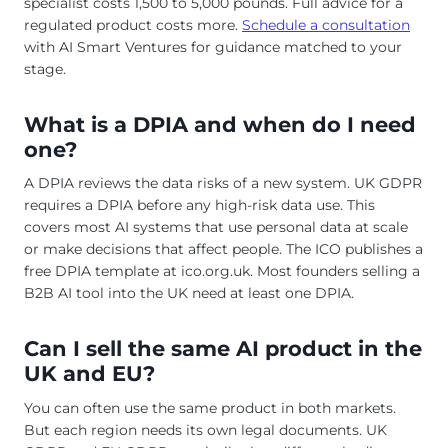
specialist costs 1,500 to 5,000 pounds. Full advice for a
regulated product costs more.
Schedule a consultation
with AI Smart Ventures for guidance matched to your
stage.
What is a DPIA and when do I need
one?
A DPIA reviews the data risks of a new system. UK GDPR
requires a DPIA before any high-risk data use. This
covers most AI systems that use personal data at scale
or make decisions that affect people. The ICO publishes a
free DPIA template at ico.org.uk. Most founders selling a
B2B AI tool into the UK need at least one DPIA.
Can I sell the same AI product in the
UK and EU?
You can often use the same product in both markets.
But each region needs its own legal documents. UK