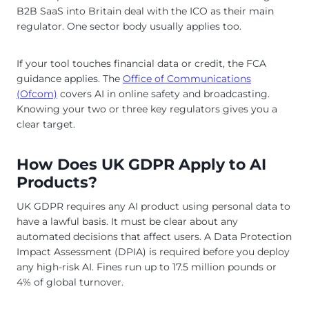
B2B SaaS into Britain deal with the ICO as their main
regulator. One sector body usually applies too.
If your tool touches financial data or credit, the FCA
guidance applies. The
Office of Communications
(Ofcom)
covers AI in online safety and broadcasting.
Knowing your two or three key regulators gives you a
clear target.
How Does UK GDPR Apply to AI
Products?
UK GDPR requires any AI product using personal data to
have a lawful basis. It must be clear about any
automated decisions that affect users. A Data Protection
Impact Assessment (DPIA) is required before you deploy
any high-risk AI. Fines run up to 17.5 million pounds or
4% of global turnover.