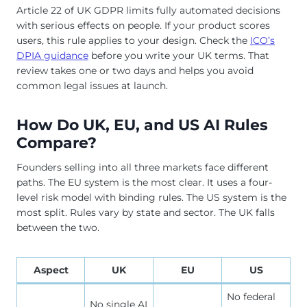
Article 22 of UK GDPR limits fully automated decisions
with serious effects on people. If your product scores
users, this rule applies to your design. Check the
ICO’s
DPIA guidance
before you write your UK terms. That
review takes one or two days and helps you avoid
common legal issues at launch.
How Do UK, EU, and US AI Rules
Compare?
Founders selling into all three markets face different
paths. The EU system is the most clear. It uses a four-
level risk model with binding rules. The US system is the
most split. Rules vary by state and sector. The UK falls
between the two.
Aspect
UK
EU
US
No federal
No single AI