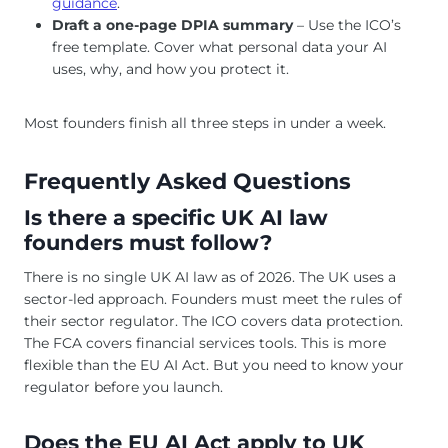
guidance
.
Draft a one-page DPIA summary
– Use the ICO’s
free template. Cover what personal data your AI
uses, why, and how you protect it.
Most founders finish all three steps in under a week.
Frequently Asked Questions
Is there a specific UK AI law
founders must follow?
There is no single UK AI law as of 2026. The UK uses a
sector-led approach. Founders must meet the rules of
their sector regulator. The ICO covers data protection.
The FCA covers financial services tools. This is more
flexible than the EU AI Act. But you need to know your
regulator before you launch.
Does the EU AI Act apply to UK