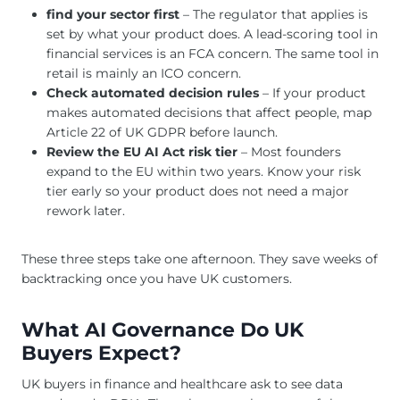
find your sector first
– The regulator that applies is
set by what your product does. A lead-scoring tool in
financial services is an FCA concern. The same tool in
retail is mainly an ICO concern.
Check automated decision rules
– If your product
makes automated decisions that affect people, map
Article 22 of UK GDPR before launch.
Review the EU AI Act risk tier
– Most founders
expand to the EU within two years. Know your risk
tier early so your product does not need a major
rework later.
These three steps take one afternoon. They save weeks of
backtracking once you have UK customers.
What AI Governance Do UK
Buyers Expect?
UK buyers in finance and healthcare ask to see data