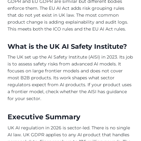
GDPR and EU GDPR are similar but different bodies
enforce them. The EU AI Act adds risk grouping rules
that do not yet exist in UK law. The most common
product change is adding explainability and audit logs.
This meets both the ICO rules and the EU AI Act rules.
What is the UK AI Safety Institute?
The UK set up the AI Safety Institute (AISI) in 2023. Its job
is to assess safety risks from advanced AI models. It
focuses on large frontier models and does not cover
most B2B products. Its work shapes what sector
regulators expect from AI products. If your product uses
a frontier model, check whether the AISI has guidance
for your sector.
Executive Summary
UK AI regulation in 2026 is sector-led. There is no single
AI law. UK GDPR applies to any AI product that handles