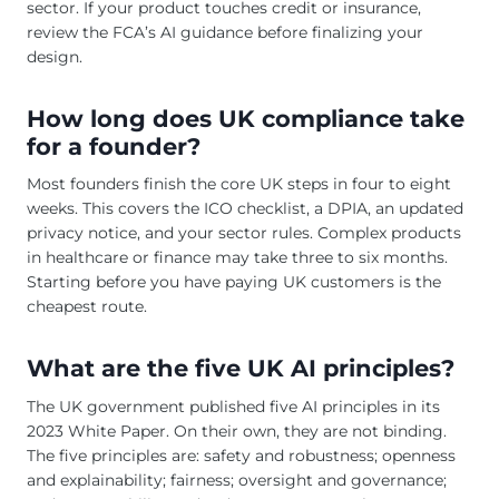
sector. If your product touches credit or insurance,
review the FCA’s AI guidance before finalizing your
design.
How long does UK compliance take
for a founder?
Most founders finish the core UK steps in four to eight
weeks. This covers the ICO checklist, a DPIA, an updated
privacy notice, and your sector rules. Complex products
in healthcare or finance may take three to six months.
Starting before you have paying UK customers is the
cheapest route.
What are the five UK AI principles?
The UK government published five AI principles in its
2023 White Paper. On their own, they are not binding.
The five principles are: safety and robustness; openness
and explainability; fairness; oversight and governance;