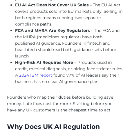
EU AI Act Does Not Cover UK Sales
– The EU AI Act
covers products sold into EU markets only. Selling in
both regions means running two separate
compliance paths.
FCA and MHRA Are Key Regulators
– The FCA and
the MHRA (medicines regulator) have both
published AI guidance. Founders in fintech and
healthtech should read both guidance sets before
launch.
High-Risk AI Requires More
– Products used in
credit, medical diagnosis, or hiring face stricter rules.
A
2024 IBM report
found 77% of AI leaders say their
business has no clear AI governance plan.
Founders who map their duties before building save
money. Late fixes cost far more. Starting before you
have any UK customers is the cheapest time to act.
Why Does UK AI Regulation