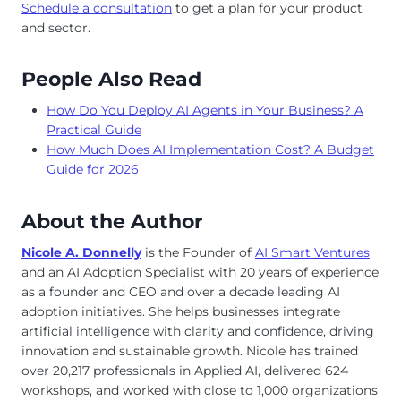
Schedule a consultation
to get a plan for your product
and sector.
People Also Read
How Do You Deploy AI Agents in Your Business? A
Practical Guide
How Much Does AI Implementation Cost? A Budget
Guide for 2026
About the Author
Nicole A. Donnelly
is the Founder of
AI Smart Ventures
and an AI Adoption Specialist with 20 years of experience
as a founder and CEO and over a decade leading AI
adoption initiatives. She helps businesses integrate
artificial intelligence with clarity and confidence, driving
innovation and sustainable growth. Nicole has trained
over 20,217 professionals in Applied AI, delivered 624
workshops, and worked with close to 1,000 organizations