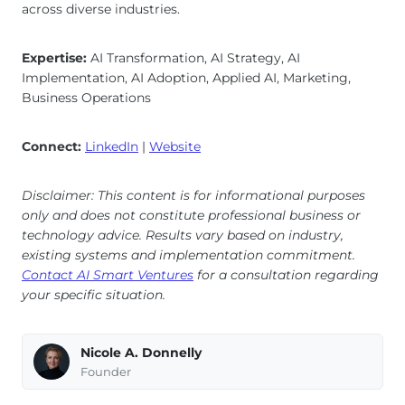
across diverse industries.
Expertise:
AI Transformation, AI Strategy, AI
Implementation, AI Adoption, Applied AI, Marketing,
Business Operations
Connect:
LinkedIn
|
Website
Disclaimer: This content is for informational purposes
only and does not constitute professional business or
technology advice. Results vary based on industry,
existing systems and implementation commitment.
Contact AI Smart Ventures
for a consultation regarding
your specific situation.
Nicole A. Donnelly
Founder