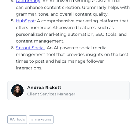
Grammarly
: An AI-powered writing assistant that
can enhance content creation. Grammarly helps with
grammar, tone, and overall content quality.
HubSpot
: A comprehensive marketing platform that
offers numerous AI-powered features, such as
personalized marketing automation, SEO tools, and
content management.
Sprout Social
: An AI-powered social media
management tool that provides insights on the best
times to post and helps manage follower
interactions.
Andrea Rickett
Client Services Manager
Post
#
AI Tools
#
marketing
Tags: