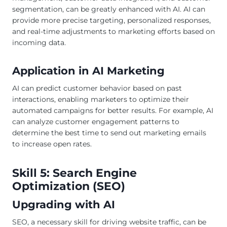
segmentation, can be greatly enhanced with AI. AI can
provide more precise targeting, personalized responses,
and real-time adjustments to marketing efforts based on
incoming data.
Application in AI Marketing
AI can predict customer behavior based on past
interactions, enabling marketers to optimize their
automated campaigns for better results. For example, AI
can analyze customer engagement patterns to
determine the best time to send out marketing emails
to increase open rates.
Skill 5: Search Engine
Optimization (SEO)
Upgrading with AI
SEO, a necessary skill for driving website traffic, can be