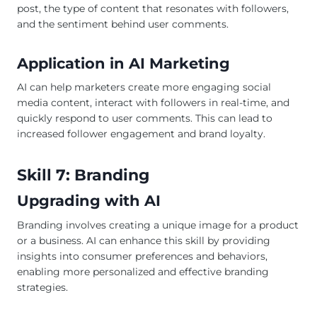
post, the type of content that resonates with followers,
and the sentiment behind user comments.
Application in AI Marketing
AI can help marketers create more engaging social
media content, interact with followers in real-time, and
quickly respond to user comments. This can lead to
increased follower engagement and brand loyalty.
Skill 7: Branding
Upgrading with AI
Branding involves creating a unique image for a product
or a business. AI can enhance this skill by providing
insights into consumer preferences and behaviors,
enabling more personalized and effective branding
strategies.