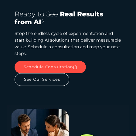
Ready to See
Real Results
from AI
?
Stop the endless cycle of experimentation and
start building AI solutions that deliver measurable
value. Schedule a consultation and map your next
steps.
Schedule Consultation
See Our Services