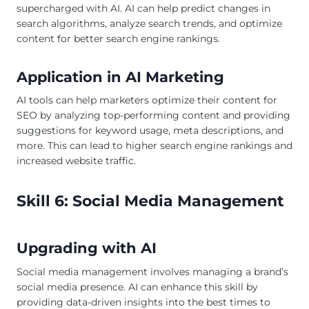
supercharged with AI. AI can help predict changes in
search algorithms, analyze search trends, and optimize
content for better search engine rankings.
Application in AI Marketing
AI tools can help marketers optimize their content for
SEO by analyzing top-performing content and providing
suggestions for keyword usage, meta descriptions, and
more. This can lead to higher search engine rankings and
increased website traffic.
Skill 6: Social Media Management
Upgrading with AI
Social media management involves managing a brand’s
social media presence. AI can enhance this skill by
providing data-driven insights into the best times to