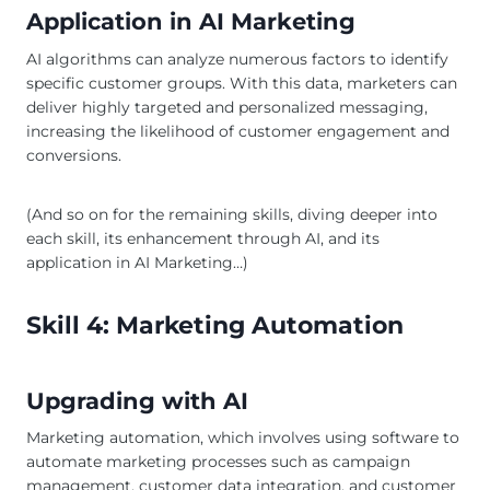
Application in AI Marketing
AI algorithms can analyze numerous factors to identify
specific customer groups. With this data, marketers can
deliver highly targeted and personalized messaging,
increasing the likelihood of customer engagement and
conversions.
(And so on for the remaining skills, diving deeper into
each skill, its enhancement through AI, and its
application in AI Marketing…)
Skill 4: Marketing Automation
Upgrading with AI
Marketing automation, which involves using software to
automate marketing processes such as campaign
management, customer data integration, and customer