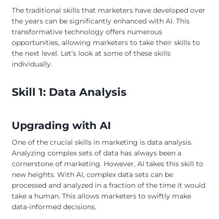
The traditional skills that marketers have developed over
the years can be significantly enhanced with AI. This
transformative technology offers numerous
opportunities, allowing marketers to take their skills to
the next level. Let’s look at some of these skills
individually.
Skill 1: Data Analysis
Upgrading with AI
One of the crucial skills in marketing is data analysis.
Analyzing complex sets of data has always been a
cornerstone of marketing. However, AI takes this skill to
new heights. With AI, complex data sets can be
processed and analyzed in a fraction of the time it would
take a human. This allows marketers to swiftly make
data-informed decisions.