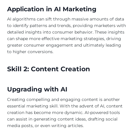
Application in AI Marketing
AI algorithms can sift through massive amounts of data
to identify patterns and trends, providing marketers with
detailed insights into consumer behavior. These insights
can shape more effective marketing strategies, driving
greater consumer engagement and ultimately leading
to higher conversions.
Skill 2: Content Creation
Upgrading with AI
Creating compelling and engaging content is another
essential marketing skill. With the advent of AI, content
creation has become more dynamic. AI-powered tools
can assist in generating content ideas, drafting social
media posts, or even writing articles.