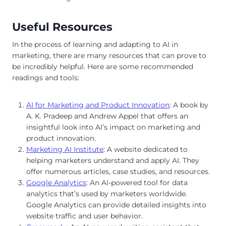
Useful Resources
In the process of learning and adapting to AI in
marketing, there are many resources that can prove to
be incredibly helpful. Here are some recommended
readings and tools:
AI for Marketing and Product Innovation
: A book by
A. K. Pradeep and Andrew Appel that offers an
insightful look into AI’s impact on marketing and
product innovation.
Marketing AI Institute
: A website dedicated to
helping marketers understand and apply AI. They
offer numerous articles, case studies, and resources.
Google Analytics
: An AI-powered tool for data
analytics that’s used by marketers worldwide.
Google Analytics can provide detailed insights into
website traffic and user behavior.