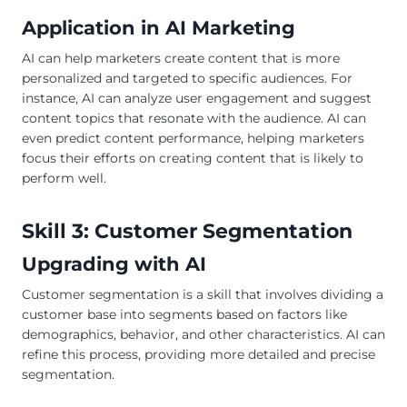
Application in AI Marketing
AI can help marketers create content that is more
personalized and targeted to specific audiences. For
instance, AI can analyze user engagement and suggest
content topics that resonate with the audience. AI can
even predict content performance, helping marketers
focus their efforts on creating content that is likely to
perform well.
Skill 3: Customer Segmentation
Upgrading with AI
Customer segmentation is a skill that involves dividing a
customer base into segments based on factors like
demographics, behavior, and other characteristics. AI can
refine this process, providing more detailed and precise
segmentation.