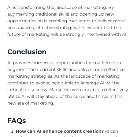
AI is transforming the landscape of marketing. By
augmenting traditional skills and opening up new
opportunities, AI is enabling marketers to deliver more
personalized, effective strategies. It’s evident that the
future of marketing will be strongly intertwined with AI.
Conclusion
AI provides numerous opportunities for marketers to
augment their current skills and deliver more effective
marketing strategies. As the landscape of marketing
continues to evolve, being able to leverage AI will be
critical for success. Marketers who are able to effectively
utilize AI will stay ahead of the curve and thrive in this
new era of marketing.
FAQs
How can AI enhance content creation?
AI can