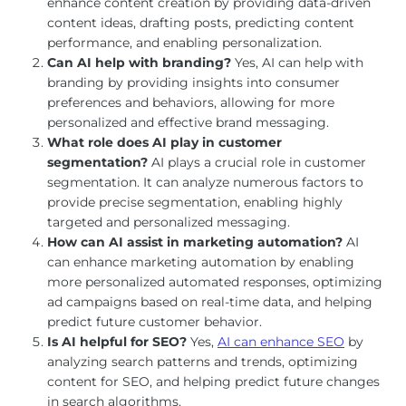
enhance content creation by providing data-driven
content ideas, drafting posts, predicting content
performance, and enabling personalization.
Can AI help with branding?
Yes, AI can help with
branding by providing insights into consumer
preferences and behaviors, allowing for more
personalized and effective brand messaging.
What role does AI play in customer
segmentation?
AI plays a crucial role in customer
segmentation. It can analyze numerous factors to
provide precise segmentation, enabling highly
targeted and personalized messaging.
How can AI assist in marketing automation?
AI
can enhance marketing automation by enabling
more personalized automated responses, optimizing
ad campaigns based on real-time data, and helping
predict future customer behavior.
Is AI helpful for SEO?
Yes,
AI can enhance SEO
by
analyzing search patterns and trends, optimizing
content for SEO, and helping predict future changes
in search algorithms.