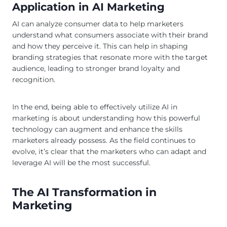
Application in AI Marketing
AI can analyze consumer data to help marketers
understand what consumers associate with their brand
and how they perceive it. This can help in shaping
branding strategies that resonate more with the target
audience, leading to stronger brand loyalty and
recognition.
In the end, being able to effectively utilize AI in
marketing is about understanding how this powerful
technology can augment and enhance the skills
marketers already possess. As the field continues to
evolve, it’s clear that the marketers who can adapt and
leverage AI will be the most successful.
The AI Transformation in
Marketing