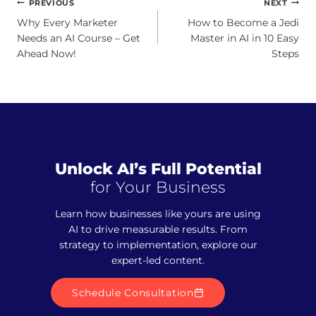
Post
PREVIOUS
NEXT
navigation
Why Every Marketer
How to Become a Jedi
Needs an AI Course – Get
Master in AI in 10 Easy
Ahead Now!
Steps
Unlock AI’s Full Potential
for Your Business
Learn how businesses like yours are using
AI to drive measurable results. From
strategy to implementation, explore our
expert-led content.
Schedule Consultation