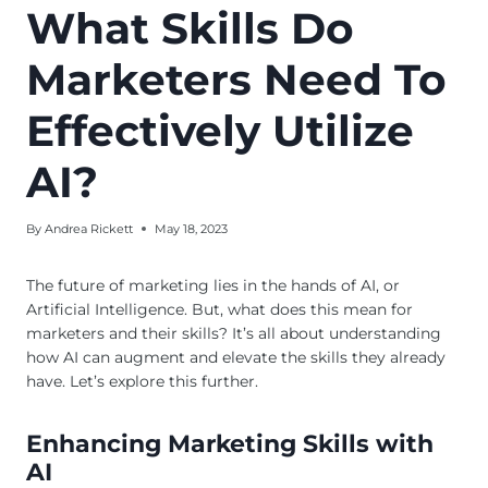
What Skills Do
Marketers Need To
Effectively Utilize
AI?
By
Andrea Rickett
May 18, 2023
The future of marketing lies in the hands of AI, or
Artificial Intelligence. But, what does this mean for
marketers and their skills? It’s all about understanding
how AI can augment and elevate the skills they already
have. Let’s explore this further.
Enhancing Marketing Skills with
AI