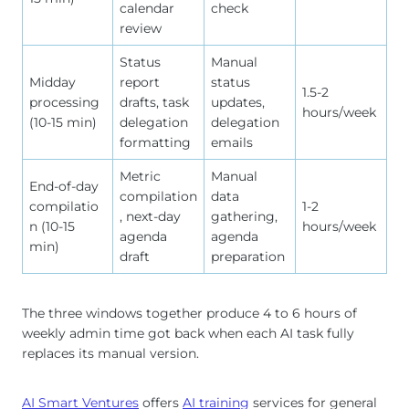
calendar
check
review
Status
Manual
Midday
report
status
1.5-2
processing
drafts, task
updates,
hours/week
(10-15 min)
delegation
delegation
formatting
emails
Metric
Manual
End-of-day
compilation
data
compilatio
1-2
, next-day
gathering,
n (10-15
hours/week
agenda
agenda
min)
draft
preparation
The three windows together produce 4 to 6 hours of
weekly admin time got back when each AI task fully
replaces its manual version.
AI Smart Ventures
offers
AI training
services for general