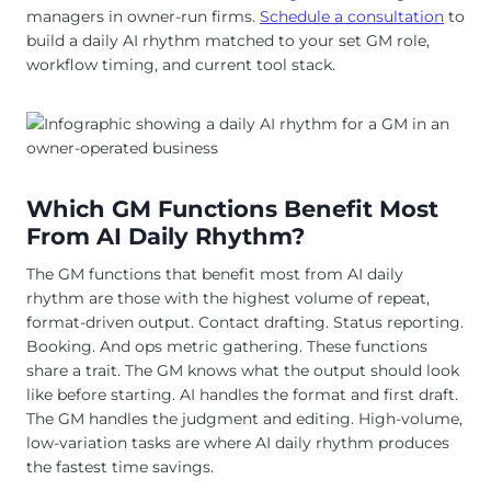
managers in owner-run firms.
Schedule a consultation
to
build a daily AI rhythm matched to your set GM role,
workflow timing, and current tool stack.
Which GM Functions Benefit Most
From AI Daily Rhythm?
The GM functions that benefit most from AI daily
rhythm are those with the highest volume of repeat,
format-driven output. Contact drafting. Status reporting.
Booking. And ops metric gathering. These functions
share a trait. The GM knows what the output should look
like before starting. AI handles the format and first draft.
The GM handles the judgment and editing. High-volume,
low-variation tasks are where AI daily rhythm produces
the fastest time savings.