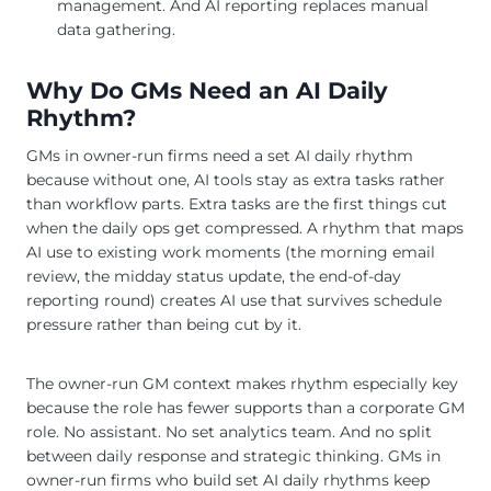
management. And AI reporting replaces manual
data gathering.
Why Do GMs Need an AI Daily
Rhythm?
GMs in owner-run firms need a set AI daily rhythm
because without one, AI tools stay as extra tasks rather
than workflow parts. Extra tasks are the first things cut
when the daily ops get compressed. A rhythm that maps
AI use to existing work moments (the morning email
review, the midday status update, the end-of-day
reporting round) creates AI use that survives schedule
pressure rather than being cut by it.
The owner-run GM context makes rhythm especially key
because the role has fewer supports than a corporate GM
role. No assistant. No set analytics team. And no split
between daily response and strategic thinking. GMs in
owner-run firms who build set AI daily rhythms keep