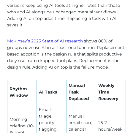
versions keep using AI tools at higher rates than those
who add AI alongside unchanged manual workflows.
Adding AI on top adds time. Replacing a task with AI
saves it.
McKinsey’s 2025 State of AI research
shows 88% of
groups now use AI in at least one function. Replacement-
based adoption is the design rule that splits productive
daily use from dropped tool plans. Replacement is the
design rule. Adding AI on top is the failure mode.
Manual
Weekly
Rhythm
AI Tasks
Task
Time
Window
Replaced
Recovery
Email
triage,
Manual
Morning
priority
email scan,
1.5-2
briefing (10-
flagging,
calendar
hours/week
15 min)