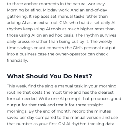
to three anchor moments in the natural workday.
Morning briefing. Midday work. And an end-of-day
gathering. It replaces set manual tasks rather than
adding AI as an extra tool. GMs who build a set daily AI
rhythm keep using AI tools at much higher rates than
those using AI on an ad hoc basis. The rhythm survives
daily pressure rather than being cut by it. The weekly
time savings count converts the GM’s personal output
into a business case the owner-operator can check
financially.
What Should You Do Next?
This week, find the single manual task in your morning
routine that costs the most time and has the clearest
format needed. Write one AI prompt that produces good
output for that task and test it for three straight
mornings. By the end of month, record the minutes
saved per day compared to the manual version and use
that number as your first GM AI rhythm tracking data