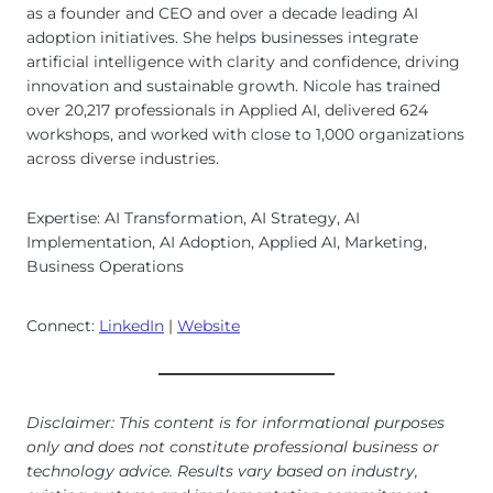
as a founder and CEO and over a decade leading AI
adoption initiatives. She helps businesses integrate
artificial intelligence with clarity and confidence, driving
innovation and sustainable growth. Nicole has trained
over 20,217 professionals in Applied AI, delivered 624
workshops, and worked with close to 1,000 organizations
across diverse industries.
Expertise: AI Transformation, AI Strategy, AI
Implementation, AI Adoption, Applied AI, Marketing,
Business Operations
Connect:
LinkedIn
|
Website
Disclaimer: This content is for informational purposes
only and does not constitute professional business or
technology advice. Results vary based on industry,