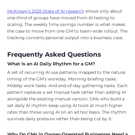
McKinsey’s 2025 State of AI research
shows only about
one-third of groups have moved from AI testing to
scaling. The weekly time savings number is what makes
the case to move from one GM to team-wide rollout. The
tracking converts personal output into a business case.
Frequently Asked Questions
What Is an AI Daily Rhythm for a GM?
A set of recurring AI use patterns mapped to the natural
timing of the GM’s workday. Morning briefing tasks.
Midday work tasks. And end-of-day gathering tasks. Each
pattern replaces a set manual task rather than adding AI
alongside the existing manual version. GMs who build a
set daily AI rhythm keep using AI tools at much higher
rates than those using AI on an ad hoc basis. The rhythm
survives daily pressure rather than being cut by it.
Why Do GMs in Owner-Operated Businesses Need a