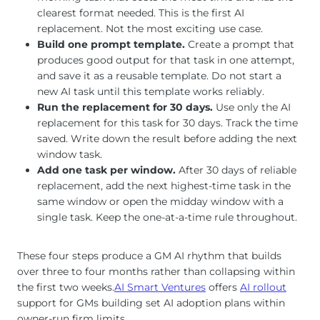
clearest format needed. This is the first AI
replacement. Not the most exciting use case.
Build one prompt template.
Create a prompt that
produces good output for that task in one attempt,
and save it as a reusable template. Do not start a
new AI task until this template works reliably.
Run the replacement for 30 days.
Use only the AI
replacement for this task for 30 days. Track the time
saved. Write down the result before adding the next
window task.
Add one task per window.
After 30 days of reliable
replacement, add the next highest-time task in the
same window or open the midday window with a
single task. Keep the one-at-a-time rule throughout.
These four steps produce a GM AI rhythm that builds
over three to four months rather than collapsing within
the first two weeks.
AI Smart Ventures
offers
AI rollout
support for GMs building set AI adoption plans within
owner-run firm limits.