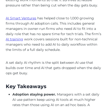
pressure rather than being cut when the day gets busy.
AI Smart Ventures
has helped close to 1,000 growing
firms through AI adoption calls. This includes general
managers in owner-run firms who need AI to fit into a
daily role that has no spare time for tech trials. The firm’s
AI training
work covers sessions built for non-technical
managers who need to add AI to daily workflow within
the limits of a full daily schedule.
A set daily AI rhythm is the split between AI use that
builds over time and AI that gets dropped when the daily
ops get busy.
Key Takeaways
Adoption staying power.
Managers with a set daily
AI use pattern keep using AI tools at much higher
rates than those using AI on an ad hoc basis. A