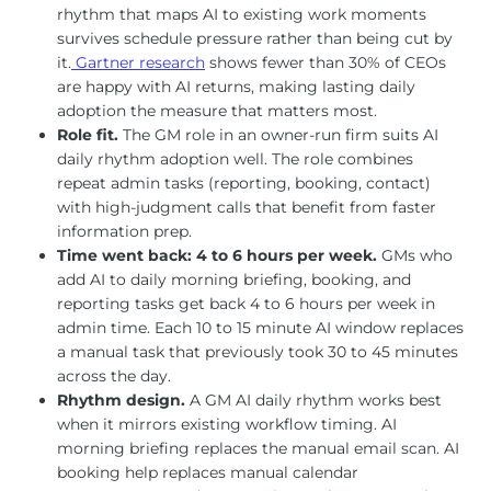
rhythm that maps AI to existing work moments
survives schedule pressure rather than being cut by
it.
Gartner research
shows fewer than 30% of CEOs
are happy with AI returns, making lasting daily
adoption the measure that matters most.
Role fit.
The GM role in an owner-run firm suits AI
daily rhythm adoption well. The role combines
repeat admin tasks (reporting, booking, contact)
with high-judgment calls that benefit from faster
information prep.
Time went back: 4 to 6 hours per week.
GMs who
add AI to daily morning briefing, booking, and
reporting tasks get back 4 to 6 hours per week in
admin time. Each 10 to 15 minute AI window replaces
a manual task that previously took 30 to 45 minutes
across the day.
Rhythm design.
A GM AI daily rhythm works best
when it mirrors existing workflow timing. AI
morning briefing replaces the manual email scan. AI
booking help replaces manual calendar