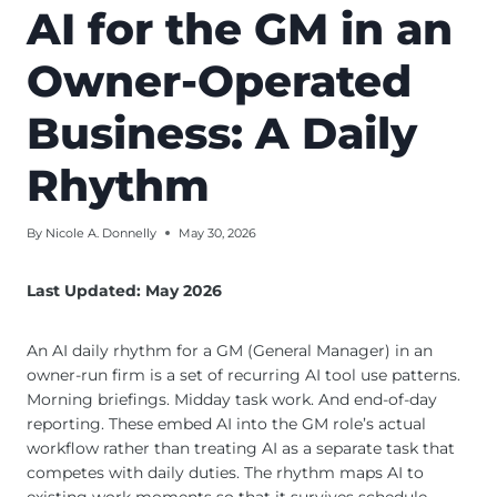
AI for the GM in an
Owner-Operated
Business: A Daily
Rhythm
By
Nicole A. Donnelly
May 30, 2026
Last Updated: May 2026
An AI daily rhythm for a GM (General Manager) in an
owner-run firm is a set of recurring AI tool use patterns.
Morning briefings. Midday task work. And end-of-day
reporting. These embed AI into the GM role’s actual
workflow rather than treating AI as a separate task that
competes with daily duties. The rhythm maps AI to
existing work moments so that it survives schedule