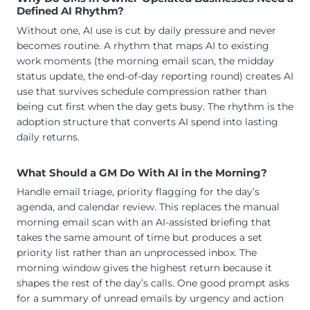
Defined AI Rhythm?
Without one, AI use is cut by daily pressure and never
becomes routine. A rhythm that maps AI to existing
work moments (the morning email scan, the midday
status update, the end-of-day reporting round) creates AI
use that survives schedule compression rather than
being cut first when the day gets busy. The rhythm is the
adoption structure that converts AI spend into lasting
daily returns.
What Should a GM Do With AI in the Morning?
Handle email triage, priority flagging for the day’s
agenda, and calendar review. This replaces the manual
morning email scan with an AI-assisted briefing that
takes the same amount of time but produces a set
priority list rather than an unprocessed inbox. The
morning window gives the highest return because it
shapes the rest of the day’s calls. One good prompt asks
for a summary of unread emails by urgency and action