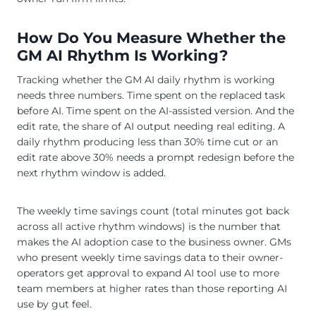
How Do You Measure Whether the
GM AI Rhythm Is Working?
Tracking whether the GM AI daily rhythm is working
needs three numbers. Time spent on the replaced task
before AI. Time spent on the AI-assisted version. And the
edit rate, the share of AI output needing real editing. A
daily rhythm producing less than 30% time cut or an
edit rate above 30% needs a prompt redesign before the
next rhythm window is added.
The weekly time savings count (total minutes got back
across all active rhythm windows) is the number that
makes the AI adoption case to the business owner. GMs
who present weekly time savings data to their owner-
operators get approval to expand AI tool use to more
team members at higher rates than those reporting AI
use by gut feel.