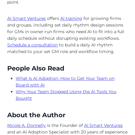
point.
AI Smart Ventures
offers
AI training
for growing firms
and groups, including set daily rhythm design sessions
for GMs in owner-run firms who need AI to fit into a full
daily schedule without disrupting existing workflows.
Schedule a consultation
to build a daily AI rhythm
matched to your set GM role and workflow timing.
People Also Read
What Is AI Adoption: How to Get Your Team on
Board with AI
Why Your Team Stopped Using the AI Tools You
Bought
About the Author
Nicole A. Donnelly
is the Founder of
AI Smart Ventures
and an AI Adoption Specialist with 20 years of experience