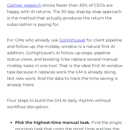
Gartner research
shows fewer than 30% of CEOs are
happy with AI returns. The 30-day step-by-step approach
is the method that actually produces the return the
subscription is paying for.
For GMs who already use
GoHighLevel
for client pipeline
and follow-up, the midday window is a natural first AI
addition. GoHighLevel’s AI follow-up steps, pipeline
status views, and booking links replace several manual
midday tasks in one tool. That is the ideal first AI window
task because it replaces work the GM is already doing.
Not new work. And the data to track the time saving is
already there.
Four steps to build the GM AI daily rhythm without
workflow disruption:
Pick the highest-time manual task.
Find the single
morning task that costs the most time and has the