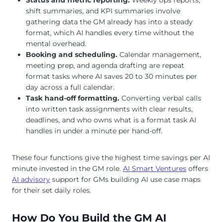
shift summaries, and KPI summaries involve
gathering data the GM already has into a steady
format, which AI handles every time without the
mental overhead.
Booking and scheduling.
Calendar management,
meeting prep, and agenda drafting are repeat
format tasks where AI saves 20 to 30 minutes per
day across a full calendar.
Task hand-off formatting.
Converting verbal calls
into written task assignments with clear results,
deadlines, and who owns what is a format task AI
handles in under a minute per hand-off.
These four functions give the highest time savings per AI
minute invested in the GM role.
AI Smart Ventures
offers
AI advisory
support for GMs building AI use case maps
for their set daily roles.
How Do You Build the GM AI