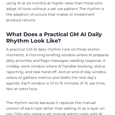
using AI at six months at higher rates than those who
adopt AI tools without a set use pattern. The rhythm is
the adoption structure that makes AI investment
produce returns.
What Does a Practical GM AI Daily
Rhythm Look Like?
A practical GM AI daily rhythm runs on three anchor
moments. A morning briefing window where AI prepares
daily priorities and flags messages needing response. A
midday work window where AI handles booking, status
reporting, and task hand-off. And an end-of-day window
where AI gathers metrics and drafts the next day’s
agenda. Each window is 10 to 15 minutes of AI use time.
Not an extra hour.
The rhythm works because it replaces the manual
version of each task rather than adding AI as a layer on
top. GMs who replace set manual admin tasks with AI