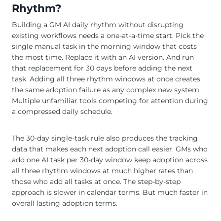
Rhythm?
Building a GM AI daily rhythm without disrupting
existing workflows needs a one-at-a-time start. Pick the
single manual task in the morning window that costs
the most time. Replace it with an AI version. And run
that replacement for 30 days before adding the next
task. Adding all three rhythm windows at once creates
the same adoption failure as any complex new system.
Multiple unfamiliar tools competing for attention during
a compressed daily schedule.
The 30-day single-task rule also produces the tracking
data that makes each next adoption call easier. GMs who
add one AI task per 30-day window keep adoption across
all three rhythm windows at much higher rates than
those who add all tasks at once. The step-by-step
approach is slower in calendar terms. But much faster in
overall lasting adoption terms.