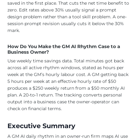
saved in the first place. That cuts the net time benefit to
zero. Edit rates above 30% usually signal a prompt
design problem rather than a tool skill problem. A one-
session prompt revision usually cuts it below the 30%
mark.
How Do You Make the GM AI Rhythm Case to a
Business Owner?
Use weekly time savings data. Total minutes got back
across all active rhythm windows, stated as hours per
week at the GM’s hourly labour cost. A GM getting back
5 hours per week at an effective hourly rate of $50
produces a $250 weekly return from a $50 monthly AI
plan. A 20-to-1 return. The tracking converts personal
output into a business case the owner-operator can
check on financial terms.
Executive Summary
A GM AI daily rhythm in an owner-run firm maps AI use