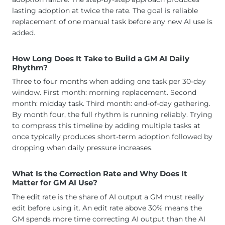
lasting adoption at twice the rate. The goal is reliable
replacement of one manual task before any new AI use is
added.
How Long Does It Take to Build a GM AI Daily
Rhythm?
Three to four months when adding one task per 30-day
window. First month: morning replacement. Second
month: midday task. Third month: end-of-day gathering.
By month four, the full rhythm is running reliably. Trying
to compress this timeline by adding multiple tasks at
once typically produces short-term adoption followed by
dropping when daily pressure increases.
What Is the Correction Rate and Why Does It
Matter for GM AI Use?
The edit rate is the share of AI output a GM must really
edit before using it. An edit rate above 30% means the
GM spends more time correcting AI output than the AI