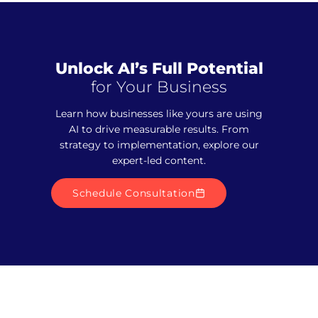
Unlock AI’s Full Potential
for Your Business
Learn how businesses like yours are using
AI to drive measurable results. From
strategy to implementation, explore our
expert-led content.
Schedule Consultation