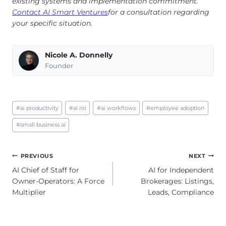
existing systems and implementation commitment.
Contact AI Smart Ventures
for a consultation regarding
your specific situation.
Nicole A. Donnelly
Founder
Post
#
ai productivity
#
ai roi
#
ai workflows
#
employee adoption
Tags:
#
small business ai
Post
PREVIOUS
NEXT
navigation
AI Chief of Staff for
AI for Independent
Owner-Operators: A Force
Brokerages: Listings,
Multiplier
Leads, Compliance