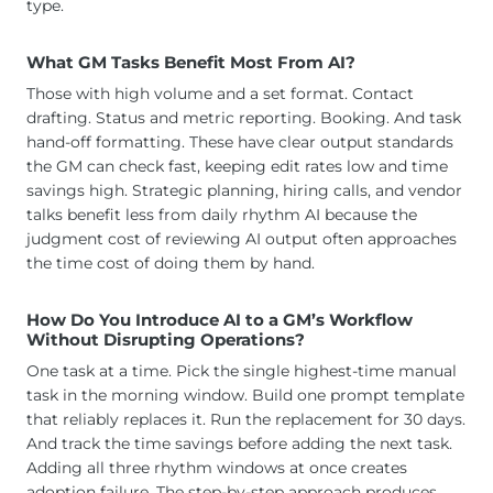
type.
What GM Tasks Benefit Most From AI?
Those with high volume and a set format. Contact
drafting. Status and metric reporting. Booking. And task
hand-off formatting. These have clear output standards
the GM can check fast, keeping edit rates low and time
savings high. Strategic planning, hiring calls, and vendor
talks benefit less from daily rhythm AI because the
judgment cost of reviewing AI output often approaches
the time cost of doing them by hand.
How Do You Introduce AI to a GM’s Workflow
Without Disrupting Operations?
One task at a time. Pick the single highest-time manual
task in the morning window. Build one prompt template
that reliably replaces it. Run the replacement for 30 days.
And track the time savings before adding the next task.
Adding all three rhythm windows at once creates
adoption failure. The step-by-step approach produces