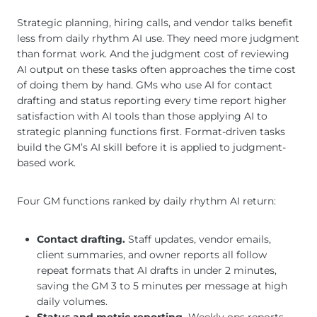
Strategic planning, hiring calls, and vendor talks benefit
less from daily rhythm AI use. They need more judgment
than format work. And the judgment cost of reviewing
AI output on these tasks often approaches the time cost
of doing them by hand. GMs who use AI for contact
drafting and status reporting every time report higher
satisfaction with AI tools than those applying AI to
strategic planning functions first. Format-driven tasks
build the GM’s AI skill before it is applied to judgment-
based work.
Four GM functions ranked by daily rhythm AI return:
Contact drafting.
Staff updates, vendor emails,
client summaries, and owner reports all follow
repeat formats that AI drafts in under 2 minutes,
saving the GM 3 to 5 minutes per message at high
daily volumes.
Status and metric reporting.
Weekly ops reports,