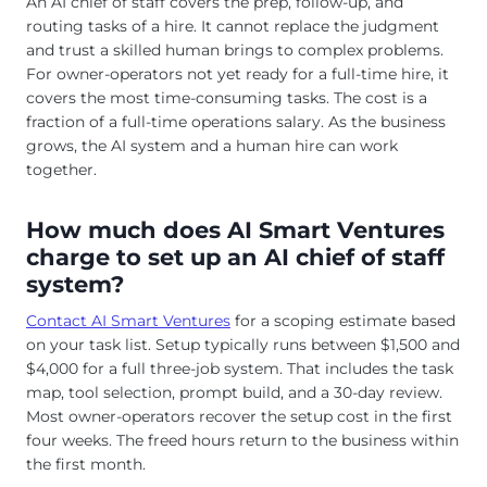
An AI chief of staff covers the prep, follow-up, and
routing tasks of a hire. It cannot replace the judgment
and trust a skilled human brings to complex problems.
For owner-operators not yet ready for a full-time hire, it
covers the most time-consuming tasks. The cost is a
fraction of a full-time operations salary. As the business
grows, the AI system and a human hire can work
together.
How much does AI Smart Ventures
charge to set up an AI chief of staff
system?
Contact AI Smart Ventures
for a scoping estimate based
on your task list. Setup typically runs between $1,500 and
$4,000 for a full three-job system. That includes the task
map, tool selection, prompt build, and a 30-day review.
Most owner-operators recover the setup cost in the first
four weeks. The freed hours return to the business within
the first month.