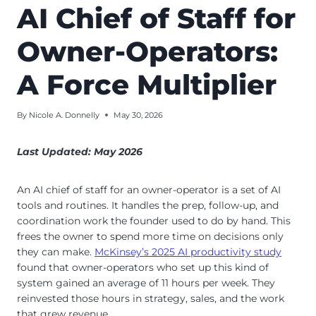
AI Chief of Staff for
Owner-Operators:
A Force Multiplier
By
Nicole A. Donnelly
May 30, 2026
Last Updated: May 2026
An AI chief of staff for an owner-operator is a set of AI
tools and routines. It handles the prep, follow-up, and
coordination work the founder used to do by hand. This
frees the owner to spend more time on decisions only
they can make.
McKinsey’s 2025 AI productivity study
found that owner-operators who set up this kind of
system gained an average of 11 hours per week. They
reinvested those hours in strategy, sales, and the work
that grew revenue.