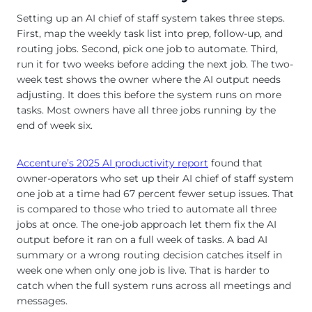
Setting up an AI chief of staff system takes three steps.
First, map the weekly task list into prep, follow-up, and
routing jobs. Second, pick one job to automate. Third,
run it for two weeks before adding the next job. The two-
week test shows the owner where the AI output needs
adjusting. It does this before the system runs on more
tasks. Most owners have all three jobs running by the
end of week six.
Accenture’s 2025 AI productivity report
found that
owner-operators who set up their AI chief of staff system
one job at a time had 67 percent fewer setup issues. That
is compared to those who tried to automate all three
jobs at once. The one-job approach let them fix the AI
output before it ran on a full week of tasks. A bad AI
summary or a wrong routing decision catches itself in
week one when only one job is live. That is harder to
catch when the full system runs across all meetings and
messages.