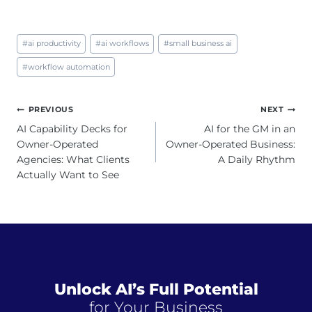
Post
#
ai productivity
#
ai workflows
#
small business ai
Tags:
#
workflow automation
Post
PREVIOUS
NEXT
navigation
AI Capability Decks for
AI for the GM in an
Owner-Operated
Owner-Operated Business:
Agencies: What Clients
A Daily Rhythm
Actually Want to See
Unlock AI’s Full Potential
for Your Business