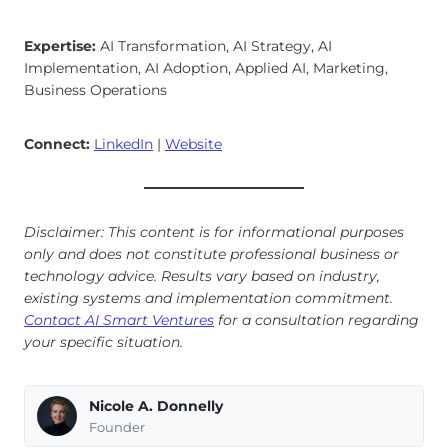
Expertise:
AI Transformation, AI Strategy, AI
Implementation, AI Adoption, Applied AI, Marketing,
Business Operations
Connect:
LinkedIn
|
Website
Disclaimer: This content is for informational purposes
only and does not constitute professional business or
technology advice. Results vary based on industry,
existing systems and implementation commitment.
Contact AI Smart Ventures
for a consultation regarding
your specific situation.
Nicole A. Donnelly
Founder