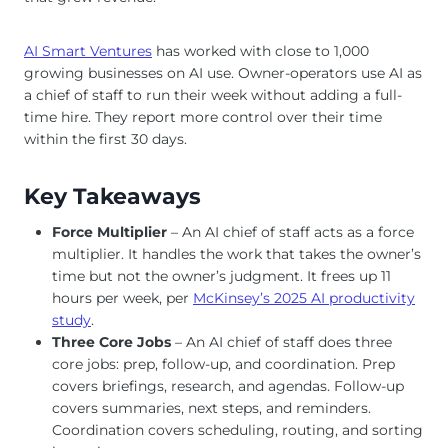
AI Smart Ventures
has worked with close to 1,000
growing businesses on AI use. Owner-operators use AI as
a chief of staff to run their week without adding a full-
time hire. They report more control over their time
within the first 30 days.
Key Takeaways
Force Multiplier
– An AI chief of staff acts as a force
multiplier. It handles the work that takes the owner’s
time but not the owner’s judgment. It frees up 11
hours per week, per
McKinsey’s 2025 AI productivity
study
.
Three Core Jobs
– An AI chief of staff does three
core jobs: prep, follow-up, and coordination. Prep
covers briefings, research, and agendas. Follow-up
covers summaries, next steps, and reminders.
Coordination covers scheduling, routing, and sorting