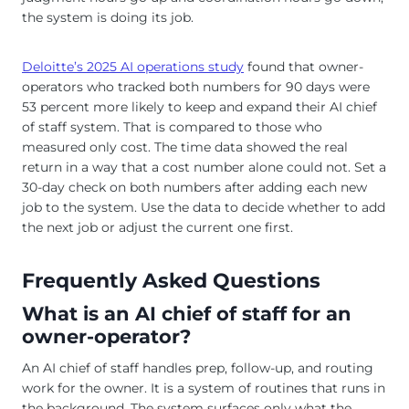
the system is doing its job.
Deloitte’s 2025 AI operations study
found that owner-
operators who tracked both numbers for 90 days were
53 percent more likely to keep and expand their AI chief
of staff system. That is compared to those who
measured only cost. The time data showed the real
return in a way that a cost number alone could not. Set a
30-day check on both numbers after adding each new
job to the system. Use the data to decide whether to add
the next job or adjust the current one first.
Frequently Asked Questions
What is an AI chief of staff for an
owner-operator?
An AI chief of staff handles prep, follow-up, and routing
work for the owner. It is a system of routines that runs in
the background. The system surfaces only what the