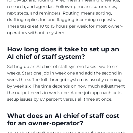
research, and agendas. Follow-up means summaries,
next steps, and reminders. Routing means sorting,
drafting replies for, and flagging incoming requests.
These tasks eat 10 to 15 hours per week for most owner-
operators without a system.
How long does it take to set up an
AI chief of staff system?
Setting up an AI chief of staff system takes two to six
weeks. Start one job in week one and add the second in
week three. The full three-job system is usually running
by week six. The time depends on how much adjustment
the output needs in week one. A one-job approach cuts
setup issues by 67 percent versus all three at once.
What does an AI chief of staff cost
for an owner-operator?