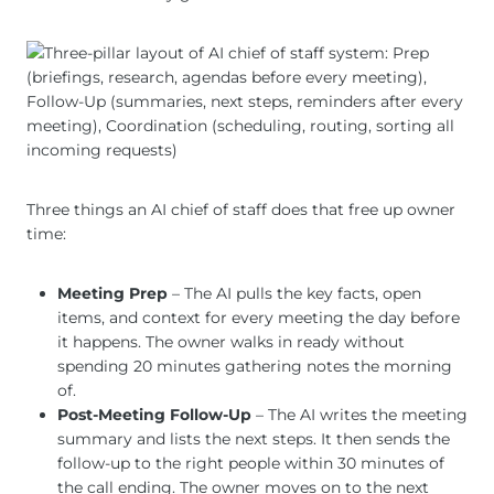
Three things an AI chief of staff does that free up owner
time:
Meeting Prep
– The AI pulls the key facts, open
items, and context for every meeting the day before
it happens. The owner walks in ready without
spending 20 minutes gathering notes the morning
of.
Post-Meeting Follow-Up
– The AI writes the meeting
summary and lists the next steps. It then sends the
follow-up to the right people within 30 minutes of
the call ending. The owner moves on to the next