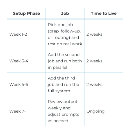
Setup Phase
Job
Time to Live
Pick one job
(prep, follow-up,
Week 1-2
2 weeks
or routing) and
test on real work
Add the second
Week 3-4
job and run both
2 weeks
in parallel
Add the third
Week 5-6
job and run the
2 weeks
full system
Review output
weekly and
Week 7+
Ongoing
adjust prompts
as needed