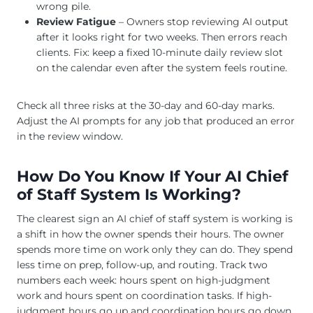
wrong pile.
Review Fatigue
– Owners stop reviewing AI output
after it looks right for two weeks. Then errors reach
clients. Fix: keep a fixed 10-minute daily review slot
on the calendar even after the system feels routine.
Check all three risks at the 30-day and 60-day marks.
Adjust the AI prompts for any job that produced an error
in the review window.
How Do You Know If Your AI Chief
of Staff System Is Working?
The clearest sign an AI chief of staff system is working is
a shift in how the owner spends their hours. The owner
spends more time on work only they can do. They spend
less time on prep, follow-up, and routing. Track two
numbers each week: hours spent on high-judgment
work and hours spent on coordination tasks. If high-
judgment hours go up and coordination hours go down,