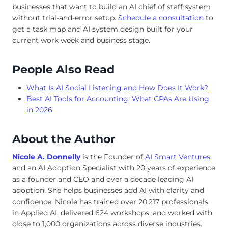
businesses that want to build an AI chief of staff system
without trial-and-error setup.
Schedule a consultation
to
get a task map and AI system design built for your
current work week and business stage.
People Also Read
What Is AI Social Listening and How Does It Work?
Best AI Tools for Accounting: What CPAs Are Using
in 2026
About the Author
Nicole A. Donnelly
is the Founder of
AI Smart Ventures
and an AI Adoption Specialist with 20 years of experience
as a founder and CEO and over a decade leading AI
adoption. She helps businesses add AI with clarity and
confidence. Nicole has trained over 20,217 professionals
in Applied AI, delivered 624 workshops, and worked with
close to 1,000 organizations across diverse industries.