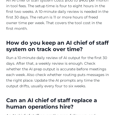
An AI chief of staff system costs $100 to $400 per month
in tool fees. The setup time is four to eight hours in the
first two weeks. A 10-minute daily review is needed in the
first 30 days. The return is 11 or more hours of freed
owner time per week. That covers the tool cost in the
first month.
How do you keep an AI chief of staff
system on track over time?
Run a 10-minute daily review of AI output for the first 30
days. After that, a weekly review is enough. Check
whether the AI prep output is accurate before meetings
each week. Also check whether routing puts messages in
the right place. Update the AI prompts any time the
output drifts, usually every four to six weeks.
Can an AI chief of staff replace a
human operations hire?