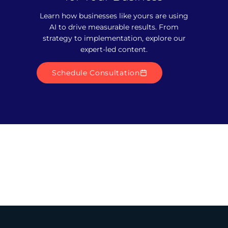
Learn how businesses like yours are using
AI to drive measurable results. From
strategy to implementation, explore our
expert-led content.
Schedule Consultation