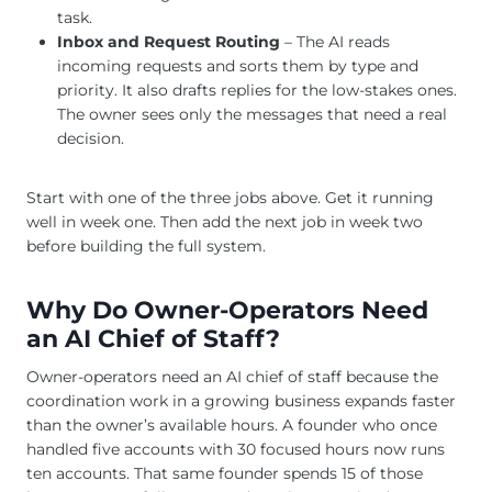
task.
Inbox and Request Routing
– The AI reads
incoming requests and sorts them by type and
priority. It also drafts replies for the low-stakes ones.
The owner sees only the messages that need a real
decision.
Start with one of the three jobs above. Get it running
well in week one. Then add the next job in week two
before building the full system.
Why Do Owner-Operators Need
an AI Chief of Staff?
Owner-operators need an AI chief of staff because the
coordination work in a growing business expands faster
than the owner’s available hours. A founder who once
handled five accounts with 30 focused hours now runs
ten accounts. That same founder spends 15 of those