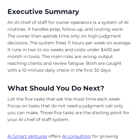
Executive Summary
An AI chief of staff for owner-operators is a system of AI
routines. It handles prep, follow-up, and routing work.
The owner then spends time only on high-judgment
decisions. The system frees 11 hours per week on average.
It runs in two to six weeks and costs under $400 per
month in tools. The main risks are wrong output
reaching clients and review fatigue. Both are caught
with a 10-minute daily check in the first 30 days.
What Should You Do Next?
List the five tasks that eat the most time each week.
Focus on tasks that do not need a judgment call only
you can make. Those five tasks are the starting point for
your AI chief of staff system.
AI Smart Ventures
offers
AI consulting
for growing