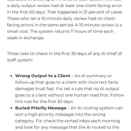
a daily output review had at least one client-facing error
in the first 60 days. That happened in 31 percent of cases.
Those who ran a 10-minute daily review had no client-
facing errors in the same period. A 10-minute review is a
small cost. The system returns 11 hours of time each
week in exchange.
Three risks to check in the first 30 days of any AI chief of
staff system:
Wrong Output to a Client
– An AI summary or
follow-up that goes to a client with incorrect facts
damages trust fast. Fix: set a rule that no AI output
goes to a client without one human read first. Follow
this rule for the first 30 days.
Buried Priority Message
– An AI routing system can
sort a high-priority message into the wrong
category. Fix: check the sorted inbox each morning
and look for any message that the AI routed to the