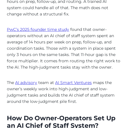
hours on prep, follow-up, and routing. A trained AI
system could handle all of that. The math does not
change without a structural fix.
PwC’s 2025 founder time study
found that owner-
operators without an AI chief of staff system spent an
average of 14 hours per week on prep, follow-up, and
coordination tasks. Those with a system in place spent
only 3 hours on the same tasks. That 11-hour gap is the
force multiplier. It comes from routing the right work to
the AI. The high-judgment tasks stay with the owner.
The
AI advisory
team at
AI Smart Ventures
maps the
owner’s weekly work into high-judgment and low-
judgment tasks and builds the AI chief of staff system
around the low-judgment pile first.
How Do Owner-Operators Set Up
an AI Chief of Staff System?