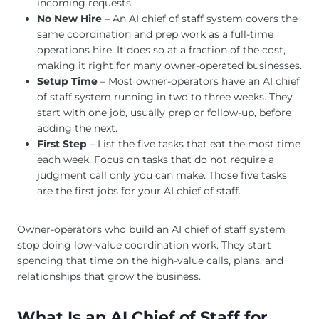
incoming requests.
No New Hire
– An AI chief of staff system covers the
same coordination and prep work as a full-time
operations hire. It does so at a fraction of the cost,
making it right for many owner-operated businesses.
Setup Time
– Most owner-operators have an AI chief
of staff system running in two to three weeks. They
start with one job, usually prep or follow-up, before
adding the next.
First Step
– List the five tasks that eat the most time
each week. Focus on tasks that do not require a
judgment call only you can make. Those five tasks
are the first jobs for your AI chief of staff.
Owner-operators who build an AI chief of staff system
stop doing low-value coordination work. They start
spending that time on the high-value calls, plans, and
relationships that grow the business.
What Is an AI Chief of Staff for