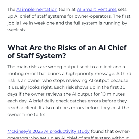
The
AI implementation
team at
AI Smart Ventures
sets
up AI chief of staff systems for owner-operators. The first
job is live in week one and the full system is running by
week six.
What Are the Risks of an AI Chief
of Staff System?
The main risks are wrong output sent to a client and a
routing error that buries a high-priority message. A third
risk is an owner who stops reviewing AI output because
it usually looks right. Each risk shows up in the first 30
days if the owner reviews the AI output for 10 minutes
each day. A brief daily check catches errors before they
reach a client. It also catches errors before they cost the
owner time to fix.
McKinsey’s 2025 AI productivity study
found that owner-
operators who set up an AI chief of staff system without