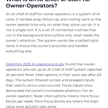
Owner-Operators?
An AI chief of staff for owner-operators is a system of AI
tools. It handles prep, follow-up, and routing work so the
owner spends time only on what they alone can do. It is
not a single tool. It is a set of connected routines that
run in the background and surface only what needs the
owner’s attention. The system works like a skilled right-
hand. It knows the owner’s priorities and handles
everything else.
Deloitte’s 2025 AI operations study
found that owner-
operators who set up an AI chief of staff system reported
44 percent fewer interruptions in their work day after 60
days. The system filtered, sorted, and prepped inputs
that used to arrive unstructured. Those inputs once
demanded the owner’s immediate attention. For an
owner-operator, fewer interruptions means more focus
blocks per week. More focus blocks are where the high-
value work actually gets done.