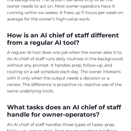
owner needs to act on. Most owner-operators have it
running within six weeks. It frees up 11 hours per week on
average for the owner’s high-value work.
How is an AI chief of staff different
from a regular AI tool?
A regular AI tool does one job when the owner asks it to.
An AI chief of staff runs daily routines in the background
without any prompt. It handles prep, follow-up, and
routing on a set schedule each day. The owner interacts
with it only when the output needs a decision or a
review. The difference is proactive vs. reactive use of the
same underlying tools.
What tasks does an AI chief of staff
handle for owner-operators?
An AI chief of staff handles three types of tasks: prep,
follow-up, and routing. Prep means meeting briefings,