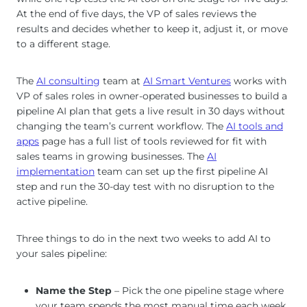
At the end of five days, the VP of sales reviews the
results and decides whether to keep it, adjust it, or move
to a different stage.
The
AI consulting
team at
AI Smart Ventures
works with
VP of sales roles in owner-operated businesses to build a
pipeline AI plan that gets a live result in 30 days without
changing the team’s current workflow. The
AI tools and
apps
page has a full list of tools reviewed for fit with
sales teams in growing businesses. The
AI
implementation
team can set up the first pipeline AI
step and run the 30-day test with no disruption to the
active pipeline.
Three things to do in the next two weeks to add AI to
your sales pipeline:
Name the Step
– Pick the one pipeline stage where
your team spends the most manual time each week.