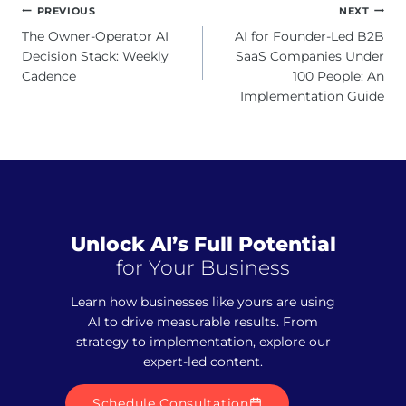
Post
PREVIOUS
NEXT
navigation
The Owner-Operator AI
AI for Founder-Led B2B
Decision Stack: Weekly
SaaS Companies Under
Cadence
100 People: An
Implementation Guide
Unlock AI’s Full Potential
for Your Business
Learn how businesses like yours are using
AI to drive measurable results. From
strategy to implementation, explore our
expert-led content.
Schedule Consultation