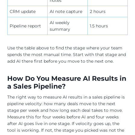
notes
CRM update
AI note capture
2 hours
AI weekly
Pipeline report
1.5 hours
summary
Use the table above to find the stage where your team
spends the most manual time. Start with that stage and
add AI there first before you move to the next one.
How Do You Measure AI Results in
a Sales Pipeline?
The right way to measure AI results in a sales pipeline is
pipeline velocity: how many deals move to the next
stage per week and how long each deal takes to move.
Measure this for four weeks before AI and four weeks
after AI goes live in one stage. If velocity goes up, the
tool is working. If not, the stage you picked was not the