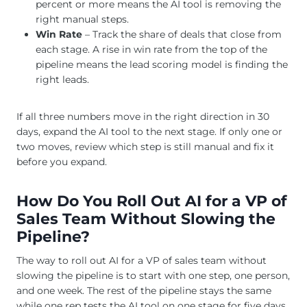
percent or more means the AI tool is removing the
right manual steps.
Win Rate
– Track the share of deals that close from
each stage. A rise in win rate from the top of the
pipeline means the lead scoring model is finding the
right leads.
If all three numbers move in the right direction in 30
days, expand the AI tool to the next stage. If only one or
two moves, review which step is still manual and fix it
before you expand.
How Do You Roll Out AI for a VP of
Sales Team Without Slowing the
Pipeline?
The way to roll out AI for a VP of sales team without
slowing the pipeline is to start with one step, one person,
and one week. The rest of the pipeline stays the same
while one rep tests the AI tool on one stage for five days.