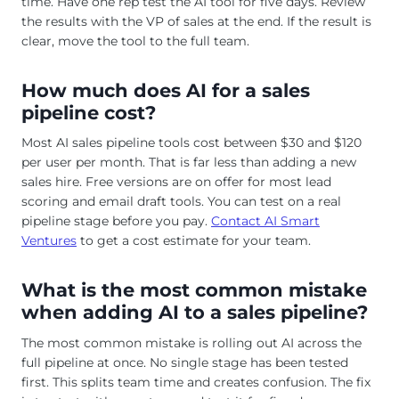
time. Have one rep test the AI tool for five days. Review
the results with the VP of sales at the end. If the result is
clear, move the tool to the full team.
How much does AI for a sales
pipeline cost?
Most AI sales pipeline tools cost between $30 and $120
per user per month. That is far less than adding a new
sales hire. Free versions are on offer for most lead
scoring and email draft tools. You can test on a real
pipeline stage before you pay.
Contact AI Smart
Ventures
to get a cost estimate for your team.
What is the most common mistake
when adding AI to a sales pipeline?
The most common mistake is rolling out AI across the
full pipeline at once. No single stage has been tested
first. This splits team time and creates confusion. The fix