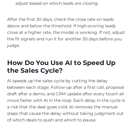
adjust based on which leads are closing.
After the first 30 days, check the close rate on leads
above and below the threshold. If high-scoring leads
close at a higher rate, the model is working. If not, adjust
the fit signals and run it for another 30 days before you
judge.
How Do You Use AI to Speed Up
the Sales Cycle?
AI speeds up the sales cycle by cutting the delay
between each stage. Follow-up after a first call, proposal
draft after a demo, and CRM update after every touch all
move faster with AI in the loop. Each delay in the cycle is
a risk that the deal goes cold. AI removes the manual
steps that cause the delay without taking judgment out
of which deals to push and which to pause.