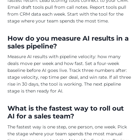
fastest return. Lead scoring tools connect to your CRM.
Email draft tools pull from call notes. Report tools pull
from CRM data each week. Start with the tool for the
stage where your team spends the most time.
How do you measure AI results in a
sales pipeline?
Measure AI results with pipeline velocity: how many
deals move per week and how fast. Set a four-week
baseline before AI goes live. Track three numbers after:
stage velocity, rep time per deal, and win rate. If all three
rise in 30 days, the tool is working. The next pipeline
stage is then ready for AI.
What is the fastest way to roll out
AI for a sales team?
The fastest way is one step, one person, one week. Pick
the stage where your team spends the most manual