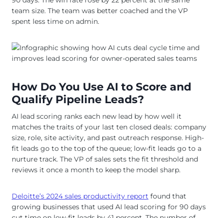
90 days. The win rate rose by 22 percent at the same
team size. The team was better coached and the VP
spent less time on admin.
How Do You Use AI to Score and
Qualify Pipeline Leads?
AI lead scoring ranks each new lead by how well it
matches the traits of your last ten closed deals: company
size, role, site activity, and past outreach response. High-
fit leads go to the top of the queue; low-fit leads go to a
nurture track. The VP of sales sets the fit threshold and
reviews it once a month to keep the model sharp.
Deloitte’s 2024 sales productivity report
found that
growing businesses that used AI lead scoring for 90 days
cut time on low-fit leads by 41 percent. The number of