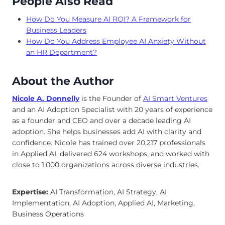
People Also Read
How Do You Measure AI ROI? A Framework for
Business Leaders
How Do You Address Employee AI Anxiety Without
an HR Department?
About the Author
Nicole A. Donnelly
is the Founder of
AI Smart Ventures
and an AI Adoption Specialist with 20 years of experience
as a founder and CEO and over a decade leading AI
adoption. She helps businesses add AI with clarity and
confidence. Nicole has trained over 20,217 professionals
in Applied AI, delivered 624 workshops, and worked with
close to 1,000 organizations across diverse industries.
Expertise:
AI Transformation, AI Strategy, AI
Implementation, AI Adoption, Applied AI, Marketing,
Business Operations