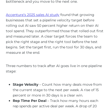
bottleneck and you move to the next one.
Accenture’s 2025 sales AI study
found that growing
businesses that set a pipeline velocity target before
rolling out AI saw 50 percent higher return on their AI
tool spend. They outperformed those that rolled out first
and measured later. A clear target forces the team to
pick the right stage and the right tool before the test
begins. Set the target first, run the tool for 30 days, and
measure at the end.
Three numbers to track after AI goes live in one pipeline
stage:
Stage Velocity
– Count how many deals move from
the current stage to the next per week. A rise of 15
percent or more in 30 days is a clear win.
Rep Time Per Deal
– Track how many hours each
rep spends per active deal per week. A drop of 20