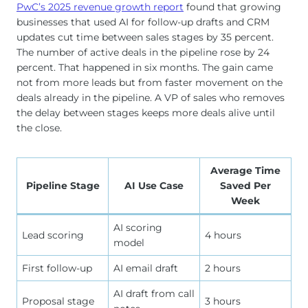
PwC’s 2025 revenue growth report
found that growing
businesses that used AI for follow-up drafts and CRM
updates cut time between sales stages by 35 percent.
The number of active deals in the pipeline rose by 24
percent. That happened in six months. The gain came
not from more leads but from faster movement on the
deals already in the pipeline. A VP of sales who removes
the delay between stages keeps more deals alive until
the close.
Average Time
Pipeline Stage
AI Use Case
Saved Per
Week
AI scoring
Lead scoring
4 hours
model
First follow-up
AI email draft
2 hours
AI draft from call
Proposal stage
3 hours