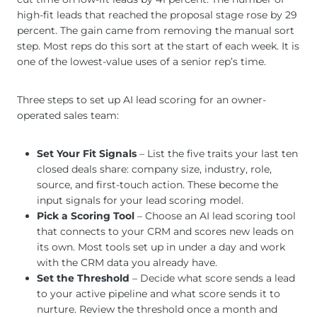
high-fit leads that reached the proposal stage rose by 29
percent. The gain came from removing the manual sort
step. Most reps do this sort at the start of each week. It is
one of the lowest-value uses of a senior rep’s time.
Three steps to set up AI lead scoring for an owner-
operated sales team:
Set Your Fit Signals
– List the five traits your last ten
closed deals share: company size, industry, role,
source, and first-touch action. These become the
input signals for your lead scoring model.
Pick a Scoring Tool
– Choose an AI lead scoring tool
that connects to your CRM and scores new leads on
its own. Most tools set up in under a day and work
with the CRM data you already have.
Set the Threshold
– Decide what score sends a lead
to your active pipeline and what score sends it to
nurture. Review the threshold once a month and