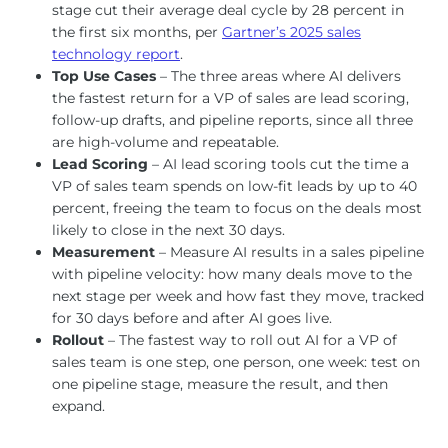
stage cut their average deal cycle by 28 percent in
the first six months, per
Gartner’s 2025 sales
technology report
.
Top Use Cases
– The three areas where AI delivers
the fastest return for a VP of sales are lead scoring,
follow-up drafts, and pipeline reports, since all three
are high-volume and repeatable.
Lead Scoring
– AI lead scoring tools cut the time a
VP of sales team spends on low-fit leads by up to 40
percent, freeing the team to focus on the deals most
likely to close in the next 30 days.
Measurement
– Measure AI results in a sales pipeline
with pipeline velocity: how many deals move to the
next stage per week and how fast they move, tracked
for 30 days before and after AI goes live.
Rollout
– The fastest way to roll out AI for a VP of
sales team is one step, one person, one week: test on
one pipeline stage, measure the result, and then
expand.