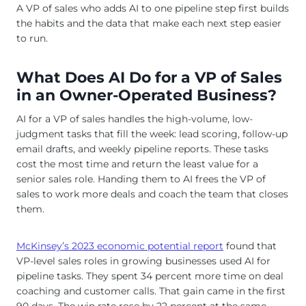
A VP of sales who adds AI to one pipeline step first builds
the habits and the data that make each next step easier
to run.
What Does AI Do for a VP of Sales
in an Owner-Operated Business?
AI for a VP of sales handles the high-volume, low-
judgment tasks that fill the week: lead scoring, follow-up
email drafts, and weekly pipeline reports. These tasks
cost the most time and return the least value for a
senior sales role. Handing them to AI frees the VP of
sales to work more deals and coach the team that closes
them.
McKinsey’s 2023 economic potential report
found that
VP-level sales roles in growing businesses used AI for
pipeline tasks. They spent 34 percent more time on deal
coaching and customer calls. That gain came in the first