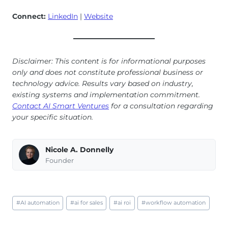
Connect:
LinkedIn
|
Website
Disclaimer: This content is for informational purposes
only and does not constitute professional business or
technology advice. Results vary based on industry,
existing systems and implementation commitment.
Contact AI Smart Ventures
for a consultation regarding
your specific situation.
Nicole A. Donnelly
Founder
Post
#
AI automation
#
ai for sales
#
ai roi
#
workflow automation
Tags: