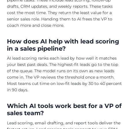
drafts, CRM updates, and weekly reports. These tasks
cost the most time. They return the least value for a
senior sales role. Handing them to AI frees the VP to
coach more and close more.
How does AI help with lead scoring
in a sales pipeline?
AI lead scoring ranks each lead by how well it matches
your best past deals. The highest-fit leads go to the top
of the queue. The model runs on its own as new leads
come in. The VP reviews the threshold once a month.
Most teams cut time on low-fit leads by 30 to 40 percent
in 90 days.
Which AI tools work best for a VP of
sales team?
Lead scoring, email drafting, and report tools deliver the