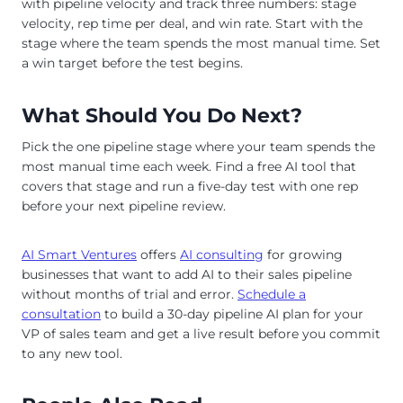
with pipeline velocity and track three numbers: stage
velocity, rep time per deal, and win rate. Start with the
stage where the team spends the most manual time. Set
a win target before the test begins.
What Should You Do Next?
Pick the one pipeline stage where your team spends the
most manual time each week. Find a free AI tool that
covers that stage and run a five-day test with one rep
before your next pipeline review.
AI Smart Ventures
offers
AI consulting
for growing
businesses that want to add AI to their sales pipeline
without months of trial and error.
Schedule a
consultation
to build a 30-day pipeline AI plan for your
VP of sales team and get a live result before you commit
to any new tool.