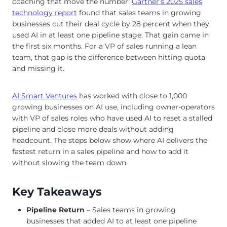
coaching that move the number.
Gartner’s 2025 sales
technology report
found that sales teams in growing
businesses cut their deal cycle by 28 percent when they
used AI in at least one pipeline stage. That gain came in
the first six months. For a VP of sales running a lean
team, that gap is the difference between hitting quota
and missing it.
AI Smart Ventures
has worked with close to 1,000
growing businesses on AI use, including owner-operators
with VP of sales roles who have used AI to reset a stalled
pipeline and close more deals without adding
headcount. The steps below show where AI delivers the
fastest return in a sales pipeline and how to add it
without slowing the team down.
Key Takeaways
Pipeline Return
– Sales teams in growing
businesses that added AI to at least one pipeline