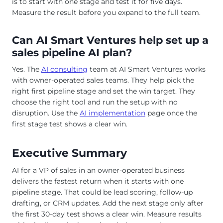
is to start with one stage and test it for five days.
Measure the result before you expand to the full team.
Can AI Smart Ventures help set up a
sales pipeline AI plan?
Yes. The
AI consulting
team at AI Smart Ventures works
with owner-operated sales teams. They help pick the
right first pipeline stage and set the win target. They
choose the right tool and run the setup with no
disruption. Use the
AI implementation
page once the
first stage test shows a clear win.
Executive Summary
AI for a VP of sales in an owner-operated business
delivers the fastest return when it starts with one
pipeline stage. That could be lead scoring, follow-up
drafting, or CRM updates. Add the next stage only after
the first 30-day test shows a clear win. Measure results