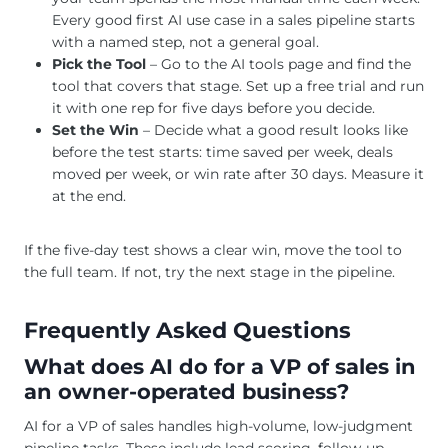
Every good first AI use case in a sales pipeline starts
with a named step, not a general goal.
Pick the Tool
– Go to the AI tools page and find the
tool that covers that stage. Set up a free trial and run
it with one rep for five days before you decide.
Set the Win
– Decide what a good result looks like
before the test starts: time saved per week, deals
moved per week, or win rate after 30 days. Measure it
at the end.
If the five-day test shows a clear win, move the tool to
the full team. If not, try the next stage in the pipeline.
Frequently Asked Questions
What does AI do for a VP of sales in
an owner-operated business?
AI for a VP of sales handles high-volume, low-judgment
pipeline tasks. These include lead scoring, follow-up