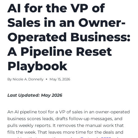
AI for the VP of
Sales in an Owner-
Operated Business:
A Pipeline Reset
Playbook
By
Nicole A. Donnelly
May 15, 2026
Last Updated: May 2026
An AI pipeline tool for a VP of sales in an owner-operated
business scores leads, drafts follow-up messages, and
pulls weekly reports. It removes the manual work that
fills the week. That leaves more time for the deals and