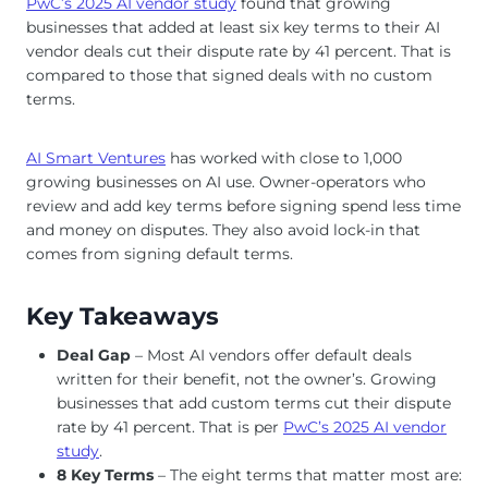
PwC’s 2025 AI vendor study
found that growing
businesses that added at least six key terms to their AI
vendor deals cut their dispute rate by 41 percent. That is
compared to those that signed deals with no custom
terms.
AI Smart Ventures
has worked with close to 1,000
growing businesses on AI use. Owner-operators who
review and add key terms before signing spend less time
and money on disputes. They also avoid lock-in that
comes from signing default terms.
Key Takeaways
Deal Gap
– Most AI vendors offer default deals
written for their benefit, not the owner’s. Growing
businesses that add custom terms cut their dispute
rate by 41 percent. That is per
PwC’s 2025 AI vendor
study
.
8 Key Terms
– The eight terms that matter most are: