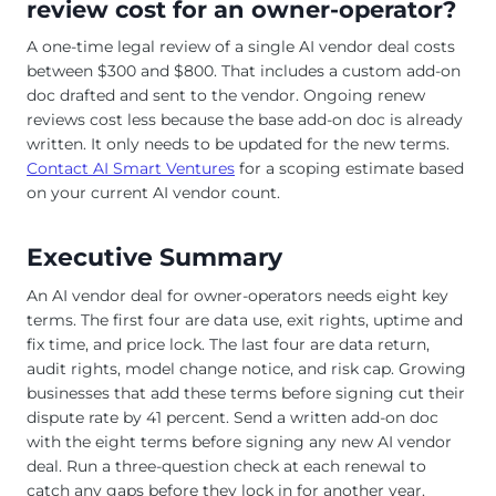
review cost for an owner-operator?
A one-time legal review of a single AI vendor deal costs
between $300 and $800. That includes a custom add-on
doc drafted and sent to the vendor. Ongoing renew
reviews cost less because the base add-on doc is already
written. It only needs to be updated for the new terms.
Contact AI Smart Ventures
for a scoping estimate based
on your current AI vendor count.
Executive Summary
An AI vendor deal for owner-operators needs eight key
terms. The first four are data use, exit rights, uptime and
fix time, and price lock. The last four are data return,
audit rights, model change notice, and risk cap. Growing
businesses that add these terms before signing cut their
dispute rate by 41 percent. Send a written add-on doc
with the eight terms before signing any new AI vendor
deal. Run a three-question check at each renewal to
catch any gaps before they lock in for another year.