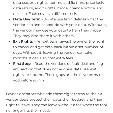
data use, exit rights, uptime and fix time, price lock,
data return, audit rights, model change notice, and
risk cap. Each covers a different risk.
Data Use Term
– A data use term defines what the
vendor can and cannot do with your data. Without it,
the vendor may use your data to train their model.
They may also share it with others.
Exit Rights
– An exit term gives the owner the right
to cancel and get data back within a set number of
days. Without it, leaving the vendor can take
months. It can also cost extra fees.
First Step
– Read the vendor’s default deal and flag
any section that does not address data use, exit
rights, or uptime. Those gaps are the first terms to
add before signing.
Owner-operators who add these eight terms to their AI
vendor deals protect their data, their budget, and their
right to leave. They can leave without a fee when the tool
no longer fits their needs.