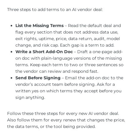
Three steps to add terms to an AI vendor deal:
List the Missing Terms
– Read the default deal and
flag every section that does not address data use,
exit rights, uptime, price, data return, audit, model
change, and risk cap. Each gap is a term to add.
Write a Short Add-On Doc
– Draft a one-page add-
on doc with plain-language versions of the missing
terms. Keep each term to two or three sentences so
the vendor can review and respond fast.
Send Before Signing
– Email the add-on doc to the
vendor’s account team before signing. Ask for a
written yes on which terms they accept before you
sign anything.
Follow these three steps for every new AI vendor deal.
Also follow them for every renew that changes the price,
the data terms, or the tool being provided.