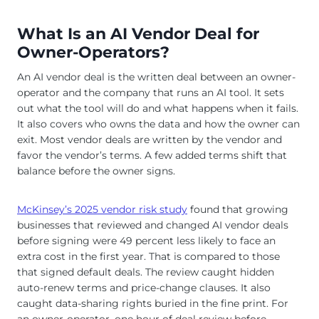
What Is an AI Vendor Deal for
Owner-Operators?
An AI vendor deal is the written deal between an owner-
operator and the company that runs an AI tool. It sets
out what the tool will do and what happens when it fails.
It also covers who owns the data and how the owner can
exit. Most vendor deals are written by the vendor and
favor the vendor’s terms. A few added terms shift that
balance before the owner signs.
McKinsey’s 2025 vendor risk study
found that growing
businesses that reviewed and changed AI vendor deals
before signing were 49 percent less likely to face an
extra cost in the first year. That is compared to those
that signed default deals. The review caught hidden
auto-renew terms and price-change clauses. It also
caught data-sharing rights buried in the fine print. For