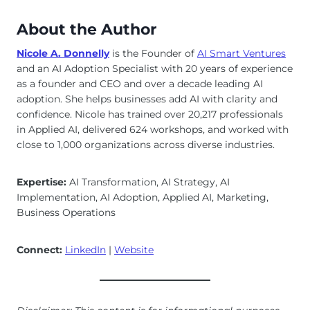
About the Author
Nicole A. Donnelly
is the Founder of
AI Smart Ventures
and an AI Adoption Specialist with 20 years of experience
as a founder and CEO and over a decade leading AI
adoption. She helps businesses add AI with clarity and
confidence. Nicole has trained over 20,217 professionals
in Applied AI, delivered 624 workshops, and worked with
close to 1,000 organizations across diverse industries.
Expertise:
AI Transformation, AI Strategy, AI
Implementation, AI Adoption, Applied AI, Marketing,
Business Operations
Connect:
LinkedIn
|
Website