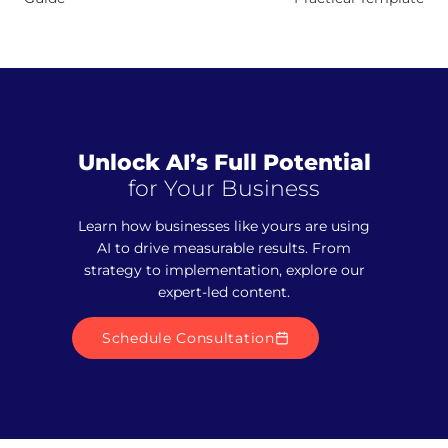
Unlock AI’s Full Potential
for Your Business
Learn how businesses like yours are using
AI to drive measurable results. From
strategy to implementation, explore our
expert-led content.
Schedule Consultation