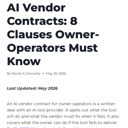
AI Vendor
Contracts: 8
Clauses Owner-
Operators Must
Know
By
Nicole A. Donnelly
May 29, 2026
Last Updated: May 2026
An AI vendor contract for owner-operators is a written
deal with an AI tool provider. It spells out what the tool
will do and what the vendor must fix when it fails. It also
covers what the owner can do if the tool fails to deliver.