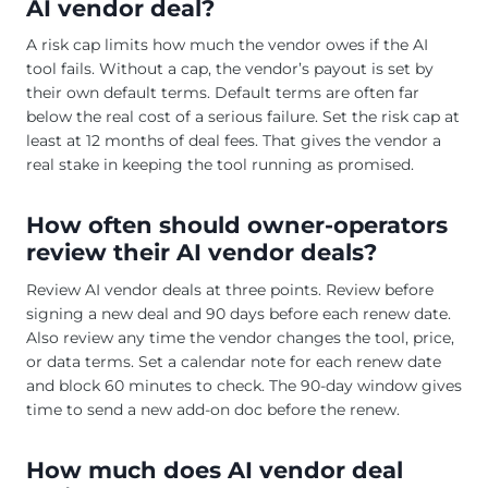
AI vendor deal?
A risk cap limits how much the vendor owes if the AI
tool fails. Without a cap, the vendor’s payout is set by
their own default terms. Default terms are often far
below the real cost of a serious failure. Set the risk cap at
least at 12 months of deal fees. That gives the vendor a
real stake in keeping the tool running as promised.
How often should owner-operators
review their AI vendor deals?
Review AI vendor deals at three points. Review before
signing a new deal and 90 days before each renew date.
Also review any time the vendor changes the tool, price,
or data terms. Set a calendar note for each renew date
and block 60 minutes to check. The 90-day window gives
time to send a new add-on doc before the renew.
How much does AI vendor deal