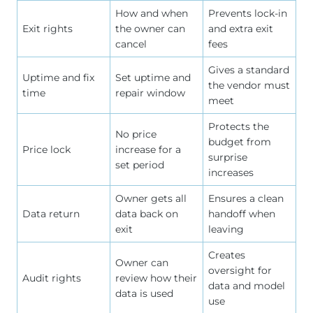
How and when
Prevents lock-in
Exit rights
the owner can
and extra exit
cancel
fees
Gives a standard
Uptime and fix
Set uptime and
the vendor must
time
repair window
meet
Protects the
No price
budget from
Price lock
increase for a
surprise
set period
increases
Owner gets all
Ensures a clean
Data return
data back on
handoff when
exit
leaving
Creates
Owner can
oversight for
Audit rights
review how their
data and model
data is used
use