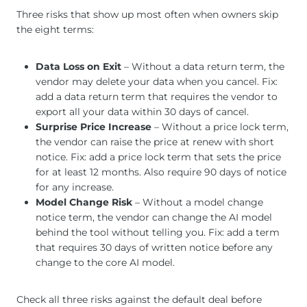
Three risks that show up most often when owners skip
the eight terms:
Data Loss on Exit
– Without a data return term, the
vendor may delete your data when you cancel. Fix:
add a data return term that requires the vendor to
export all your data within 30 days of cancel.
Surprise Price Increase
– Without a price lock term,
the vendor can raise the price at renew with short
notice. Fix: add a price lock term that sets the price
for at least 12 months. Also require 90 days of notice
for any increase.
Model Change Risk
– Without a model change
notice term, the vendor can change the AI model
behind the tool without telling you. Fix: add a term
that requires 30 days of written notice before any
change to the core AI model.
Check all three risks against the default deal before