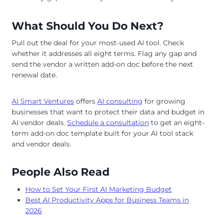
What Should You Do Next?
Pull out the deal for your most-used AI tool. Check
whether it addresses all eight terms. Flag any gap and
send the vendor a written add-on doc before the next
renewal date.
AI Smart Ventures
offers
AI consulting
for growing
businesses that want to protect their data and budget in
AI vendor deals.
Schedule a consultation
to get an eight-
term add-on doc template built for your AI tool stack
and vendor deals.
People Also Read
How to Set Your First AI Marketing Budget
Best AI Productivity Apps for Business Teams in
2026