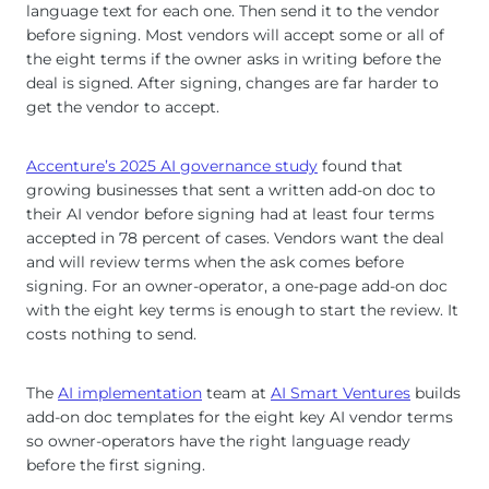
language text for each one. Then send it to the vendor
before signing. Most vendors will accept some or all of
the eight terms if the owner asks in writing before the
deal is signed. After signing, changes are far harder to
get the vendor to accept.
Accenture’s 2025 AI governance study
found that
growing businesses that sent a written add-on doc to
their AI vendor before signing had at least four terms
accepted in 78 percent of cases. Vendors want the deal
and will review terms when the ask comes before
signing. For an owner-operator, a one-page add-on doc
with the eight key terms is enough to start the review. It
costs nothing to send.
The
AI implementation
team at
AI Smart Ventures
builds
add-on doc templates for the eight key AI vendor terms
so owner-operators have the right language ready
before the first signing.