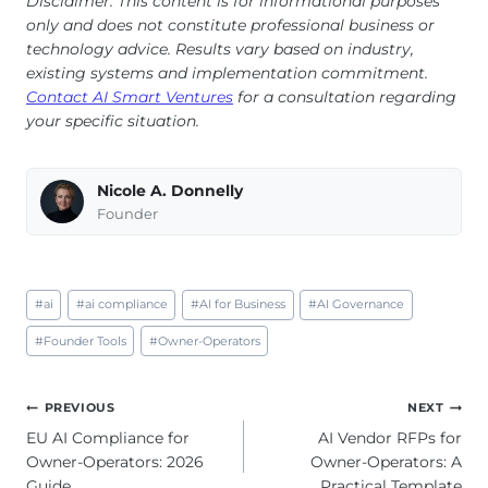
Disclaimer: This content is for informational purposes
only and does not constitute professional business or
technology advice. Results vary based on industry,
existing systems and implementation commitment.
Contact AI Smart Ventures
for a consultation regarding
your specific situation.
Nicole A. Donnelly
Founder
Post
#
ai
#
ai compliance
#
AI for Business
#
AI Governance
Tags:
#
Founder Tools
#
Owner-Operators
Post
PREVIOUS
NEXT
navigation
EU AI Compliance for
AI Vendor RFPs for
Owner-Operators: 2026
Owner-Operators: A
Guide
Practical Template