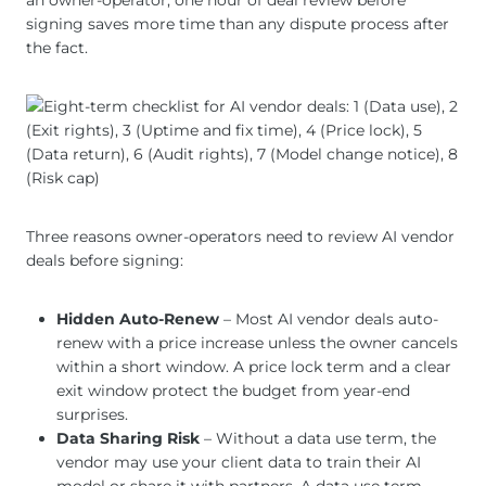
an owner-operator, one hour of deal review before
signing saves more time than any dispute process after
the fact.
Three reasons owner-operators need to review AI vendor
deals before signing:
Hidden Auto-Renew
– Most AI vendor deals auto-
renew with a price increase unless the owner cancels
within a short window. A price lock term and a clear
exit window protect the budget from year-end
surprises.
Data Sharing Risk
– Without a data use term, the
vendor may use your client data to train their AI