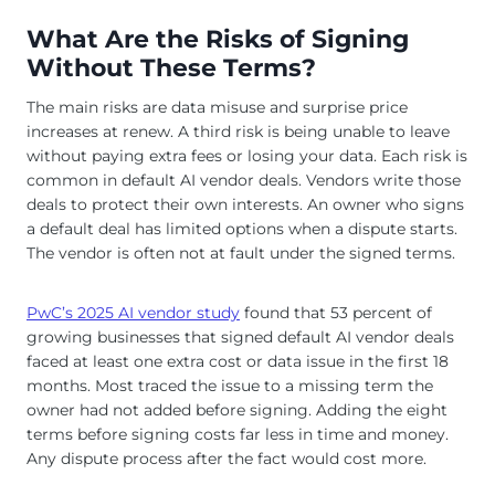
What Are the Risks of Signing
Without These Terms?
The main risks are data misuse and surprise price
increases at renew. A third risk is being unable to leave
without paying extra fees or losing your data. Each risk is
common in default AI vendor deals. Vendors write those
deals to protect their own interests. An owner who signs
a default deal has limited options when a dispute starts.
The vendor is often not at fault under the signed terms.
PwC’s 2025 AI vendor study
found that 53 percent of
growing businesses that signed default AI vendor deals
faced at least one extra cost or data issue in the first 18
months. Most traced the issue to a missing term the
owner had not added before signing. Adding the eight
terms before signing costs far less in time and money.
Any dispute process after the fact would cost more.