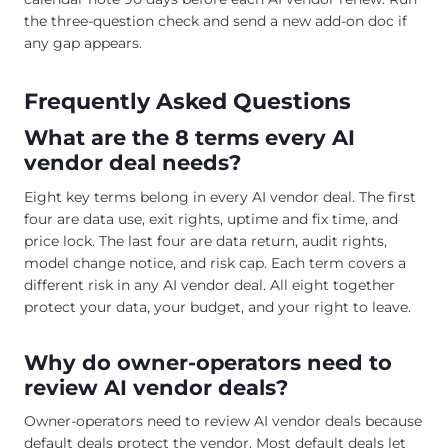
the three-question check and send a new add-on doc if
any gap appears.
Frequently Asked Questions
What are the 8 terms every AI
vendor deal needs?
Eight key terms belong in every AI vendor deal. The first
four are data use, exit rights, uptime and fix time, and
price lock. The last four are data return, audit rights,
model change notice, and risk cap. Each term covers a
different risk in any AI vendor deal. All eight together
protect your data, your budget, and your right to leave.
Why do owner-operators need to
review AI vendor deals?
Owner-operators need to review AI vendor deals because
default deals protect the vendor. Most default deals let