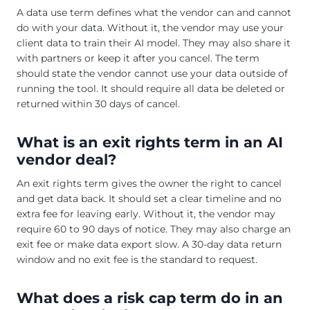
A data use term defines what the vendor can and cannot
do with your data. Without it, the vendor may use your
client data to train their AI model. They may also share it
with partners or keep it after you cancel. The term
should state the vendor cannot use your data outside of
running the tool. It should require all data be deleted or
returned within 30 days of cancel.
What is an exit rights term in an AI
vendor deal?
An exit rights term gives the owner the right to cancel
and get data back. It should set a clear timeline and no
extra fee for leaving early. Without it, the vendor may
require 60 to 90 days of notice. They may also charge an
exit fee or make data export slow. A 30-day data return
window and no exit fee is the standard to request.
What does a risk cap term do in an