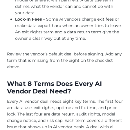
model or share it with partners. A data use term
defines what the vendor can and cannot do with
your data.
Lock-In Fees
– Some AI vendors charge exit fees or
make data export hard when an owner tries to leave.
An exit rights term and a data return term give the
owner a clean way out at any time.
Review the vendor’s default deal before signing. Add any
term that is missing from the eight on the checklist
above.
What 8 Terms Does Every AI
Vendor Deal Need?
Every AI vendor deal needs eight key terms. The first four
are data use, exit rights, uptime and fix time, and price
lock. The last four are data return, audit rights, model
change notice, and risk cap. Each term covers a different
issue that shows up in AI vendor deals. A deal with all