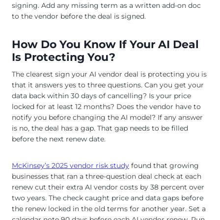
signing. Add any missing term as a written add-on doc
to the vendor before the deal is signed.
How Do You Know If Your AI Deal
Is Protecting You?
The clearest sign your AI vendor deal is protecting you is
that it answers yes to three questions. Can you get your
data back within 30 days of cancelling? Is your price
locked for at least 12 months? Does the vendor have to
notify you before changing the AI model? If any answer
is no, the deal has a gap. That gap needs to be filled
before the next renew date.
McKinsey’s 2025 vendor risk study
found that growing
businesses that ran a three-question deal check at each
renew cut their extra AI vendor costs by 38 percent over
two years. The check caught price and data gaps before
the renew locked in the old terms for another year. Set a
calendar note 90 days before each AI vendor renew. Run