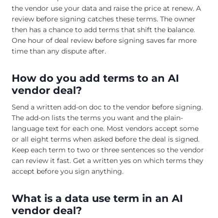
the vendor use your data and raise the price at renew. A
review before signing catches these terms. The owner
then has a chance to add terms that shift the balance.
One hour of deal review before signing saves far more
time than any dispute after.
How do you add terms to an AI
vendor deal?
Send a written add-on doc to the vendor before signing.
The add-on lists the terms you want and the plain-
language text for each one. Most vendors accept some
or all eight terms when asked before the deal is signed.
Keep each term to two or three sentences so the vendor
can review it fast. Get a written yes on which terms they
accept before you sign anything.
What is a data use term in an AI
vendor deal?