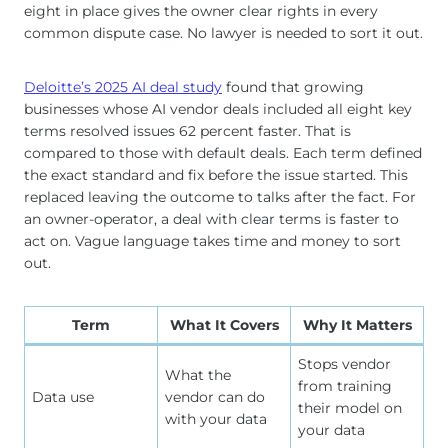
eight in place gives the owner clear rights in every
common dispute case. No lawyer is needed to sort it out.
Deloitte’s 2025 AI deal study
found that growing
businesses whose AI vendor deals included all eight key
terms resolved issues 62 percent faster. That is
compared to those with default deals. Each term defined
the exact standard and fix before the issue started. This
replaced leaving the outcome to talks after the fact. For
an owner-operator, a deal with clear terms is faster to
act on. Vague language takes time and money to sort
out.
Term
What It Covers
Why It Matters
Stops vendor
What the
from training
Data use
vendor can do
their model on
with your data
your data