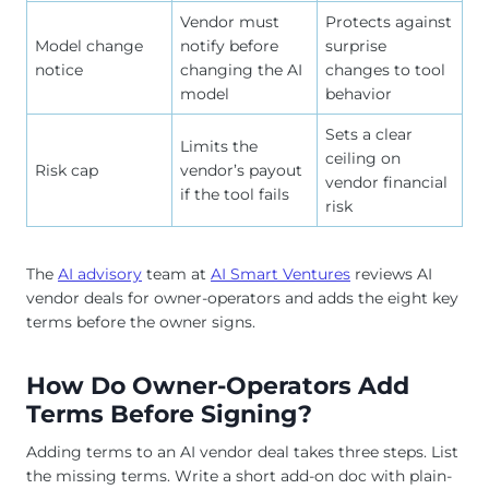
Vendor must
Protects against
Model change
notify before
surprise
notice
changing the AI
changes to tool
model
behavior
Sets a clear
Limits the
ceiling on
Risk cap
vendor’s payout
vendor financial
if the tool fails
risk
The
AI advisory
team at
AI Smart Ventures
reviews AI
vendor deals for owner-operators and adds the eight key
terms before the owner signs.
How Do Owner-Operators Add
Terms Before Signing?
Adding terms to an AI vendor deal takes three steps. List
the missing terms. Write a short add-on doc with plain-