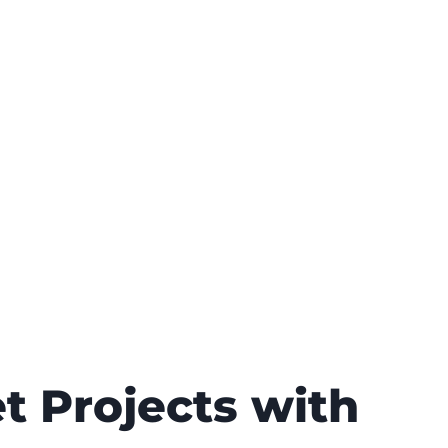
t Projects with