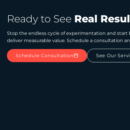
Ready to See
Real Resul
Stop the endless cycle of experimentation and start b
deliver measurable value. Schedule a consultation a
Schedule Consultation
See Our Serv