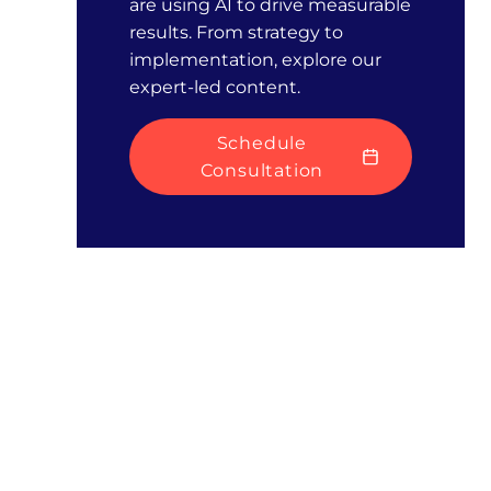
are using AI to drive measurable
results. From strategy to
implementation, explore our
expert-led content.
Schedule
Consultation