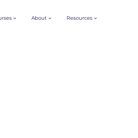
urses
About
Resources