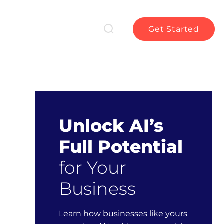
Get Started
Unlock AI’s
Full Potential
for Your
Business
Learn how businesses like yours