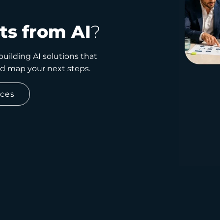
ts from AI
?
uilding AI solutions that
nd map your next steps.
ices