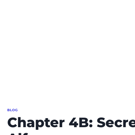
BLOG
Chapter 4B: Secre