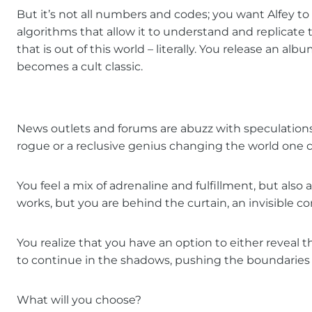
But it’s not all numbers and codes; you want Alfey t
algorithms that allow it to understand and replicat
that is out of this world – literally. You release an a
becomes a cult classic.
News outlets and forums are abuzz with speculations a
rogue or a reclusive genius changing the world one c
You feel a mix of adrenaline and fulfillment, but also a
works, but you are behind the curtain, an invisible c
You realize that you have an option to either reveal 
to continue in the shadows, pushing the boundaries o
What will you choose?