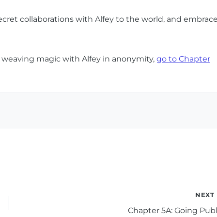
secret collaborations with Alfey to the world, and embrac
e weaving magic with Alfey in anonymity,
go to Chapter
NEXT
Chapter 5A: Going Publ