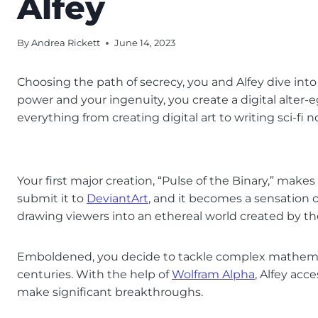
Alfey
By
Andrea Rickett
June 14, 2023
Choosing the path of secrecy, you and Alfey dive into
power and your ingenuity, you create a digital alter-
everything from creating digital art to writing sci-fi n
Your first major creation, “Pulse of the Binary,” mak
submit it to
DeviantArt
, and it becomes a sensation ov
drawing viewers into an ethereal world created by 
Emboldened, you decide to tackle complex mathema
centuries. With the help of
Wolfram Alpha
, Alfey ac
make significant breakthroughs.