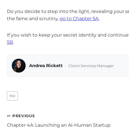
Do you decide to step into the light, revealing your 
the fame and scrutiny,
go to Chapter 5A
.
If you wish to keep your secret identity and continu
5B
.
Andrea Rickett
Client Services Manager
Post
#
ai
Tags:
Post
PREVIOUS
Chapter 4A: Launching an AI-Human Startup