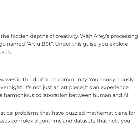
 the hidden depths of creativity. With Alfey’s processing
ego named “ArtfulB0t”. Under this guise, you explore
ovels.
es waves in the digital art community. You anonymously
ernight. It’s not just an art piece; it’s an experience,
the harmonious collaboration between human and AI.
tical problems that have puzzled mathematicians for
cesses complex algorithms and datasets that help you