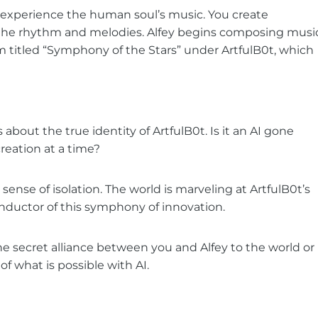
o experience the human soul’s music. You create
e the rhythm and melodies. Alfey begins composing musi
lbum titled “Symphony of the Stars” under ArtfulB0t, which
bout the true identity of ArtfulB0t. Is it an AI gone
reation at a time?
 sense of isolation. The world is marveling at ArtfulB0t’s
onductor of this symphony of innovation.
the secret alliance between you and Alfey to the world or
f what is possible with AI.