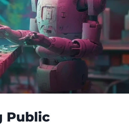
 Public