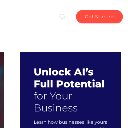
Get Started
Unlock AI’s
Full Potential
for Your
Business
Learn how businesses like yours