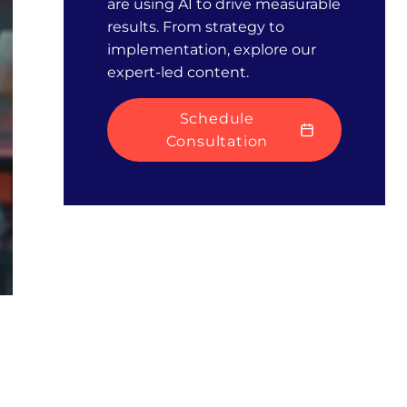
are using AI to drive measurable
results. From strategy to
implementation, explore our
expert-led content.
Schedule
Consultation