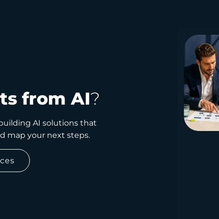
ts from AI
?
uilding AI solutions that
nd map your next steps.
ices