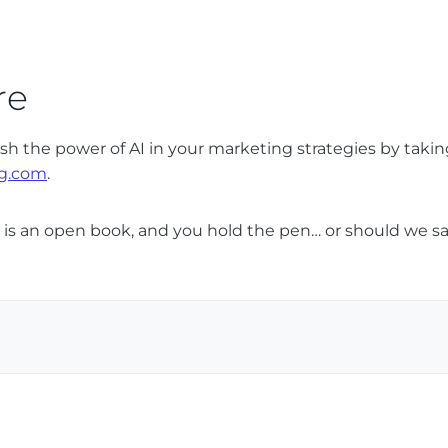
re
 the power of AI in your marketing strategies by takin
g.com
.
re is an open book, and you hold the pen… or should we sa