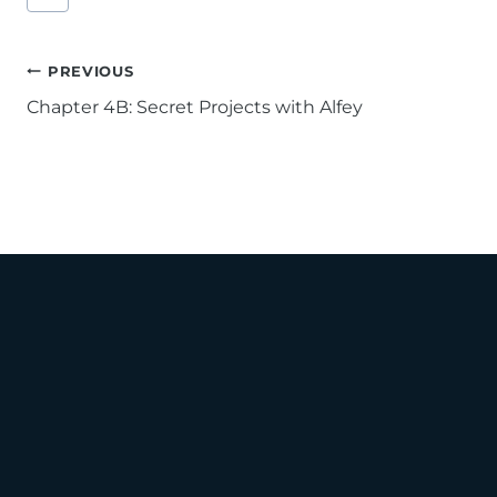
Tags:
Post
PREVIOUS
Chapter 4B: Secret Projects with Alfey
navigation