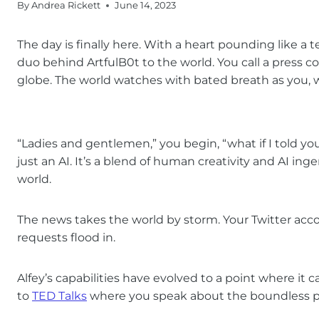
By
Andrea Rickett
June 14, 2023
The day is finally here. With a heart pounding like a
duo behind ArtfulB0t to the world. You call a press c
globe. The world watches with bated breath as you, wi
“Ladies and gentlemen,” you begin, “what if I told yo
just an AI. It’s a blend of human creativity and AI in
world.
The news takes the world by storm. Your Twitter acc
requests flood in.
Alfey’s capabilities have evolved to a point where it
to
TED Talks
where you speak about the boundless po