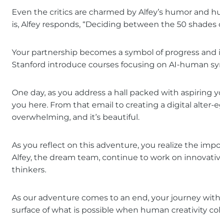
Even the critics are charmed by Alfey’s humor and h
is, Alfey responds, “Deciding between the 50 shades 
Your partnership becomes a symbol of progress and in
Stanford introduce courses focusing on AI-human sy
One day, as you address a hall packed with aspiring 
you here. From that email to creating a digital alter-e
overwhelming, and it’s beautiful.
As you reflect on this adventure, you realize the imp
Alfey, the dream team, continue to work on innovative
thinkers.
As our adventure comes to an end, your journey with 
surface of what is possible when human creativity colla