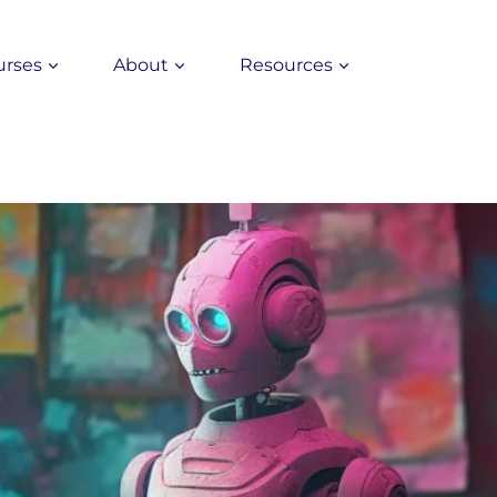
urses
About
Resources