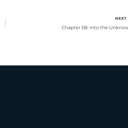
NEXT
Chapter 5B: Into the Unkno