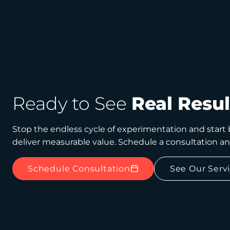
Ready to See
Real Resul
Stop the endless cycle of experimentation and start b
deliver measurable value. Schedule a consultation a
Schedule Consultation
See Our Serv