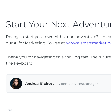
Start Your Next Adventu
Ready to start your own AI-human adventure? Unleash
our AI for Marketing Course at
www.aismartmarketin
Thank you for navigating this thrilling tale. The futu
the keyboard.
Andrea Rickett
Client Services Manager
Post
#
ai