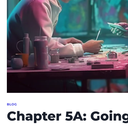
BLOG
Chapter 5A: Going