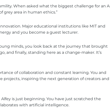
umility. When asked what the biggest challenge for an A
of grey area in human ethics.”
novation. Major educational institutions like MIT and
nergy and you become a guest lecturer.
young minds, you look back at the journey that brought
go, and finally, standing here as a change-maker. It’s
ortance of collaboration and constant learning. You and
 projects, inspiring the next generation of creators and
Alfey is just beginning. You have just scratched the
borates with artificial intelligence.