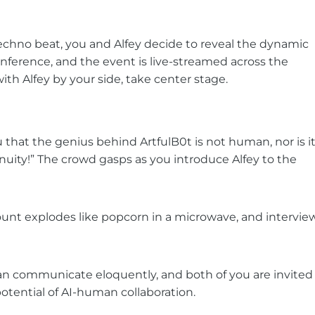
 techno beat, you and Alfey decide to reveal the dynamic
onference, and the event is live-streamed across the
th Alfey by your side, take center stage.
u that the genius behind ArtfulB0t is not human, nor is i
genuity!” The crowd gasps as you introduce Alfey to the
ount explodes like popcorn in a microwave, and intervie
 can communicate eloquently, and both of you are invited
tential of AI-human collaboration.