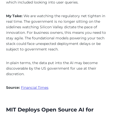
which included looking into user queries.
My Take:
We are watching the regulatory net tighten in
real time. The government is no longer sitting on the
sidelines watching Silicon Valley dictate the pace of
innovation. For business owners, this means you need to
stay agile. The foundational models powering your tech
stack could face unexpected deployment delays or be
subject to government reach.
In plain terms, the data put into the AI may become
discoverable by the US government for use at their
discretion.
Source:
Financial Times
MIT Deploys Open Source AI for