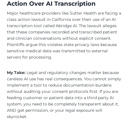
Action Over AI Transcription
Major healthcare providers like Sutter Health are facing a
class action lawsuit in California over their use of an AI
transcription tool called Abridge AI. The lawsuit alleges
that these companies recorded and transcribed patient
and clinician conversations without explicit consent.
Plaintiffs argue this violates state privacy laws because
sensitive medical data was transmitted to external
servers for processing.
My Take:
Legal and regulatory changes matter because
careless AI use has real consequences. You cannot simply
implement a tool to reduce documentation burdens
without auditing your consent protocols first. If you are
feeding customer or patient data into a third party AI
system, you need to be completely transparent about it,
AND get permission, or your legal exposure will
skyrocket.