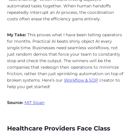
automated tasks together. When human handoffs
repeatedly interrupt an AI process, the coordination
costs often erase the efficiency gains entirely.
My Take:
This proves what I have been telling operators
for months. Practical AI beats shiny object AI every
single time. Businesses need seamless workflows, not
just random demos that force your team to constantly
stop and check the output. The winners will be the
companies that redesign their operations to minimize
friction, rather than just sprinkling automation on top of
broken systems. Here’s our
Workflow & SOP
creator to
help you get started!
Source:
MIT Sloan
Healthcare Providers Face Class