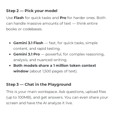
Step 2 — Pick your model
Use
Flash
for quick tasks and
Pro
for harder ones. Both
can handle massive amounts of text — think entire
books or codebases.
Gemini 3.1 Flash
— fast, for quick tasks, simple
content, and rapid testing.
Gemini 3.1 Pro
— powerful, for complex reasoning,
analysis, and nuanced writing.
Both models share a 1 million token context
window
(about 1,500 pages of text).
Step 3 — Chat in the Playground
This is your main workspace. Ask questions, upload files
(up to 100MB), and get answers. You can even share your
screen and have the AI analyze it live.