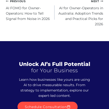
Post
PREVIOUS
NEXT
navigation
AI FOMO for Owner-
AI for Owner-Operators in
Operators: How to Tell
Australia: Adoption Trends
Signal from Noise in 2026
and Practical Picks for
2026
Unlock AI’s Full Potential
for Your Business
Learn how businesses like yours are using
AI to drive measurable results. From
strategy to implementation, explore our
expert-led content.
Schedule Consultation