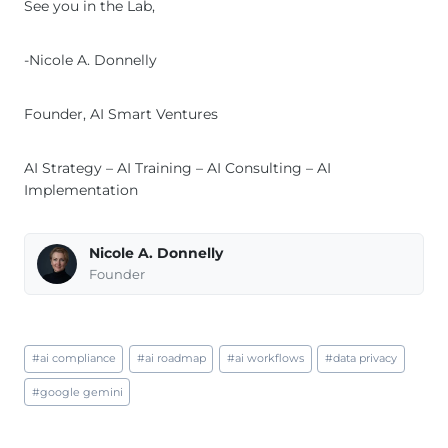
See you in the Lab,
-Nicole A. Donnelly
Founder, AI Smart Ventures
AI Strategy – AI Training – AI Consulting – AI
Implementation
Nicole A. Donnelly
Founder
Post
#
ai compliance
#
ai roadmap
#
ai workflows
#
data privacy
Tags:
#
google gemini