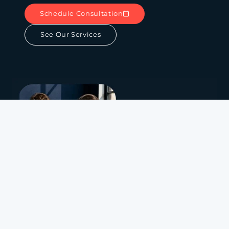
Schedule Consultation
See Our Services