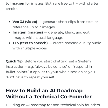
to
Imagen
for images. Both are free to try with starter
credits.
Veo 3.1 (video)
— generate short clips from text, or
reference up to 3 images
Imagen (images)
— generate, blend, and edit
images with natural language
TTS (text to speech)
— create podcast-quality audio
with multiple voices
Quick Tip:
Before you start chatting, set a System
Instruction – e.g. “always be concise” or “respond in
bullet points.” It applies to your whole session so you
don’t have to repeat yourself.
How to Build an AI Roadmap
Without a Technical Co-Founder
Building an AI roadmap for non-technical solo founders