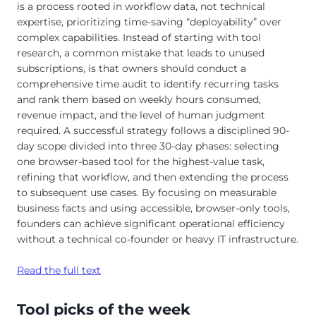
is a process rooted in workflow data, not technical
expertise, prioritizing time-saving “deployability” over
complex capabilities. Instead of starting with tool
research, a common mistake that leads to unused
subscriptions, is that owners should conduct a
comprehensive time audit to identify recurring tasks
and rank them based on weekly hours consumed,
revenue impact, and the level of human judgment
required. A successful strategy follows a disciplined 90-
day scope divided into three 30-day phases: selecting
one browser-based tool for the highest-value task,
refining that workflow, and then extending the process
to subsequent use cases. By focusing on measurable
business facts and using accessible, browser-only tools,
founders can achieve significant operational efficiency
without a technical co-founder or heavy IT infrastructure.
Read the full text
Tool picks of the week