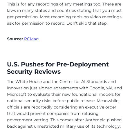
This is for any recordings of any meetings too. There are
laws in many states and countries stating that you must
get permission. Most recording tools on video meetings
ask for permission to record. Don’t skip that step!
Source:
PCMag
U.S. Pushes for Pre-Deployment
Security Reviews
The White House and the Center for AI Standards and
Innovation just signed agreements with Google, xAI, and
Microsoft to evaluate their new foundational models for
national security risks before public release. Meanwhile,
officials are reportedly considering an executive order
that would prevent companies from refusing
government vetting. This comes after Anthropic pushed
back against unrestricted military use of its technology,