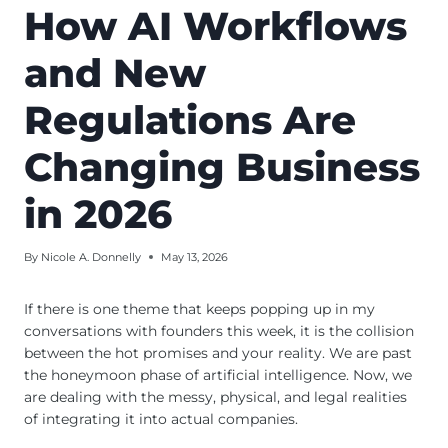
How AI Workflows
and New
Regulations Are
Changing Business
in 2026
By
Nicole A. Donnelly
May 13, 2026
If there is one theme that keeps popping up in my
conversations with founders this week, it is the collision
between the hot promises and your reality. We are past
the honeymoon phase of artificial intelligence. Now, we
are dealing with the messy, physical, and legal realities
of integrating it into actual companies.