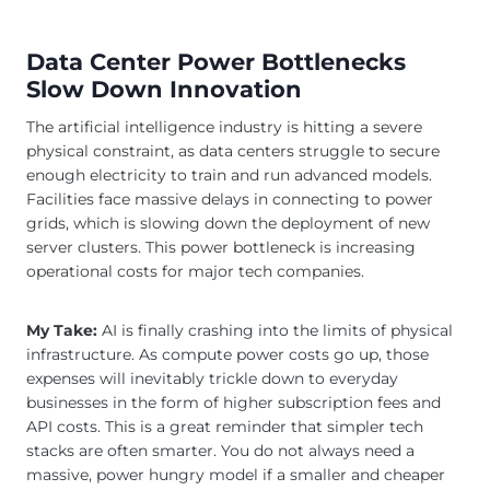
Data Center Power Bottlenecks
Slow Down Innovation
The artificial intelligence industry is hitting a severe
physical constraint, as data centers struggle to secure
enough electricity to train and run advanced models.
Facilities face massive delays in connecting to power
grids, which is slowing down the deployment of new
server clusters. This power bottleneck is increasing
operational costs for major tech companies.
My Take:
AI is finally crashing into the limits of physical
infrastructure. As compute power costs go up, those
expenses will inevitably trickle down to everyday
businesses in the form of higher subscription fees and
API costs. This is a great reminder that simpler tech
stacks are often smarter. You do not always need a
massive, power hungry model if a smaller and cheaper