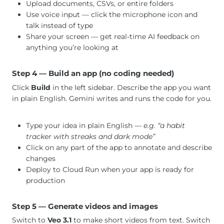
Upload documents, CSVs, or entire folders
Use voice input — click the microphone icon and
talk instead of type
Share your screen — get real-time AI feedback on
anything you’re looking at
Step 4 — Build an app (no coding needed)
Click
Build
in the left sidebar. Describe the app you want
in plain English. Gemini writes and runs the code for you.
Type your idea in plain English
— e.g. “a habit
tracker with streaks and dark mode”
Click on any part of the app to annotate and describe
changes
Deploy to Cloud Run when your app is ready for
production
Step 5 — Generate videos and images
Switch to
Veo 3.1
to make short videos from text. Switch