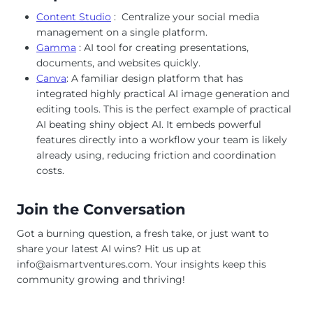
Content Studio
: Centralize your social media
management on a single platform.
Gamma
: AI tool for creating presentations,
documents, and websites quickly.
Canva
: A familiar design platform that has
integrated highly practical AI image generation and
editing tools. This is the perfect example of practical
AI beating shiny object AI. It embeds powerful
features directly into a workflow your team is likely
already using, reducing friction and coordination
costs.
Join the Conversation
Got a burning question, a fresh take, or just want to
share your latest AI wins? Hit us up at
info@aismartventures.com
. Your insights keep this
community growing and thriving!