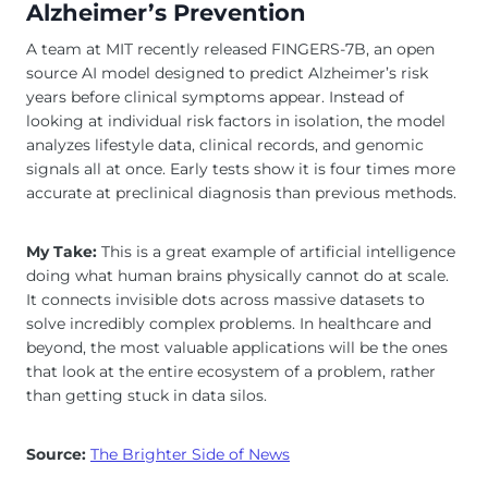
Alzheimer’s Prevention
A team at MIT recently released FINGERS-7B, an open
source AI model designed to predict Alzheimer’s risk
years before clinical symptoms appear. Instead of
looking at individual risk factors in isolation, the model
analyzes lifestyle data, clinical records, and genomic
signals all at once. Early tests show it is four times more
accurate at preclinical diagnosis than previous methods.
My Take:
This is a great example of artificial intelligence
doing what human brains physically cannot do at scale.
It connects invisible dots across massive datasets to
solve incredibly complex problems. In healthcare and
beyond, the most valuable applications will be the ones
that look at the entire ecosystem of a problem, rather
than getting stuck in data silos.
Source:
The Brighter Side of News