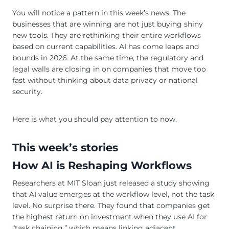
You will notice a pattern in this week’s news. The
businesses that are winning are not just buying shiny
new tools. They are rethinking their entire workflows
based on current capabilities. AI has come leaps and
bounds in 2026. At the same time, the regulatory and
legal walls are closing in on companies that move too
fast without thinking about data privacy or national
security.
Here is what you should pay attention to now.
This week’s stories
How AI is Reshaping Workflows
Researchers at MIT Sloan just released a study showing
that AI value emerges at the workflow level, not the task
level. No surprise there. They found that companies get
the highest return on investment when they use AI for
“task chaining,” which means linking adjacent