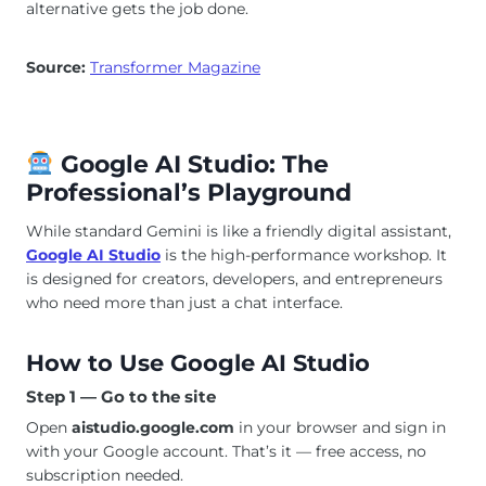
alternative gets the job done.
Source:
Transformer Magazine
Google AI Studio: The
Professional’s Playground
While standard Gemini is like a friendly digital assistant,
Google AI Studio
is the high-performance workshop. It
is designed for creators, developers, and entrepreneurs
who need more than just a chat interface.
How to Use Google AI Studio
Step 1 — Go to the site
Open
aistudio.google.com
in your browser and sign in
with your Google account. That’s it — free access, no
subscription needed.