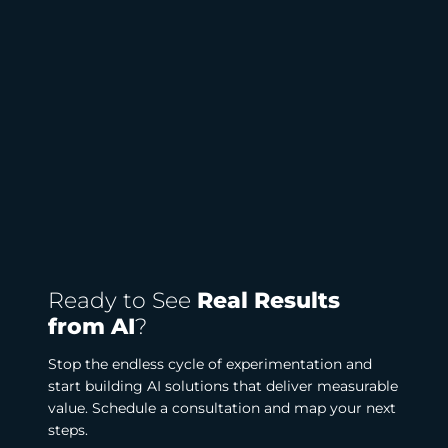
Ready to See
Real Results
from AI
?
Stop the endless cycle of experimentation and
start building AI solutions that deliver measurable
value. Schedule a consultation and map your next
steps.