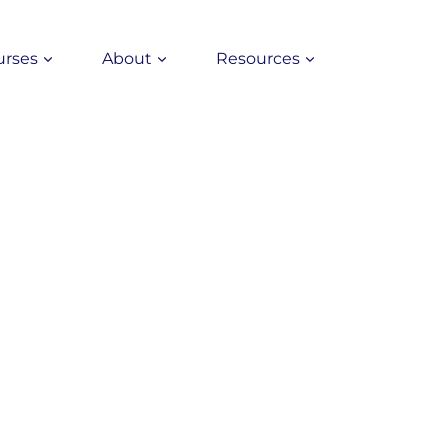
urses
About
Resources