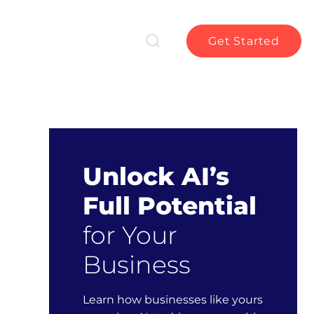
Get Started
Unlock AI’s
Full Potential
for Your
Business
Learn how businesses like yours