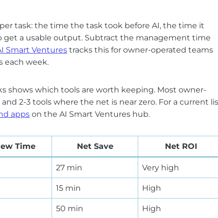
er task: the time the task took before AI, the time it
 to get a usable output. Subtract the management time
AI Smart Ventures
tracks this for owner-operated teams
es each week.
ks shows which tools are worth keeping. Most owner-
and 2-3 tools where the net is near zero. For a current li
and apps
on the AI Smart Ventures hub.
iew Time
Net Save
Net ROI
27 min
Very high
15 min
High
50 min
High