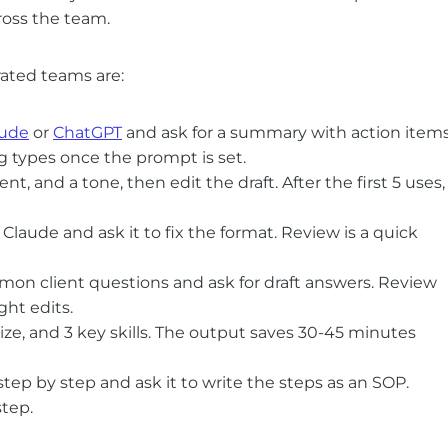
ross the team.
rated teams are:
aude
or
ChatGPT
and ask for a summary with action items
 types once the prompt is set.
ent, and a tone, then edit the draft. After the first 5 uses,
laude and ask it to fix the format. Review is a quick
on client questions and ask for draft answers. Review
ght edits.
size, and 3 key skills. The output saves 30-45 minutes
tep by step and ask it to write the steps as an SOP.
tep.