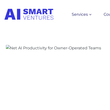
Skip
to
Services
Co
content