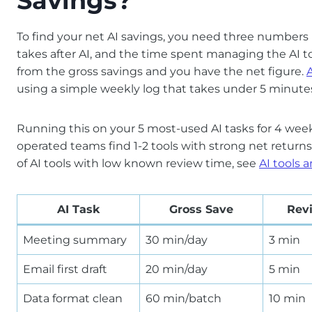
Savings?
To find your net AI savings, you need three numbers p
takes after AI, and the time spent managing the AI
from the gross savings and you have the net figure.
using a simple weekly log that takes under 5 minut
Running this on your 5 most-used AI tasks for 4 wee
operated teams find 1-2 tools with strong net returns 
of AI tools with low known review time, see
AI tools 
AI Task
Gross Save
Rev
Meeting summary
30 min/day
3 min
Email first draft
20 min/day
5 min
Data format clean
60 min/batch
10 min