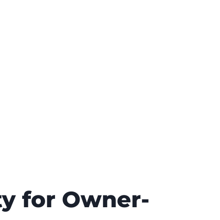
ty for Owner-