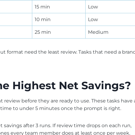
15 min
Low
10 min
Low
25 min
Medium
ut format need the least review. Tasks that need a bran
he Highest Net Savings?
ht review before they are ready to use. These tasks have 
w time to under 5 minutes once the prompt is right.
savings after 3 runs. If review time drops on each run,
are ones every team member does at least once per week.