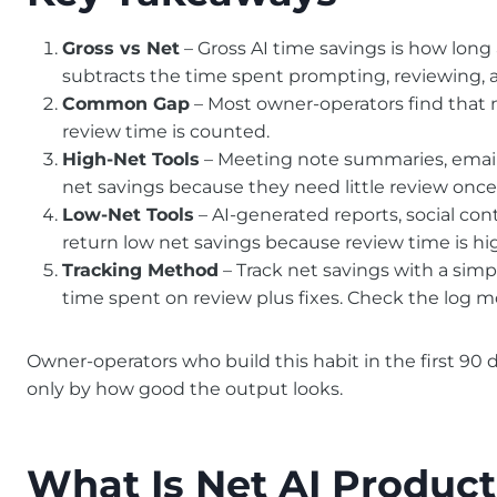
Gross vs Net
– Gross AI time savings is how long 
subtracts the time spent prompting, reviewing, an
Common Gap
– Most owner-operators find that 
review time is counted.
High-Net Tools
– Meeting note summaries, email f
net savings because they need little review once
Low-Net Tools
– AI-generated reports, social co
return low net savings because review time is hi
Tracking Method
– Track net savings with a simp
time spent on review plus fixes. Check the log m
Owner-operators who build this habit in the first 90
only by how good the output looks.
What Is Net AI Product