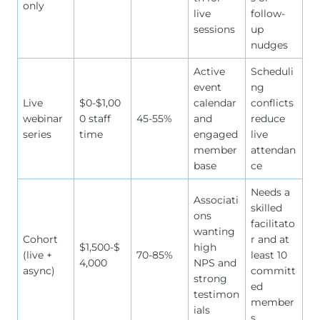
only
live
follow-
sessions
up
nudges
Active
Scheduli
event
ng
Live
$0-$1,00
calendar
conflicts
webinar
0 staff
45-55%
and
reduce
series
time
engaged
live
member
attendan
base
ce
Needs a
Associati
skilled
ons
facilitato
wanting
Cohort
r and at
$1,500-$
high
(live +
70-85%
least 10
4,000
NPS and
async)
committ
strong
ed
testimon
member
ials
s