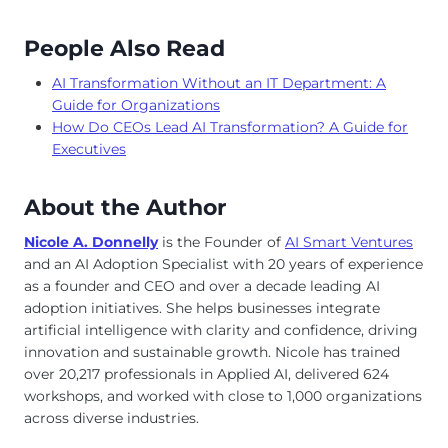
People Also Read
AI Transformation Without an IT Department: A
Guide for Organizations
How Do CEOs Lead AI Transformation? A Guide for
Executives
About the Author
Nicole A. Donnelly
is the Founder of
AI Smart Ventures
and an AI Adoption Specialist with 20 years of experience
as a founder and CEO and over a decade leading AI
adoption initiatives. She helps businesses integrate
artificial intelligence with clarity and confidence, driving
innovation and sustainable growth. Nicole has trained
over 20,217 professionals in Applied AI, delivered 624
workshops, and worked with close to 1,000 organizations
across diverse industries.