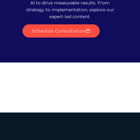
AI to drive measurable results. From
strategy to implementation, explore our
expert-led content.
Schedule Consultation