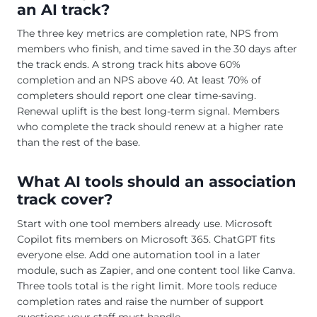
an AI track?
The three key metrics are completion rate, NPS from
members who finish, and time saved in the 30 days after
the track ends. A strong track hits above 60%
completion and an NPS above 40. At least 70% of
completers should report one clear time-saving.
Renewal uplift is the best long-term signal. Members
who complete the track should renew at a higher rate
than the rest of the base.
What AI tools should an association
track cover?
Start with one tool members already use. Microsoft
Copilot fits members on Microsoft 365. ChatGPT fits
everyone else. Add one automation tool in a later
module, such as Zapier, and one content tool like Canva.
Three tools total is the right limit. More tools reduce
completion rates and raise the number of support
questions your staff must handle.