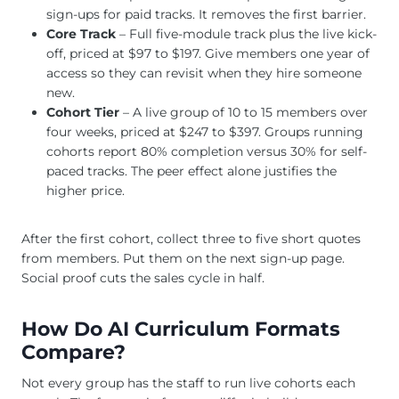
sign-ups for paid tracks. It removes the first barrier.
Core Track
– Full five-module track plus the live kick-
off, priced at $97 to $197. Give members one year of
access so they can revisit when they hire someone
new.
Cohort Tier
– A live group of 10 to 15 members over
four weeks, priced at $247 to $397. Groups running
cohorts report 80% completion versus 30% for self-
paced tracks. The peer effect alone justifies the
higher price.
After the first cohort, collect three to five short quotes
from members. Put them on the next sign-up page.
Social proof cuts the sales cycle in half.
How Do AI Curriculum Formats
Compare?
Not every group has the staff to run live cohorts each