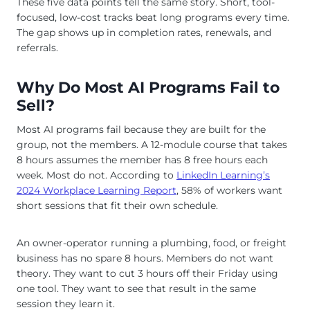
These five data points tell the same story. Short, tool-
focused, low-cost tracks beat long programs every time.
The gap shows up in completion rates, renewals, and
referrals.
Why Do Most AI Programs Fail to
Sell?
Most AI programs fail because they are built for the
group, not the members. A 12-module course that takes
8 hours assumes the member has 8 free hours each
week. Most do not. According to
LinkedIn Learning’s
2024 Workplace Learning Report
, 58% of workers want
short sessions that fit their own schedule.
An owner-operator running a plumbing, food, or freight
business has no spare 8 hours. Members do not want
theory. They want to cut 3 hours off their Friday using
one tool. They want to see that result in the same
session they learn it.