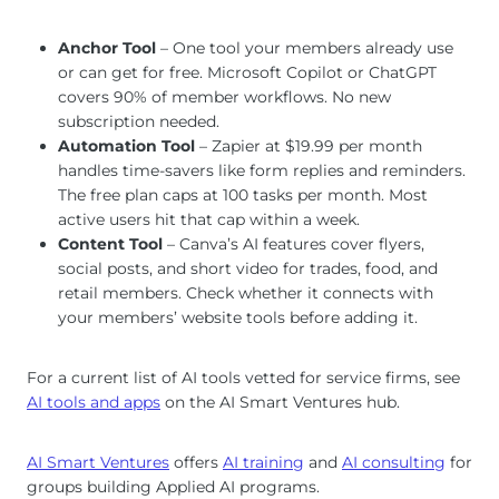
Anchor Tool
– One tool your members already use
or can get for free. Microsoft Copilot or ChatGPT
covers 90% of member workflows. No new
subscription needed.
Automation Tool
– Zapier at $19.99 per month
handles time-savers like form replies and reminders.
The free plan caps at 100 tasks per month. Most
active users hit that cap within a week.
Content Tool
– Canva’s AI features cover flyers,
social posts, and short video for trades, food, and
retail members. Check whether it connects with
your members’ website tools before adding it.
For a current list of AI tools vetted for service firms, see
AI tools and apps
on the AI Smart Ventures hub.
AI Smart Ventures
offers
AI training
and
AI consulting
for
groups building Applied AI programs.