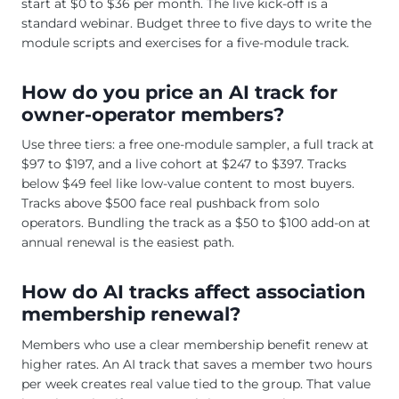
start at $0 to $36 per month. The live kick-off is a
standard webinar. Budget three to five days to write the
module scripts and exercises for a five-module track.
How do you price an AI track for
owner-operator members?
Use three tiers: a free one-module sampler, a full track at
$97 to $197, and a live cohort at $247 to $397. Tracks
below $49 feel like low-value content to most buyers.
Tracks above $500 face real pushback from solo
operators. Bundling the track as a $50 to $100 add-on at
annual renewal is the easiest path.
How do AI tracks affect association
membership renewal?
Members who use a clear membership benefit renew at
higher rates. An AI track that saves a member two hours
per week creates real value tied to the group. That value