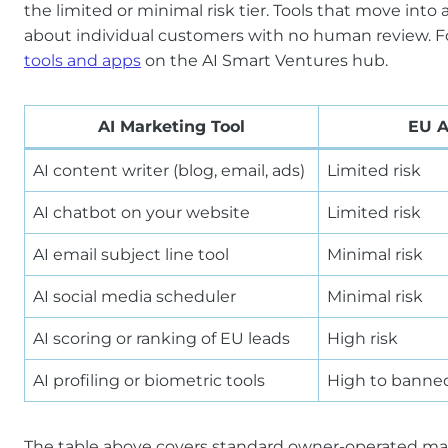
the limited or minimal risk tier. Tools that move into 
about individual customers with no human review. For 
tools and apps
on the AI Smart Ventures hub.
AI Marketing Tool
EU A
AI content writer (blog, email, ads)
Limited risk
AI chatbot on your website
Limited risk
AI email subject line tool
Minimal risk
AI social media scheduler
Minimal risk
AI scoring or ranking of EU leads
High risk
AI profiling or biometric tools
High to banne
The table above covers standard owner-operated marke