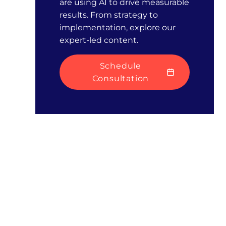
are using AI to drive measurable
results. From strategy to
implementation, explore our
expert-led content.
Schedule
Consultation