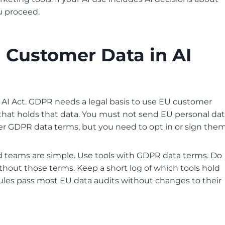
u proceed.
Customer Data in AI
 AI Act. GDPR needs a legal basis to use EU customer
 that holds that data. You must not send EU personal da
ffer GDPR data terms, but you need to opt in or sign them
d teams are simple. Use tools with GDPR data terms. Do
hout those terms. Keep a short log of which tools hold
ules pass most EU data audits without changes to their