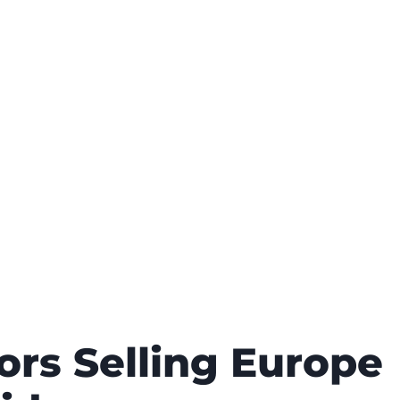
rs Selling Europe