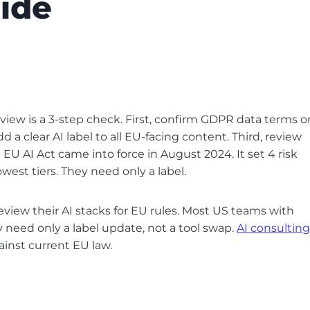
ide
iew is a 3-step check. First, confirm GDPR data terms o
 a clear AI label to all EU-facing content. Third, review
 EU AI Act came into force in August 2024. It set 4 risk
lowest tiers. They need only a label.
iew their AI stacks for EU rules. Most US teams with
ey need only a label update, not a tool swap.
AI consulting
gainst current EU law.