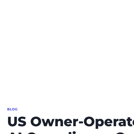
BLOG
US Owner-Operato