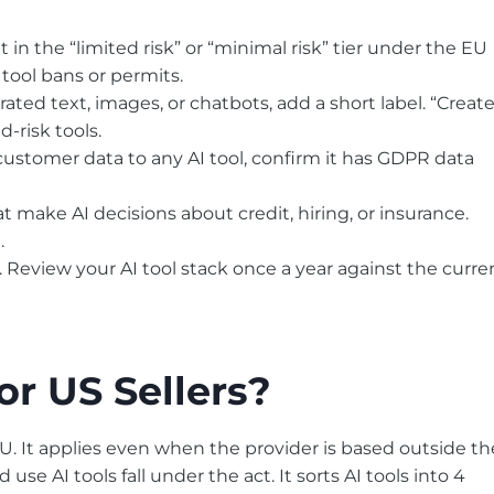
 in the “limited risk” or “minimal risk” tier under the EU
 tool bans or permits.
ated text, images, or chatbots, add a short label. “Creat
-risk tools.
ustomer data to any AI tool, confirm it has GDPR data
at make AI decisions about credit, hiring, or insurance.
.
ut. Review your AI tool stack once a year against the curre
or US Sellers?
EU. It applies even when the provider is based outside th
e AI tools fall under the act. It sorts AI tools into 4