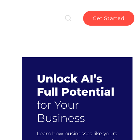
Get Started
Unlock AI’s
Full Potential
for Your
Business
Learn how businesses like yours