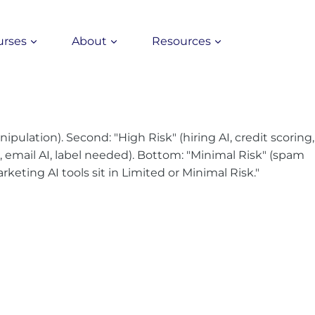
urses
About
Resources