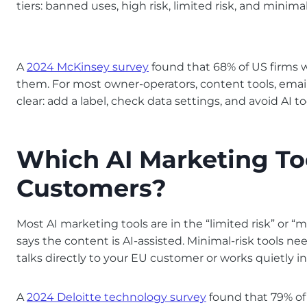
tiers: banned uses, high risk, limited risk, and minimal 
A
2024 McKinsey survey
found that 68% of US firms 
them. For most owner-operators, content tools, email A
clear: add a label, check data settings, and avoid AI
Which AI Marketing Too
Customers?
Most AI marketing tools are in the “limited risk” or “m
says the content is AI-assisted. Minimal-risk tools nee
talks directly to your EU customer or works quietly 
A
2024 Deloitte technology survey
found that 79% of