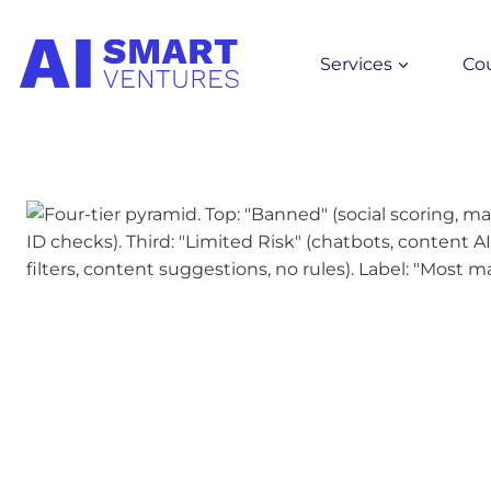
Skip
to
Services
Co
content