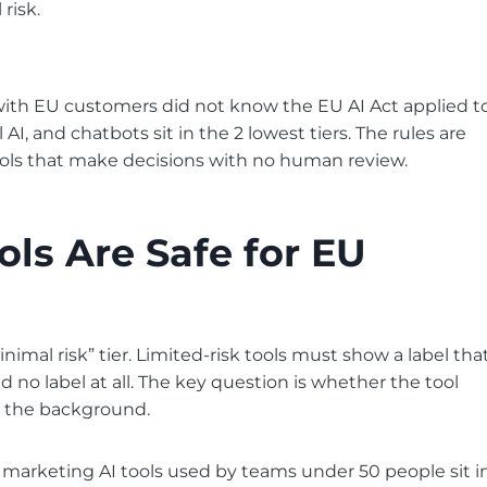
risk.
with EU customers did not know the EU AI Act applied t
I, and chatbots sit in the 2 lowest tiers. The rules are
 tools that make decisions with no human review.
ls Are Safe for EU
inimal risk” tier. Limited-risk tools must show a label tha
d no label at all. The key question is whether the tool
in the background.
 marketing AI tools used by teams under 50 people sit i