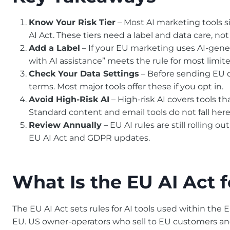
Know Your Risk Tier
– Most AI marketing tools sit
AI Act. These tiers need a label and data care, not
Add a Label
– If your EU marketing uses AI-gener
with AI assistance” meets the rule for most limited
Check Your Data Settings
– Before sending EU c
terms. Most major tools offer these if you opt in.
Avoid High-Risk AI
– High-risk AI covers tools th
Standard content and email tools do not fall here
Review Annually
– EU AI rules are still rolling o
EU AI Act and GDPR updates.
What Is the EU AI Act f
The EU AI Act sets rules for AI tools used within the 
EU. US owner-operators who sell to EU customers and us