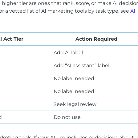
a higher tier are ones that rank, score, or make AI decisio
a vetted list of AI marketing tools by task type, see
AI
I Act Tier
Action Required
Add AI label
Add “AI assistant” label
No label needed
No label needed
Seek legal review
d
Do not use
ting tools. If your AI use includes AI decisions about