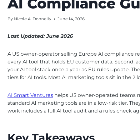
AI Compliance Gu
By
Nicole A. Donnelly
June 14, 2026
Last Updated: June 2026
A US owner-operator selling Europe AI compliance rev
every AI tool that holds EU customer data. Second, add
your AI tool stack once a year as EU rules update. The
tiers for AI tools. Most AI marketing tools sit in the 2 
AI Smart Ventures
helps US owner-operated teams rev
standard AI marketing tools are in a low-risk tier. Th
work includes a full AI tool audit and a rules check a
Key Takeaways