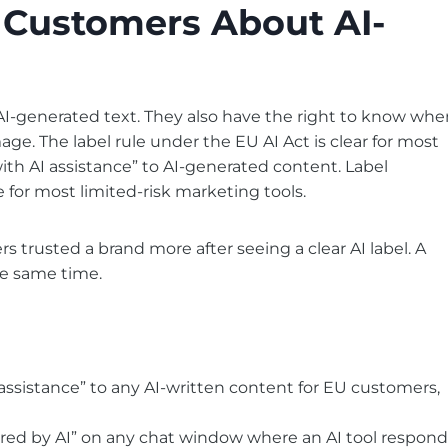
 Customers About AI-
I-generated text. They also have the right to know whe
age. The label rule under the EU AI Act is clear for most
th AI assistance” to AI-generated content. Label
e for most limited-risk marketing tools.
 trusted a brand more after seeing a clear AI label. A
he same time.
assistance” to any AI-written content for EU customers,
ered by AI” on any chat window where an AI tool respond