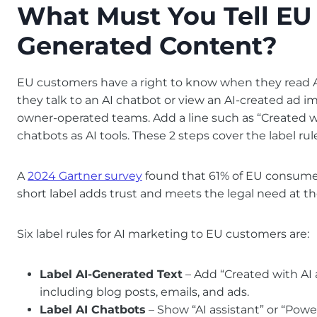
What Must You Tell EU
Generated Content?
EU customers have a right to know when they read A
they talk to an AI chatbot or view an AI-created ad im
owner-operated teams. Add a line such as “Created wi
chatbots as AI tools. These 2 steps cover the label rul
A
2024 Gartner survey
found that 61% of EU consumers
short label adds trust and meets the legal need at t
Six label rules for AI marketing to EU customers are:
Label AI-Generated Text
– Add “Created with AI 
including blog posts, emails, and ads.
Label AI Chatbots
– Show “AI assistant” or “Pow