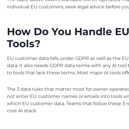
individual EU customers, seek legal advice before yo
How Do You Handle EU 
Tools?
EU customer data falls under GDPR as well as the EU
data. It also needs GDPR data terms with any AI tool
to tools that lack these terms. Most major AI tools o
The 3 data rules that matter most for owner-operate
not enter EU customer names or emails into tools wit
which EU customer data. Teams that follow these 3 r
core AI stack.