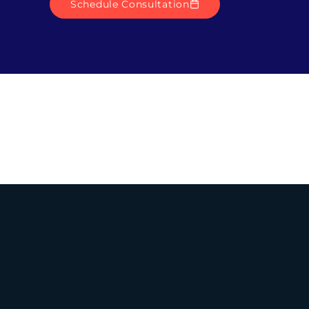
Schedule Consultation