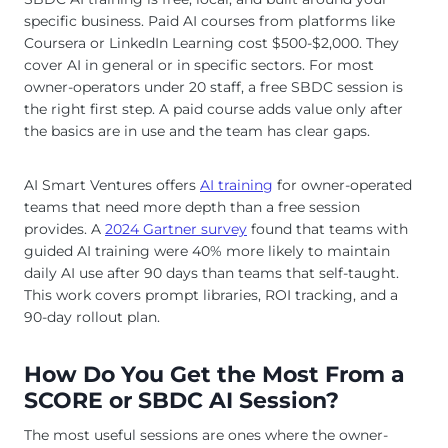
specific business. Paid AI courses from platforms like
Coursera or LinkedIn Learning cost $500-$2,000. They
cover AI in general or in specific sectors. For most
owner-operators under 20 staff, a free SBDC session is
the right first step. A paid course adds value only after
the basics are in use and the team has clear gaps.
AI Smart Ventures offers
AI training
for owner-operated
teams that need more depth than a free session
provides. A
2024 Gartner survey
found that teams with
guided AI training were 40% more likely to maintain
daily AI use after 90 days than teams that self-taught.
This work covers prompt libraries, ROI tracking, and a
90-day rollout plan.
How Do You Get the Most From a
SCORE or SBDC AI Session?
The most useful sessions are ones where the owner-