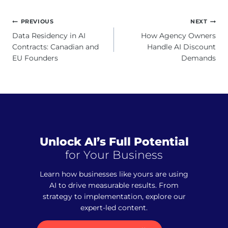
Post
PREVIOUS
NEXT
navigation
Data Residency in AI
How Agency Owners
Contracts: Canadian and
Handle AI Discount
EU Founders
Demands
Unlock AI’s Full Potential
for Your Business
Learn how businesses like yours are using
AI to drive measurable results. From
strategy to implementation, explore our
expert-led content.