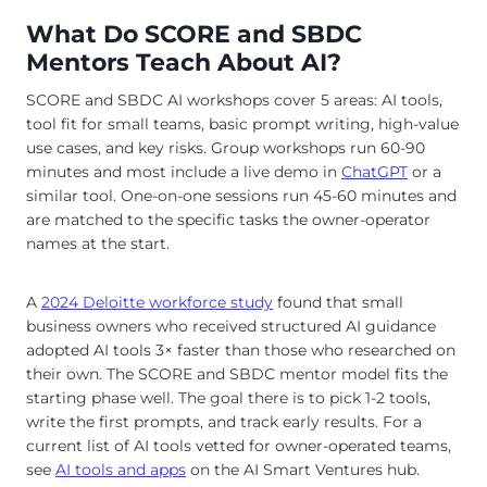
What Do SCORE and SBDC
Mentors Teach About AI?
SCORE and SBDC AI workshops cover 5 areas: AI tools,
tool fit for small teams, basic prompt writing, high-value
use cases, and key risks. Group workshops run 60-90
minutes and most include a live demo in
ChatGPT
or a
similar tool. One-on-one sessions run 45-60 minutes and
are matched to the specific tasks the owner-operator
names at the start.
A
2024 Deloitte workforce study
found that small
business owners who received structured AI guidance
adopted AI tools 3× faster than those who researched on
their own. The SCORE and SBDC mentor model fits the
starting phase well. The goal there is to pick 1-2 tools,
write the first prompts, and track early results. For a
current list of AI tools vetted for owner-operated teams,
see
AI tools and apps
on the AI Smart Ventures hub.