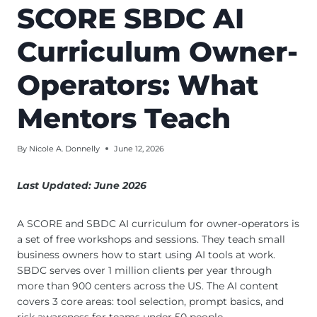
SCORE SBDC AI
Curriculum Owner-
Operators: What
Mentors Teach
By
Nicole A. Donnelly
June 12, 2026
Last Updated: June 2026
A SCORE and SBDC AI curriculum for owner-operators is
a set of free workshops and sessions. They teach small
business owners how to start using AI tools at work.
SBDC serves over 1 million clients per year through
more than 900 centers across the US. The AI content
covers 3 core areas: tool selection, prompt basics, and
risk awareness for teams under 50 people.