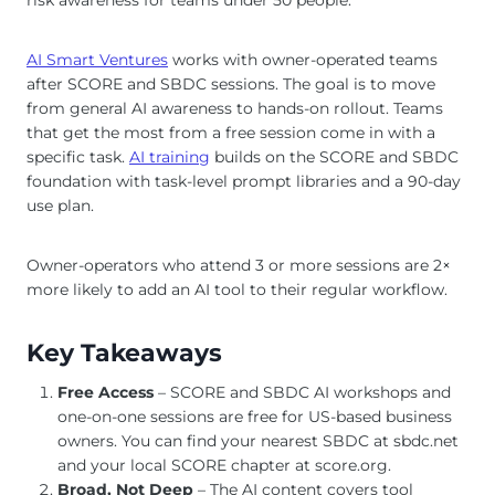
AI Smart Ventures
works with owner-operated teams
after SCORE and SBDC sessions. The goal is to move
from general AI awareness to hands-on rollout. Teams
that get the most from a free session come in with a
specific task.
AI training
builds on the SCORE and SBDC
foundation with task-level prompt libraries and a 90-day
use plan.
Owner-operators who attend 3 or more sessions are 2×
more likely to add an AI tool to their regular workflow.
Key Takeaways
Free Access
– SCORE and SBDC AI workshops and
one-on-one sessions are free for US-based business
owners. You can find your nearest SBDC at sbdc.net
and your local SCORE chapter at score.org.
Broad, Not Deep
– The AI content covers tool