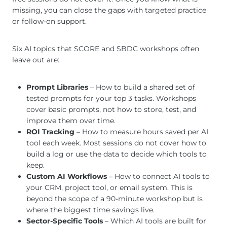
missing, you can close the gaps with targeted practice
or follow-on support.
Six AI topics that SCORE and SBDC workshops often
leave out are:
Prompt Libraries
– How to build a shared set of
tested prompts for your top 3 tasks. Workshops
cover basic prompts, not how to store, test, and
improve them over time.
ROI Tracking
– How to measure hours saved per AI
tool each week. Most sessions do not cover how to
build a log or use the data to decide which tools to
keep.
Custom AI Workflows
– How to connect AI tools to
your CRM, project tool, or email system. This is
beyond the scope of a 90-minute workshop but is
where the biggest time savings live.
Sector-Specific Tools
– Which AI tools are built for