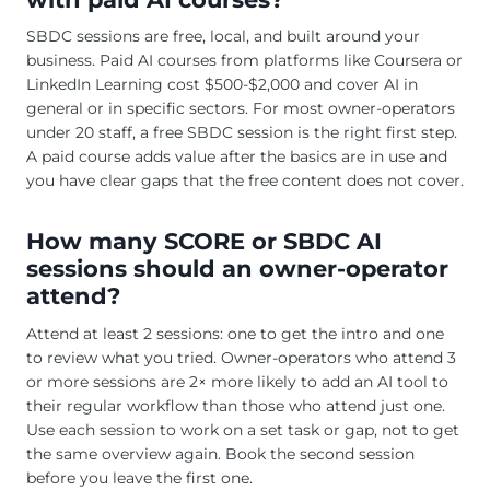
SBDC sessions are free, local, and built around your
business. Paid AI courses from platforms like Coursera or
LinkedIn Learning cost $500-$2,000 and cover AI in
general or in specific sectors. For most owner-operators
under 20 staff, a free SBDC session is the right first step.
A paid course adds value after the basics are in use and
you have clear gaps that the free content does not cover.
How many SCORE or SBDC AI
sessions should an owner-operator
attend?
Attend at least 2 sessions: one to get the intro and one
to review what you tried. Owner-operators who attend 3
or more sessions are 2× more likely to add an AI tool to
their regular workflow than those who attend just one.
Use each session to work on a set task or gap, not to get
the same overview again. Book the second session
before you leave the first one.