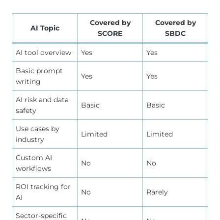
Covered by
Covered by
AI Topic
SCORE
SBDC
AI tool overview
Yes
Yes
Basic prompt
Yes
Yes
writing
AI risk and data
Basic
Basic
safety
Use cases by
Limited
Limited
industry
Custom AI
No
No
workflows
ROI tracking for
No
Rarely
AI
Sector-specific