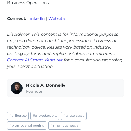
Business Operations
Connect:
LinkedIn
|
Website
Disclaimer: This content is for informational purposes
only and does not constitute professional business or
technology advice. Results vary based on industry,
existing systems and implementation commitment.
Contact AI Smart Ventures
for a consultation regarding
your specific situation.
Nicole A. Donnelly
Founder
Post
#
ai literacy
#
ai productivity
#
ai use cases
Tags:
#
prompt engineering
#
small business ai