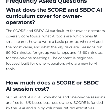
Frequently Asked Questions
What does the SCORE and SBDC AI
curriculum cover for owner-
operators?
The SCORE and SBDC AI curriculum for owner-operators
covers 5 core topics: what AI tools are, which ones fit
small teams, how to write a basic prompt, where AI adds
the most value, and what the key risks are. Sessions run
60-90 minutes for group workshops and 45-60 minutes
for one-on-one meetings. The content is beginner-
focused, built for owner-operators who are new to AI
tools.
How much does a SCORE or SBDC
AI session cost?
SCORE and SBDC AI workshops and one-on-one sessions
are free for US-based business owners. SCORE is funded
by the SBA and run by volunteer retired executives.