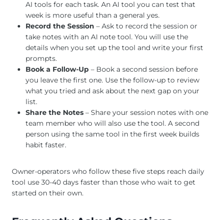
AI tools for each task. An AI tool you can test that
week is more useful than a general yes.
Record the Session
– Ask to record the session or
take notes with an AI note tool. You will use the
details when you set up the tool and write your first
prompts.
Book a Follow-Up
– Book a second session before
you leave the first one. Use the follow-up to review
what you tried and ask about the next gap on your
list.
Share the Notes
– Share your session notes with one
team member who will also use the tool. A second
person using the same tool in the first week builds
habit faster.
Owner-operators who follow these five steps reach daily
tool use 30-40 days faster than those who wait to get
started on their own.