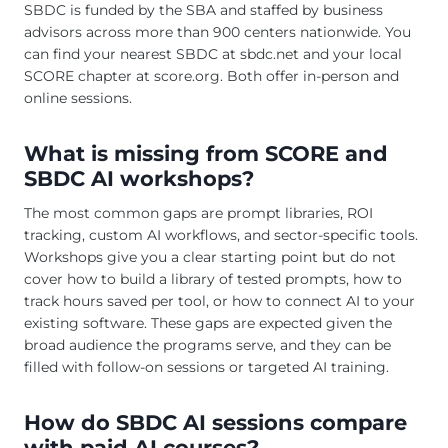
SBDC is funded by the SBA and staffed by business
advisors across more than 900 centers nationwide. You
can find your nearest SBDC at sbdc.net and your local
SCORE chapter at score.org. Both offer in-person and
online sessions.
What is missing from SCORE and
SBDC AI workshops?
The most common gaps are prompt libraries, ROI
tracking, custom AI workflows, and sector-specific tools.
Workshops give you a clear starting point but do not
cover how to build a library of tested prompts, how to
track hours saved per tool, or how to connect AI to your
existing software. These gaps are expected given the
broad audience the programs serve, and they can be
filled with follow-on sessions or targeted AI training.
How do SBDC AI sessions compare
with paid AI courses?