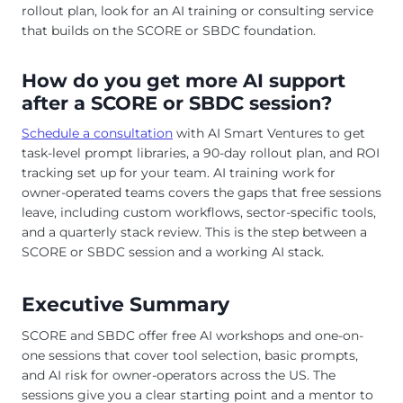
rollout plan, look for an AI training or consulting service
that builds on the SCORE or SBDC foundation.
How do you get more AI support
after a SCORE or SBDC session?
Schedule a consultation
with AI Smart Ventures to get
task-level prompt libraries, a 90-day rollout plan, and ROI
tracking set up for your team. AI training work for
owner-operated teams covers the gaps that free sessions
leave, including custom workflows, sector-specific tools,
and a quarterly stack review. This is the step between a
SCORE or SBDC session and a working AI stack.
Executive Summary
SCORE and SBDC offer free AI workshops and one-on-
one sessions that cover tool selection, basic prompts,
and AI risk for owner-operators across the US. The
sessions give you a clear starting point and a mentor to