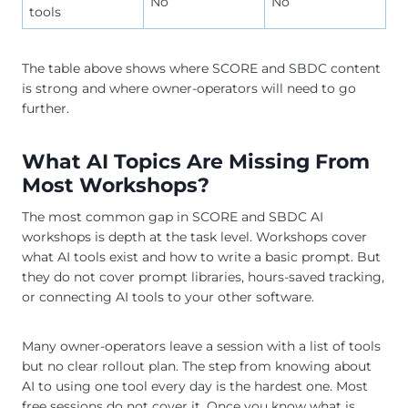
No
No
tools
The table above shows where SCORE and SBDC content
is strong and where owner-operators will need to go
further.
What AI Topics Are Missing From
Most Workshops?
The most common gap in SCORE and SBDC AI
workshops is depth at the task level. Workshops cover
what AI tools exist and how to write a basic prompt. But
they do not cover prompt libraries, hours-saved tracking,
or connecting AI tools to your other software.
Many owner-operators leave a session with a list of tools
but no clear rollout plan. The step from knowing about
AI to using one tool every day is the hardest one. Most
free sessions do not cover it. Once you know what is