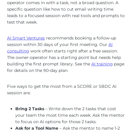
operator comes in with a task, not a broad question. A
specific question like how to cut email writing time
leads to a focused session with real tools and prompts to
test that week.
AI Smart Ventures
recommends booking a follow-up
session within 30 days of your first meeting. Our
AI
consulting
work often starts right after a free session.
The owner-operator has a starting point but needs help
building the first prompt library. See the
AI training
page
for details on the 90-day plan.
Five ways to get the most from a SCORE or SBDC AI
session are:
Bring 2 Tasks
– Write down the 2 tasks that cost
your team the most time each week. Ask the mentor
to focus on AI options for those 2 tasks.
Ask for a Tool Name
– Ask the mentor to name 1-2