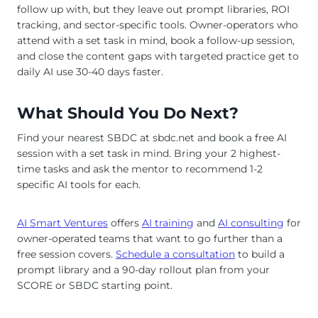
follow up with, but they leave out prompt libraries, ROI
tracking, and sector-specific tools. Owner-operators who
attend with a set task in mind, book a follow-up session,
and close the content gaps with targeted practice get to
daily AI use 30-40 days faster.
What Should You Do Next?
Find your nearest SBDC at sbdc.net and book a free AI
session with a set task in mind. Bring your 2 highest-
time tasks and ask the mentor to recommend 1-2
specific AI tools for each.
AI Smart Ventures
offers
AI training
and
AI consulting
for
owner-operated teams that want to go further than a
free session covers.
Schedule a consultation
to build a
prompt library and a 90-day rollout plan from your
SCORE or SBDC starting point.