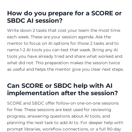
How do you prepare for a SCORE or
SBDC AI session?
Write down 2 tasks that cost your team the most time
each week. These are your session agenda. Ask the
mentor to focus on AI options for those 2 tasks and to
name 1-2 AI tools you can test that week. Bring any AI
tools you have already tried and share what worked and
what did not. This preparation makes the session twice
as useful and helps the mentor give you clear next steps.
Can SCORE or SBDC help with AI
implementation after the session?
SCORE and SBDC offer follow-on one-on-one sessions
for free. These sessions are best used for reviewing
progress, answering questions about AI tools, and
planning the next task to add AI to. For deeper help with
prompt libraries, workflow connections, or a full 90-day