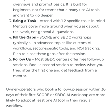
overviews and prompt basics. It is built for
beginners, not for teams that already use AI tools
and want to go deeper.
Bring a Task
– Attend with 1-2 specific tasks in mind.
Mentors cover more ground when you ask about
real work, not general AI questions.
Fill the Gaps
– SCORE and SBDC workshops
typically skip advanced topics like custom AI
workflows, sector-specific tools, and ROI tracking.
Plan to close these gaps after the session.
Follow Up
– Most SBDC centers offer free follow-up
sessions. Book a second session to review what you
tried after the first one and get feedback from a
mentor.
Owner-operators who book a follow-up session within 30
days of their first SCORE or SBDC AI workshop are more
likely to adopt at least one AI tool in their regular
workflow.