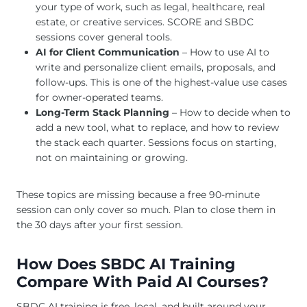
your type of work, such as legal, healthcare, real
estate, or creative services. SCORE and SBDC
sessions cover general tools.
AI for Client Communication
– How to use AI to
write and personalize client emails, proposals, and
follow-ups. This is one of the highest-value use cases
for owner-operated teams.
Long-Term Stack Planning
– How to decide when to
add a new tool, what to replace, and how to review
the stack each quarter. Sessions focus on starting,
not on maintaining or growing.
These topics are missing because a free 90-minute
session can only cover so much. Plan to close them in
the 30 days after your first session.
How Does SBDC AI Training
Compare With Paid AI Courses?
SBDC AI training is free, local, and built around your