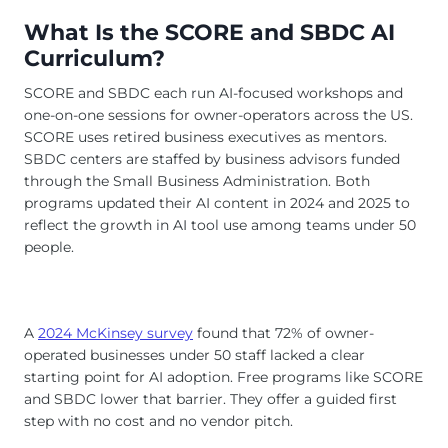
What Is the SCORE and SBDC AI
Curriculum?
SCORE and SBDC each run AI-focused workshops and
one-on-one sessions for owner-operators across the US.
SCORE uses retired business executives as mentors.
SBDC centers are staffed by business advisors funded
through the Small Business Administration. Both
programs updated their AI content in 2024 and 2025 to
reflect the growth in AI tool use among teams under 50
people.
A
2024 McKinsey survey
found that 72% of owner-
operated businesses under 50 staff lacked a clear
starting point for AI adoption. Free programs like SCORE
and SBDC lower that barrier. They offer a guided first
step with no cost and no vendor pitch.