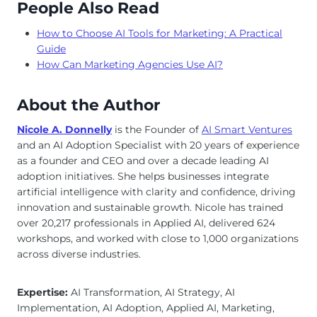
People Also Read
How to Choose AI Tools for Marketing: A Practical
Guide
How Can Marketing Agencies Use AI?
About the Author
Nicole A. Donnelly
is the Founder of
AI Smart Ventures
and an AI Adoption Specialist with 20 years of experience
as a founder and CEO and over a decade leading AI
adoption initiatives. She helps businesses integrate
artificial intelligence with clarity and confidence, driving
innovation and sustainable growth. Nicole has trained
over 20,217 professionals in Applied AI, delivered 624
workshops, and worked with close to 1,000 organizations
across diverse industries.
Expertise:
AI Transformation, AI Strategy, AI
Implementation, AI Adoption, Applied AI, Marketing,