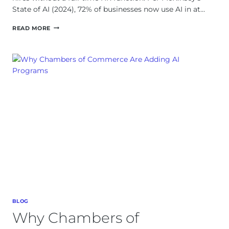
State of AI (2024), 72% of businesses now use AI in at…
AI
READ MORE
EMPLOYEE
ONBOARDING
WITHOUT
AN
HR
DEPARTMENT
BLOG
Why Chambers of