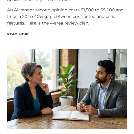
An AI vendor second opinion costs $1,500 to $5,000 and
finds a 20 to 40% gap between contracted and used
features. Here is the 4-area review plan.
HOW
READ MORE
DO
YOU
GET
AN
AI
VENDOR
SECOND
OPINION?