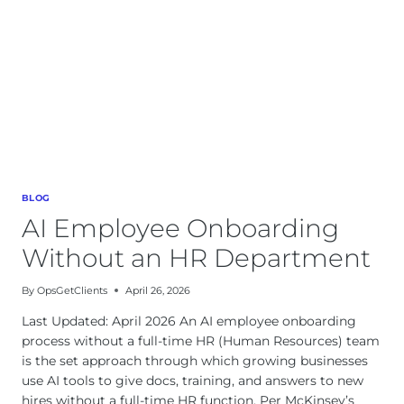
BLOG
AI Employee Onboarding
Without an HR Department
By
OpsGetClients
April 26, 2026
Last Updated: April 2026 An AI employee onboarding
process without a full-time HR (Human Resources) team
is the set approach through which growing businesses
use AI tools to give docs, training, and answers to new
hires without a full-time HR function. Per McKinsey’s