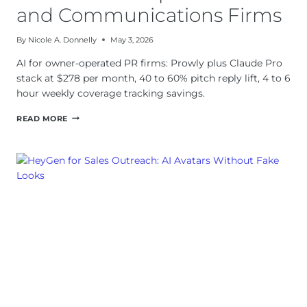
and Communications Firms
By
Nicole A. Donnelly
May 3, 2026
AI for owner-operated PR firms: Prowly plus Claude Pro
stack at $278 per month, 40 to 60% pitch reply lift, 4 to 6
hour weekly coverage tracking savings.
AI
READ MORE
FOR
OWNER-
OPERATED
PR
AND
COMMUNICATIONS
FIRMS