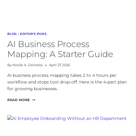
BLOG
|
EDITOR'S PICKS
AI Business Process
Mapping: A Starter Guide
By
Nicole A. Donnelly
April 27, 2026
AI business process mapping takes 2 to 4 hours per
workflow and stops tool drop-off. Here is the 4-part plan
for growing businesses.
AI
READ MORE
BUSINESS
PROCESS
MAPPING:
A
STARTER
GUIDE