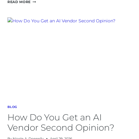
AI
READ MORE
IMPLEMENTATION:
A
90-
DAY
PLAN
FOR
B2B
OWNER-
OPERATORS
BLOG
How Do You Get an AI
Vendor Second Opinion?
By
Nicole A. Donnelly
April 29, 2026