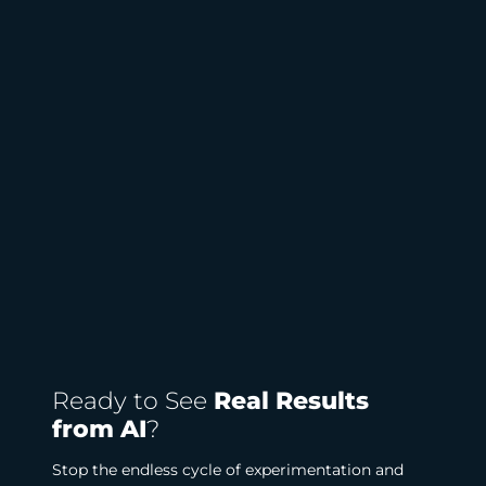
Ready to See
Real Results
from AI
?
Stop the endless cycle of experimentation and