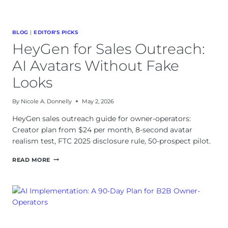
BLOG
|
EDITOR'S PICKS
HeyGen for Sales Outreach:
AI Avatars Without Fake
Looks
By
Nicole A. Donnelly
May 2, 2026
HeyGen sales outreach guide for owner-operators:
Creator plan from $24 per month, 8-second avatar
realism test, FTC 2025 disclosure rule, 50-prospect pilot.
HEYGEN
READ MORE
FOR
SALES
OUTREACH:
AI
AVATARS
WITHOUT
FAKE
LOOKS