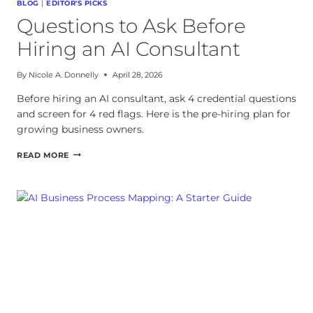
BLOG
|
EDITOR'S PICKS
Questions to Ask Before
Hiring an AI Consultant
By
Nicole A. Donnelly
April 28, 2026
Before hiring an AI consultant, ask 4 credential questions
and screen for 4 red flags. Here is the pre-hiring plan for
growing business owners.
QUESTIONS
READ MORE
TO
ASK
BEFORE
HIRING
AN
AI
CONSULTANT