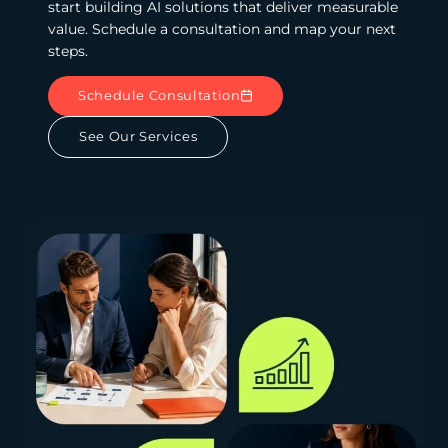
start building AI solutions that deliver measurable
value. Schedule a consultation and map your next
steps.
Schedule Consultation
See Our Services