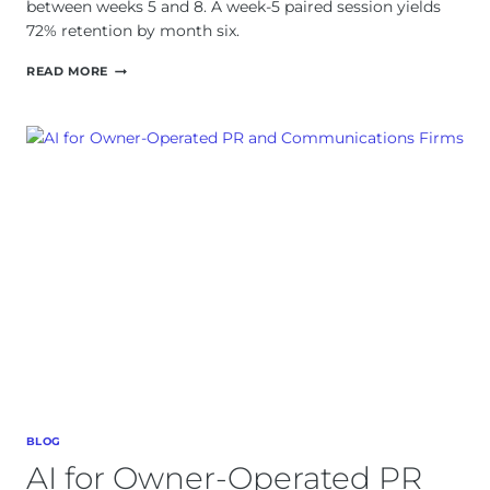
between weeks 5 and 8. A week-5 paired session yields
72% retention by month six.
AI
READ MORE
ADOPTION
CURVES:
WHY
WEEK
SIX
IS
WHEN
TEAMS
QUIT
BLOG
AI for Owner-Operated PR