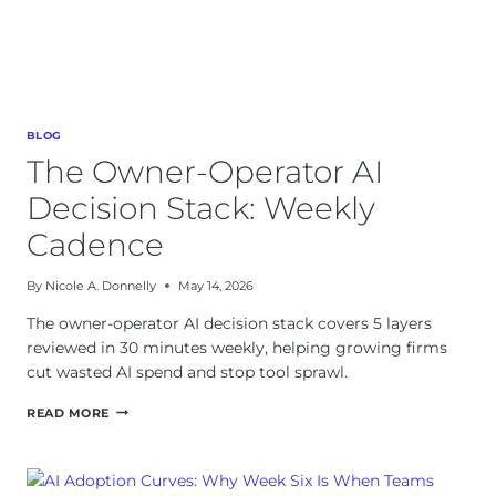
BLOG
The Owner-Operator AI
Decision Stack: Weekly
Cadence
By
Nicole A. Donnelly
May 14, 2026
The owner-operator AI decision stack covers 5 layers
reviewed in 30 minutes weekly, helping growing firms
cut wasted AI spend and stop tool sprawl.
THE
READ MORE
OWNER-
OPERATOR
AI
DECISION