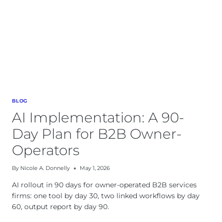
BLOG
AI Implementation: A 90-
Day Plan for B2B Owner-
Operators
By
Nicole A. Donnelly
May 1, 2026
AI rollout in 90 days for owner-operated B2B services
firms: one tool by day 30, two linked workflows by day
60, output report by day 90.