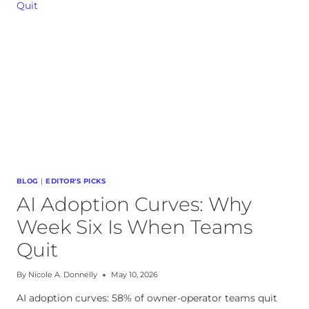
STACK:
WEEKLY
CADENCE
BLOG
|
EDITOR'S PICKS
AI Adoption Curves: Why
Week Six Is When Teams
Quit
By
Nicole A. Donnelly
May 10, 2026
AI adoption curves: 58% of owner-operator teams quit