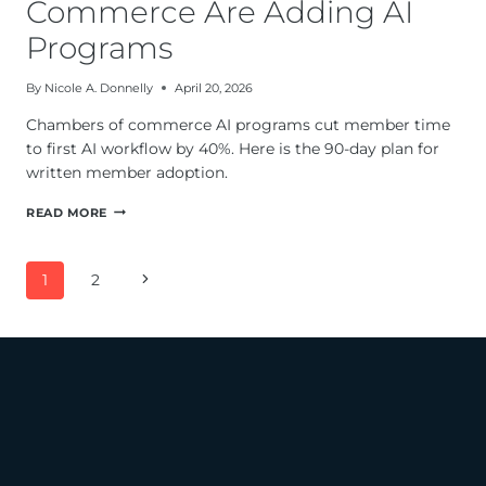
Commerce Are Adding AI
Programs
By
Nicole A. Donnelly
April 20, 2026
Chambers of commerce AI programs cut member time
to first AI workflow by 40%. Here is the 90-day plan for
written member adoption.
WHY
READ MORE
CHAMBERS
OF
COMMERCE
Page
Next
1
2
ARE
navigation
ADDING
Page
AI
PROGRAMS