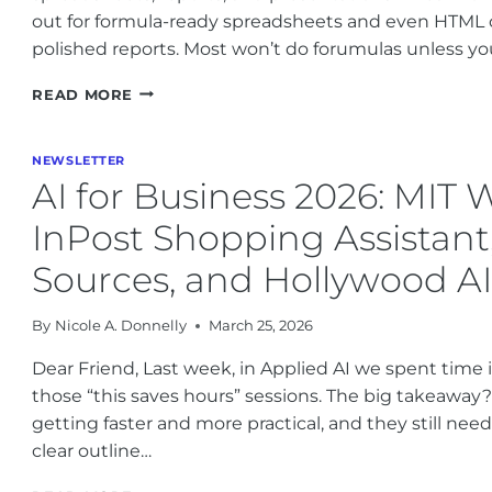
out for formula-ready spreadsheets and even HTML 
polished reports. Most won’t do forumulas unless you
SORA
READ MORE
SHUTDOWN,
NVIDIA,
GOOGLE
NEWSLETTER
GEMINI,
AI for Business 2026: MIT 
MIT,
ANTHROPIC
InPost Shopping Assistant
AND
HEALTHCARE
Sources, and Hollywood A
AI
UPDATES
By
Nicole A. Donnelly
March 25, 2026
Dear Friend, Last week, in Applied AI we spent time 
those “this saves hours” sessions. The big takeaway?
getting faster and more practical, and they still ne
clear outline…
AI