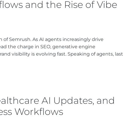
ows and the Rise of Vibe
ion of Semrush. As AI agents increasingly drive
ead the charge in SEO, generative engine
nd visibility is evolving fast. Speaking of agents, last
althcare AI Updates, and
ess Workflows