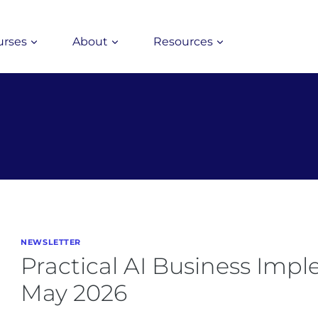
urses
About
Resources
NEWSLETTER
Practical AI Business Imp
May 2026