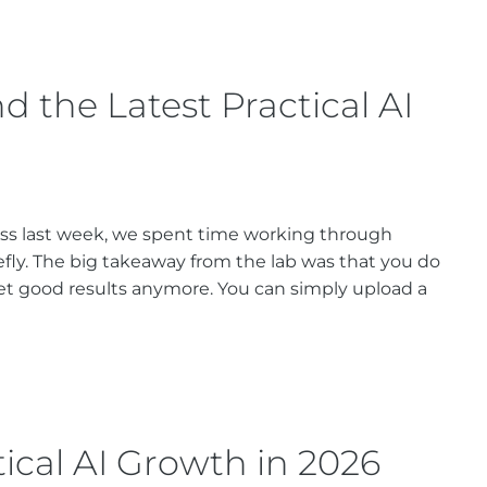
 the Latest Practical AI
ass last week, we spent time working through
efly. The big takeaway from the lab was that you do
t good results anymore. You can simply upload a
tical AI Growth in 2026