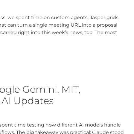
ss, we spent time on custom agents, Jasper grids,
at can turn a single meeting URL into a proposal
 carried right into this week’s news, too. The most
ogle Gemini, MIT,
 AI Updates
e spent time testing how different AI models handle
kflows. The big takeaway was practical: Claude stood