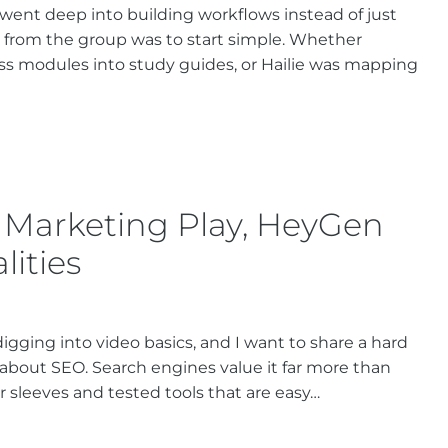
 went deep into building workflows instead of just
 from the group was to start simple. Whether
s modules into study guides, or Hailie was mapping
 Marketing Play, HeyGen
lities
igging into video basics, and I want to share a hard
e about SEO. Search engines value it far more than
 sleeves and tested tools that are easy…