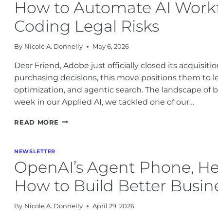
How to Automate AI Workfl
REGULATIONS
ARE
Coding Legal Risks
CHANGING
BUSINESS
By
Nicole A. Donnelly
May 6, 2026
IN
2026
Dear Friend, Adobe just officially closed its acquisit
purchasing decisions, this move positions them to l
optimization, and agentic search. The landscape of bra
week in our Applied AI, we tackled one of our…
HOW
READ MORE
TO
AUTOMATE
AI
NEWSLETTER
WORKFLOWS
OpenAI’s Agent Phone, He
AND
THE
How to Build Better Busin
RISE
OF
By
Nicole A. Donnelly
April 29, 2026
VIBE
CODING