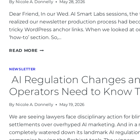
By
Nicole A. Donnelly
May 28, 2026
Dear Friend, In our Wed. AI Smart Labs sessions, the
realized our newsletter production process had be
tricky WordPress anchor links. When we looked at ou
‘how-to’ section. So,…
PRACTICAL
READ MORE
AI
BUSINESS
IMPLEMENTATION
NEWSLETTER
LESSONS
AI Regulation Changes an
FROM
MAY
Operators Need to Know 
2026
By
Nicole A. Donnelly
May 19, 2026
We are seeing lawyers face disciplinary action for bli
settlements over overhyped AI marketing. And in a m
completely watered down its landmark AI regulation