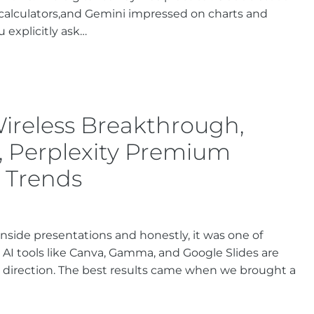
calculators,and Gemini impressed on charts and
 explicitly ask…
Wireless Breakthrough,
, Perplexity Premium
I Trends
inside presentations and honestly, it was one of
 AI tools like Canva, Gamma, and Google Slides are
ed direction. The best results came when we brought a