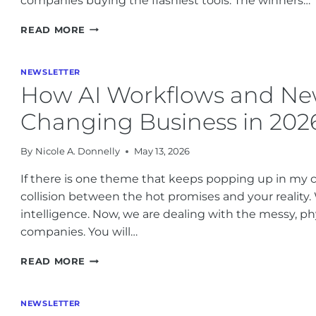
companies buying the flashiest tools. The winners…
AI
READ MORE
REGULATION
CHANGES
AND
NEWSLETTER
BUSINESS
How AI Workflows and Ne
RISKS:
WHAT
Changing Business in 202
OPERATORS
NEED
By
Nicole A. Donnelly
May 13, 2026
TO
KNOW
If there is one theme that keeps popping up in my co
THIS
collision between the hot promises and your reality.
WEEK
intelligence. Now, we are dealing with the messy, physi
companies. You will…
HOW
READ MORE
AI
WORKFLOWS
AND
NEWSLETTER
NEW