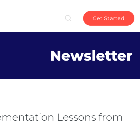
Get Started
Newsletter
lementation Lessons from