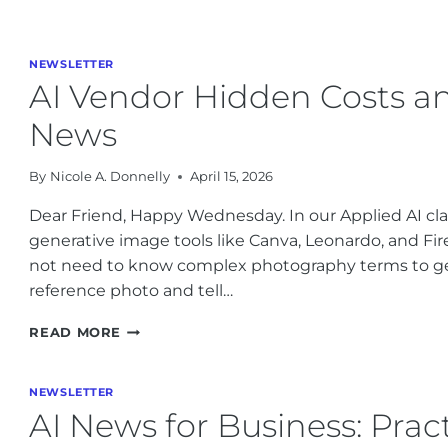
BUSINESS
NEWS:
ADOBE’S
MARKETING
NEWSLETTER
PLAY,
AI Vendor Hidden Costs and
HEYGEN
AVATARS,
News
AND
COPYRIGHT
By
Nicole A. Donnelly
April 15, 2026
REALITIES
Dear Friend, Happy Wednesday. In our Applied AI cl
generative image tools like Canva, Leonardo, and Fir
not need to know complex photography terms to ge
reference photo and tell…
AI
READ MORE
VENDOR
HIDDEN
COSTS
NEWSLETTER
AND
AI News for Business: Prac
THE
LATEST