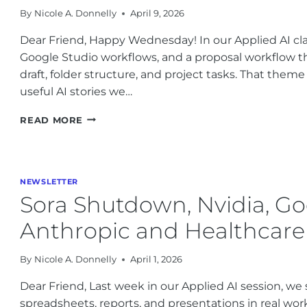
By
Nicole A. Donnelly
April 9, 2026
PRACTICAL
AI
Dear Friend, Happy Wednesday! In our Applied AI cla
NEWS
Google Studio workflows, and a proposal workflow th
draft, folder structure, and project tasks. That theme
useful AI stories we…
AI
READ MORE
NEWS
FOR
BUSINESS:
PRACTICAL
NEWSLETTER
AI
Sora Shutdown, Nvidia, Go
GROWTH
IN
Anthropic and Healthcare
2026
By
Nicole A. Donnelly
April 1, 2026
Dear Friend, Last week in our Applied AI session, w
spreadsheets, reports, and presentations in real wor