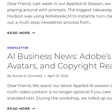
Dear Friend, Last week in our Applied AI Session, we
LEGAL
playing around with prompts. The biggest takeaway
RISKS
Hudson was using NotebookLM to instantly turn clas
out a multi-step newsletter process from…
OPENAI’S
READ MORE
AGENT
PHONE,
HEALTHCARE
NEWSLETTER
AI
AI Business News: Adobe’s
UPDATES,
AND
Avatars, and Copyright Rea
HOW
TO
By
Nicole A. Donnelly
April 21, 2026
BUILD
BETTER
Dear Friend, We spent our latest Applied AI session d
BUSINESS
truth: video content is no longer optional if you car
WORKFLOWS
standard text. During the workshop, we rolled up our
AI
READ MORE