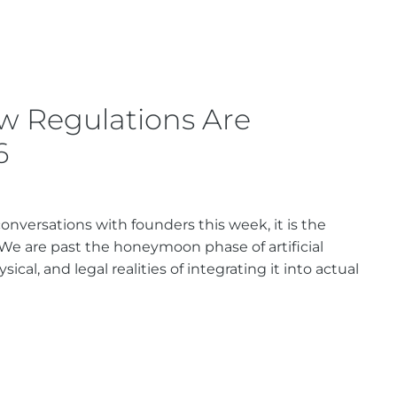
w Regulations Are
6
nversations with founders this week, it is the
 We are past the honeymoon phase of artificial
cal, and legal realities of integrating it into actual