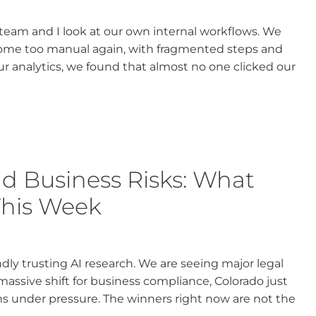
 team and I look at our own internal workflows. We
come too manual again, with fragmented steps and
r analytics, we found that almost no one clicked our
d Business Risks: What
This Week
ndly trusting AI research. We are seeing major legal
assive shift for business compliance, Colorado just
s under pressure. The winners right now are not the